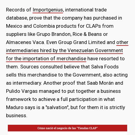
Records of
Importgenius
, international trade
database, prove that the company has purchased in
Mexico and Colombia products for CLAPs from
suppliers like Grupo Brandon, Rice & Beans or
Almacenes Vaca. Even Group Grand Limited and
other
intermediaries hired by the Venezuelan Government
for the importation of merchandise
have resorted to
them. Sources consulted believe that Salva Foods
sells this merchandise to the Government, also acting
as intermediary. Another proof that Saab Morán and
Pulido Vargas managed to put together a business
framework to achieve a full participation in what
Maduro says is a "salvation", but for them it is strictly
business.