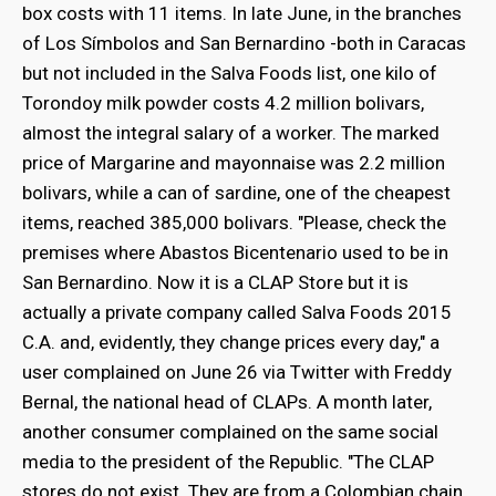
box costs with 11 items. In late June, in the branches
of Los Símbolos and San Bernardino -both in Caracas
but not included in the Salva Foods list, one kilo of
Torondoy milk powder costs 4.2 million bolivars,
almost the integral salary of a worker. The marked
price of Margarine and mayonnaise was 2.2 million
bolivars, while a can of sardine, one of the cheapest
items, reached 385,000 bolivars. "Please, check the
premises where Abastos Bicentenario used to be in
San Bernardino. Now it is a CLAP Store but it is
actually a private company called Salva Foods 2015
C.A. and, evidently, they change prices every day," a
user complained on June 26 via Twitter with Freddy
Bernal, the national head of CLAPs. A month later,
another consumer complained on the same social
media to the president of the Republic. "The CLAP
stores do not exist. They are from a Colombian chain