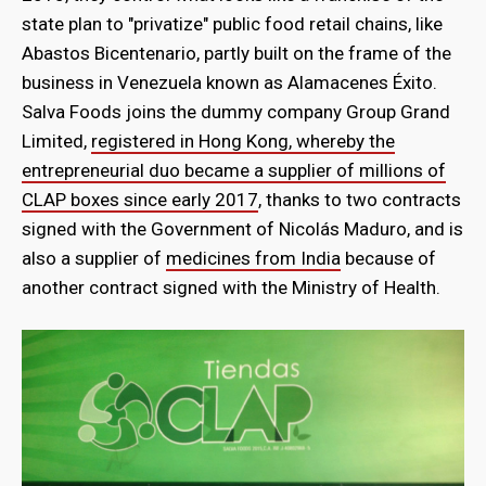
state plan to "privatize" public food retail chains, like
Abastos Bicentenario, partly built on the frame of the
business in Venezuela known as Alamacenes Éxito.
Salva Foods joins the dummy company Group Grand
Limited,
registered in Hong Kong, whereby the
entrepreneurial duo became a supplier of millions of
CLAP boxes since early 2017
, thanks to two contracts
signed with the Government of Nicolás Maduro, and is
also a supplier of
medicines from India
because of
another contract signed with the Ministry of Health.