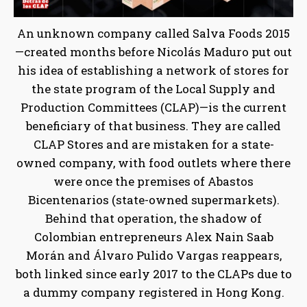
An unknown company called Salva Foods 2015
—created months before Nicolás Maduro put out
his idea of establishing a network of stores for
the state program of the Local Supply and
Production Committees (CLAP)—is the current
beneficiary of that business. They are called
CLAP Stores and are mistaken for a state-
owned company, with food outlets where there
were once the premises of Abastos
Bicentenarios (state-owned supermarkets).
Behind that operation, the shadow of
Colombian entrepreneurs Alex Nain Saab
Morán and Álvaro Pulido Vargas reappears,
both linked since early 2017 to the CLAPs due to
a dummy company registered in Hong Kong.