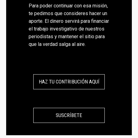
Para poder continuar con esa misión,
te pedimos que consideres hacer un
aporte. El dinero servirá para financiar
el trabajo investigativo de nuestros
periodistas y mantener el sitio para
que la verdad salga al aire.
HAZ TU CONTRIBUCIÓN AQUÍ
SUSCRÍBETE