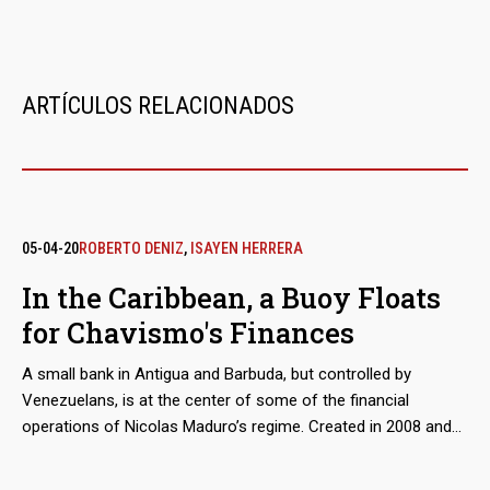
ARTÍCULOS RELACIONADOS
05-04-20
ROBERTO DENIZ
,
ISAYEN HERRERA
In the Caribbean, a Buoy Floats
for Chavismo's Finances
A small bank in Antigua and Barbuda, but controlled by
Venezuelans, is at the center of some of the financial
operations of Nicolas Maduro’s regime. Created in 2008 and
with a diffuse trace for years, North International Bank began
to take off in 2016 when it was authorized to operate in