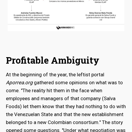
Profitable Ambiguity
At the beginning of the year, the leftist portal
Aporrea.org
gathered some opinions on what was to
come. "The reality hit them in the face when
employees and managers of that company (Salva
Foods) let them know that they had nothing to do with
the Venezuelan State and that the new establishment
belonged to a new Colombian consortium." The story
opened some questions. "Under what negotiation was