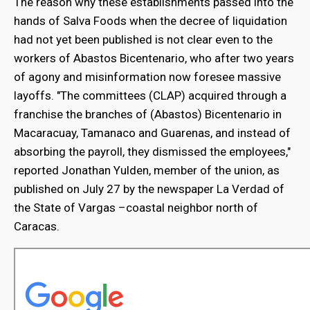
The reason why these establishments passed into the
hands of Salva Foods when the decree of liquidation
had not yet been published is not clear even to the
workers of Abastos Bicentenario, who after two years
of agony and misinformation now foresee massive
layoffs. "The committees (CLAP) acquired through a
franchise the branches of (Abastos) Bicentenario in
Macaracuay, Tamanaco and Guarenas, and instead of
absorbing the payroll, they dismissed the employees,"
reported Jonathan Yulden, member of the union, as
published on July 27 by the newspaper La Verdad of
the State of Vargas –coastal neighbor north of
Caracas.