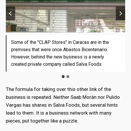
Some of the "CLAP Stores" in Caracas are in the
Some of the "CLAP Stores" in Caracas are in the
premises that were once Abastos Bicentenario.
premises that were once Abastos Bicentenario.
However, behind the new business is a newly
However, behind the new business is a newly
created private company called Salva Foods.
created private company called Salva Foods.
The formula for taking over this other link of the
business is repeated. Neither Saab Morán nor Pulido
Vargas has shares in Salva Foods, but several hints
lead to them. It is a business network with many
pieces, put together like a puzzle.