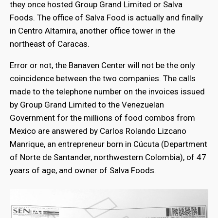
they once hosted Group Grand Limited or Salva
Foods. The office of Salva Food is actually and finally
in Centro Altamira, another office tower in the
northeast of Caracas.
Error or not, the Banaven Center will not be the only
coincidence between the two companies. The calls
made to the telephone number on the invoices issued
by Group Grand Limited to the Venezuelan
Government for the millions of food combos from
Mexico are answered by Carlos Rolando Lizcano
Manrique, an entrepreneur born in Cúcuta (Department
of Norte de Santander, northwestern Colombia), of 47
years of age, and owner of Salva Foods.