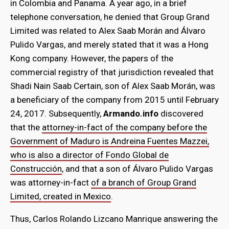
in Colombia and Panama. A year ago, in a brief
telephone conversation, he denied that Group Grand
Limited was related to Alex Saab Morán and Álvaro
Pulido Vargas, and merely stated that it was a Hong
Kong company. However, the papers of the
commercial registry of that jurisdiction revealed that
Shadi Nain Saab Certain, son of Alex Saab Morán, was
a beneficiary of the company from 2015 until February
24, 2017. Subsequently,
Armando.info
discovered
that the
attorney-in-fact of the company before the
Government of Maduro is Andreina Fuentes Mazzei,
who is also a director of Fondo Global de
Construcción
, and that a son of Álvaro Pulido Vargas
was attorney-in-fact
of a branch of Group Grand
Limited, created in Mexico
.
Thus, Carlos Rolando Lizcano Manrique answering the