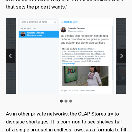
that sets the price it wants."
As in other private networks, the CLAP Stores try to
disguise shortages. It is common to see shelves full
of a single product in endless rows, as a formula to fill