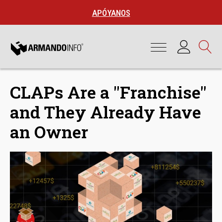
APÓYANOS
CLAPs Are a "Franchise"
and They Already Have
an Owner