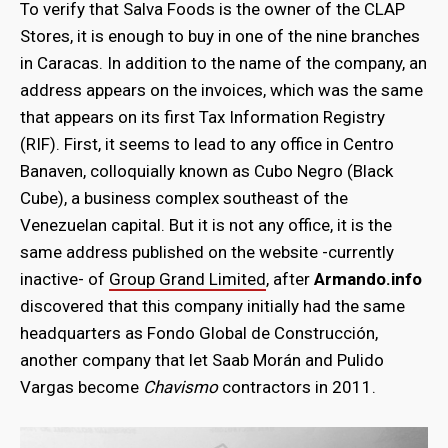
To verify that Salva Foods is the owner of the CLAP
Stores, it is enough to buy in one of the nine branches
in Caracas. In addition to the name of the company, an
address appears on the invoices, which was the same
that appears on its first Tax Information Registry
(RIF). First, it seems to lead to any office in Centro
Banaven, colloquially known as Cubo Negro (Black
Cube), a business complex southeast of the
Venezuelan capital. But it is not any office, it is the
same address published on the website -currently
inactive- of
Group Grand Limited
, after
Armando.info
discovered that this company initially had the same
headquarters as Fondo Global de Construcción,
another company that let Saab Morán and Pulido
Vargas become
Chavismo
contractors in 2011.