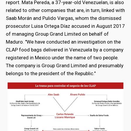
report. Mata Pereda, a 37-year-old Venezuelan, is also
related to other companies that are, in turn, linked with
Saab Morán and Pulido Vargas, whom the dismissed
prosecutor Luisa Ortega Díaz accused in August 2017
of managing Group Grand Limited on behalf of
Maduro. "We have conducted an investigation on the
CLAP food bags delivered in Venezuela by a company
registered in Mexico under the name of two people.
The company is Group Grand Limited and presumably
belongs to the president of the Republic."