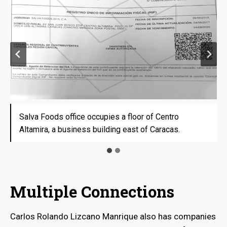
Salva Foods office occupies a floor of Centro
Salva Foods office occupies a floor of Centro
Altamira, a business building east of Caracas.
Altamira, a business building east of Caracas.
Multiple Connections
Carlos Rolando Lizcano Manrique also has companies