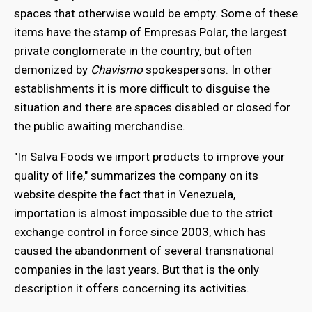
spaces that otherwise would be empty. Some of these
items have the stamp of Empresas Polar, the largest
private conglomerate in the country, but often
demonized by
Chavismo
spokespersons. In other
establishments it is more difficult to disguise the
situation and there are spaces disabled or closed for
the public awaiting merchandise.
"In Salva Foods we import products to improve your
quality of life," summarizes the company on its
website despite the fact that in Venezuela,
importation is almost impossible due to the strict
exchange control in force since 2003, which has
caused the abandonment of several transnational
companies in the last years. But that is the only
description it offers concerning its activities.