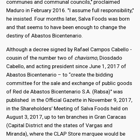
communes and communal councils," proclaimed
Maduro in February 2016. "I assume full responsibility,"
he insisted. Four months later, Salva Foods was born
and that seems to have been enough to change the
destiny of Abastos Bicentenario.
Although a decree signed by Rafael Campos Cabello -
cousin of the number two of
chavismo
, Diosdado
Cabello, and acting president since June 1, 2017 of
Abastos Bicentenario – to “create the bidding
committee for the sale and exchange of public goods
of Red de Abastos Bicentenario S.A. (Rabsa)" was
bmenu
published in the Official Gazette in November 9, 2017,
in the Shareholders’ Meeting of Salva Foods held on
August 3, 2017, up to ten branches in Gran Caracas
bmenu
(Capital District and the states of Vargas and
Miranda), where the CLAP Store marquee would be