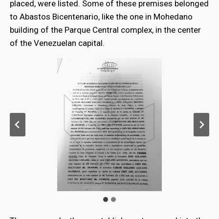
placed, were listed. Some of these premises belonged
to Abastos Bicentenario, like the one in Mohedano
building of the Parque Central complex, in the center
of the Venezuelan capital.