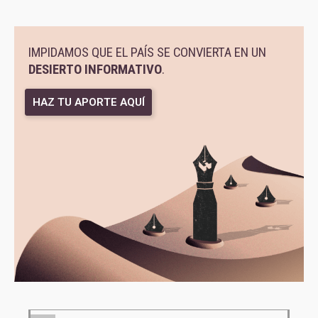
IMPIDAMOS QUE EL PAÍS SE CONVIERTA EN UN
DESIERTO INFORMATIVO
.
HAZ TU APORTE AQUÍ