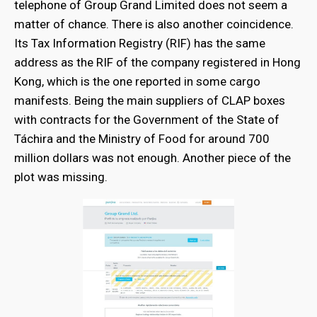
telephone of Group Grand Limited does not seem a
matter of chance. There is also another coincidence.
Its Tax Information Registry (RIF) has the same
address as the RIF of the company registered in Hong
Kong, which is the one reported in some cargo
manifests. Being the main suppliers of CLAP boxes
with contracts for the Government of the State of
Táchira and the Ministry of Food for around 700
million dollars was not enough. Another piece of the
plot was missing.