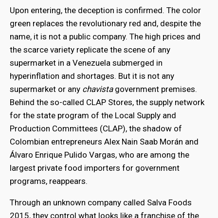
Upon entering, the deception is confirmed. The color
green replaces the revolutionary red and, despite the
name, it is not a public company. The high prices and
the scarce variety replicate the scene of any
supermarket in a Venezuela submerged in
hyperinflation and shortages. But it is not any
supermarket or any
chavista
government premises.
Behind the so-called CLAP Stores, the supply network
for the state program of the Local Supply and
Production Committees (CLAP), the shadow of
Colombian entrepreneurs Alex Nain Saab Morán and
Álvaro Enrique Pulido Vargas, who are among the
largest private food importers for government
programs, reappears.
Through an unknown company called Salva Foods
2015, they control what looks like a franchise of the