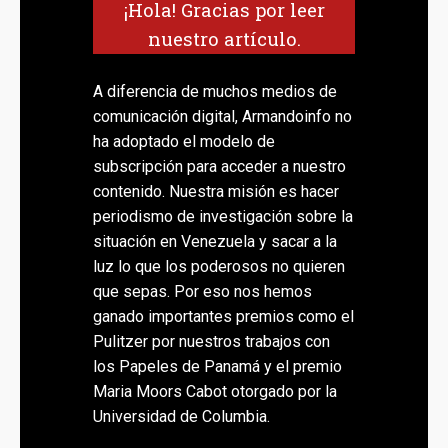
¡Hola! Gracias por leer
nuestro artículo.
A diferencia de muchos medios de
comunicación digital, Armandoinfo no
ha adoptado el modelo de
subscripción para acceder a nuestro
contenido. Nuestra misión es hacer
periodismo de investigación sobre la
situación en Venezuela y sacar a la
luz lo que los poderosos no quieren
que sepas. Por eso nos hemos
ganado importantes premios como el
Pulitzer por nuestros trabajos con
los Papeles de Panamá y el premio
Maria Moors Cabot otorgado por la
Universidad de Columbia.