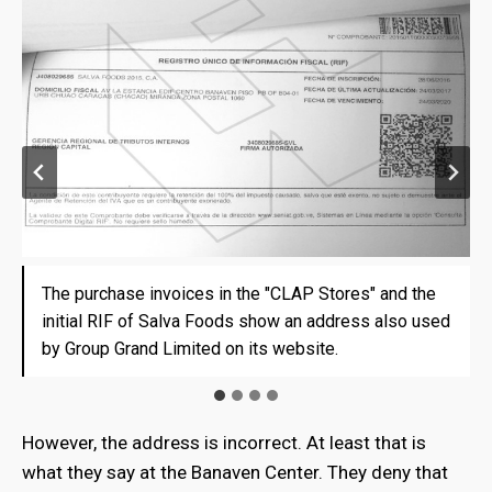
The purchase invoices in the "CLAP Stores" and the
The purchase invoices in the "CLAP Stores" and the
The purchase invoices in the "CLAP Stores" and the
The purchase invoices in the "CLAP Stores" and the
initial RIF of Salva Foods show an address also used
initial RIF of Salva Foods show an address also used
initial RIF of Salva Foods show an address also used
initial RIF of Salva Foods show an address also used
by Group Grand Limited on its website.
by Group Grand Limited on its website.
by Group Grand Limited on its website.
by Group Grand Limited on its website.
However, the address is incorrect. At least that is
what they say at the Banaven Center. They deny that