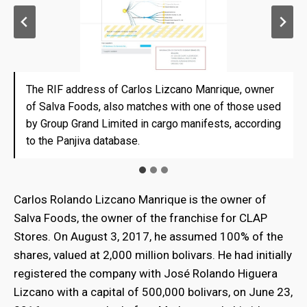
The RIF address of Carlos Lizcano Manrique, owner
The RIF address of Carlos Lizcano Manrique, owner
The RIF address of Carlos Lizcano Manrique, owner
of Salva Foods, also matches with one of those used
of Salva Foods, also matches with one of those used
of Salva Foods, also matches with one of those used
by Group Grand Limited in cargo manifests, according
by Group Grand Limited in cargo manifests, according
by Group Grand Limited in cargo manifests, according
to the Panjiva database.
to the Panjiva database.
to the Panjiva database.
Carlos Rolando Lizcano Manrique is the owner of
Salva Foods, the owner of the franchise for CLAP
Stores. On August 3, 2017, he assumed 100% of the
shares, valued at 2,000 million bolivars. He had initially
registered the company with José Rolando Higuera
Lizcano with a capital of 500,000 bolivars, on June 23,