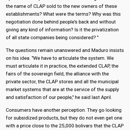
the name of CLAP sold to the new owners of these
establishments? What were the terms? Why was this
negotiation done behind people's back and without
giving any kind of information? Is it the privatization
of all state companies being considered? "
The questions remain unanswered and Maduro insists
on his idea. "We have to articulate the system. We
must articulate it in practice, the extended CLAP, the
fairs of the sovereign field, the alliance with the
private sector, the CLAP stores and all the municipal
market systems that are at the service of the supply
and satisfaction of our people," he said last April.
Consumers have another perception. They go looking
for subsidized products, but they do not even get one
with a price close to the 25,000 bolivars that the CLAP