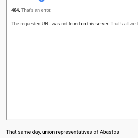
That same day, union representatives of Abastos