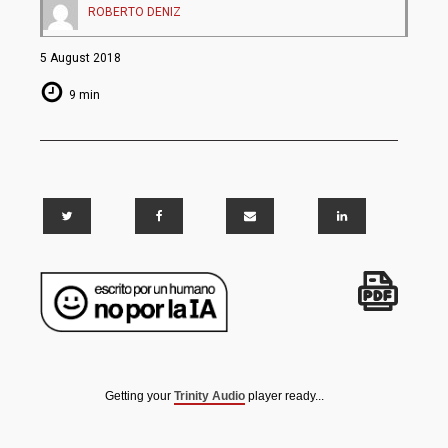
ROBERTO DENIZ
5 August 2018
9 min
Getting your
Trinity Audio
player ready...