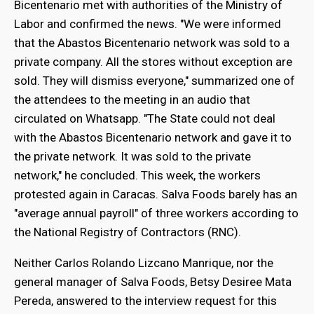
Bicentenario met with authorities of the Ministry of
Labor and confirmed the news. "We were informed
that the Abastos Bicentenario network was sold to a
private company. All the stores without exception are
sold. They will dismiss everyone," summarized one of
the attendees to the meeting in an audio that
circulated on Whatsapp. "The State could not deal
with the Abastos Bicentenario network and gave it to
the private network. It was sold to the private
network," he concluded. This week, the workers
protested again in Caracas. Salva Foods barely has an
"average annual payroll" of three workers according to
the National Registry of Contractors (RNC).
Neither Carlos Rolando Lizcano Manrique, nor the
general manager of Salva Foods, Betsy Desiree Mata
Pereda, answered to the interview request for this