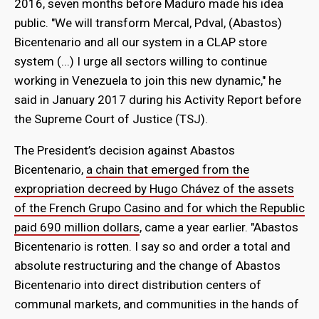
2016, seven months before Maduro made his idea
public. "We will transform Mercal, Pdval, (Abastos)
Bicentenario and all our system in a CLAP store
system (...) I urge all sectors willing to continue
working in Venezuela to join this new dynamic," he
said in January 2017 during his Activity Report before
the Supreme Court of Justice (TSJ).
The President’s decision against Abastos
Bicentenario,
a chain that emerged from the
expropriation decreed by Hugo Chávez of the assets
of the French Grupo Casino and for which the Republic
paid 690 million dollars
, came a year earlier. "Abastos
Bicentenario is rotten. I say so and order a total and
absolute restructuring and the change of Abastos
Bicentenario into direct distribution centers of
communal markets, and communities in the hands of