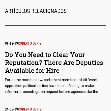
ARTÍCULOS RELACIONADOS
01-12-19
ROBERTO DENIZ
Do You Need to Clear Your
Reputation? There Are Deputies
Available for Hire
For some months now, parliament members of different
opposition political parties have been offering to make
informal proceedings on request before agencies like the
Colombian Attorney General's Office and the United States
Department of the Treasury. They issue letters of good
conduct to those responsible for negotiations on the imports
24-03-19
ROBERTO DENIZ