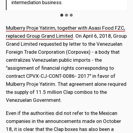
intermediation business.
intermediation business.
Mulberry Proje Yatirim, together with Asasi Food FZC,
replaced Group Grand Limited
. On April 6, 2018, Group
Grand Limited requested by letter to the Venezuelan
Foreign Trade Corporation (Corpovex) - a body that
centralizes Venezuelan public imports - the
"assignment of financial rights corresponding to
contract CPVX-CJ-CONT-0086- 2017" in favor of
Mulberry Proje Yatirim. That agreement alone required
the supply of 11.5 million Clap combos to the
Venezuelan Government.
Even if the authorities did not refer to the Mexican
companies in the announcements made on October
18, it is clear that the Clap boxes has also been a