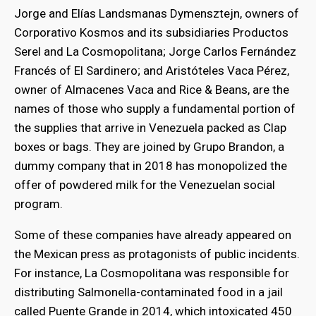
Jorge and Elías Landsmanas Dymensztejn, owners of
Corporativo Kosmos and its subsidiaries Productos
Serel and La Cosmopolitana; Jorge Carlos Fernández
Francés of El Sardinero; and Aristóteles Vaca Pérez,
owner of Almacenes Vaca and Rice & Beans, are the
names of those who supply a fundamental portion of
the supplies that arrive in Venezuela packed as Clap
boxes or bags. They are joined by Grupo Brandon, a
dummy company that in 2018 has monopolized the
offer of powdered milk for the Venezuelan social
program.
Some of these companies have already appeared on
the Mexican press as protagonists of public incidents.
For instance, La Cosmopolitana was responsible for
distributing Salmonella-contaminated food in a jail
called Puente Grande in 2014, which intoxicated 450