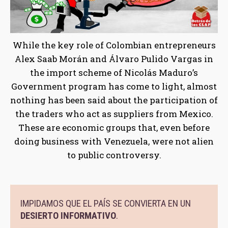
While the key role of Colombian entrepreneurs
Alex Saab Morán and Álvaro Pulido Vargas in
the import scheme of Nicolás Maduro’s
Government program has come to light, almost
nothing has been said about the participation of
the traders who act as suppliers from Mexico.
These are economic groups that, even before
doing business with Venezuela, were not alien
to public controversy.
IMPIDAMOS QUE EL PAÍS SE CONVIERTA EN UN
DESIERTO INFORMATIVO
.