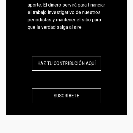
aporte. El dinero servirá para financiar
el trabajo investigativo de nuestros
periodistas y mantener el sitio para
que la verdad salga al aire.
HAZ TU CONTRIBUCIÓN AQUÍ
SUSCRÍBETE