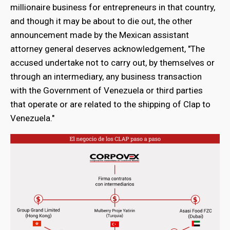
millionaire business for entrepreneurs in that country,
and though it may be about to die out, the other
announcement made by the Mexican assistant
attorney general deserves acknowledgement, "The
accused undertake not to carry out, by themselves or
through an intermediary, any business transaction
with the Government of Venezuela or third parties
that operate or are related to the shipping of Clap to
Venezuela."