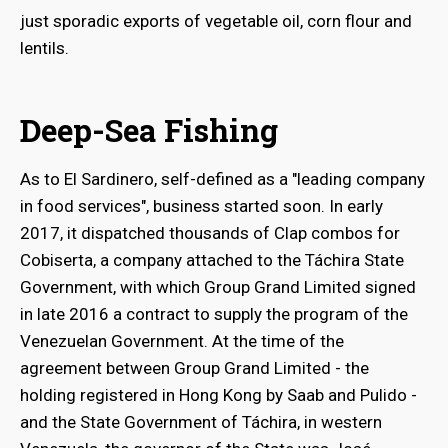
just sporadic exports of vegetable oil, corn flour and
lentils.
Deep-Sea Fishing
As to El Sardinero, self-defined as a "leading company
in food services", business started soon. In early
2017, it dispatched thousands of Clap combos for
Cobiserta, a company attached to the Táchira State
Government, with which Group Grand Limited signed
in late 2016 a contract to supply the program of the
Venezuelan Government. At the time of the
agreement between Group Grand Limited - the
holding registered in Hong Kong by Saab and Pulido -
and the State Government of Táchira, in western