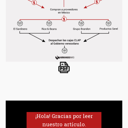
¡Hola! Gracias por leer
nuestro artículo.