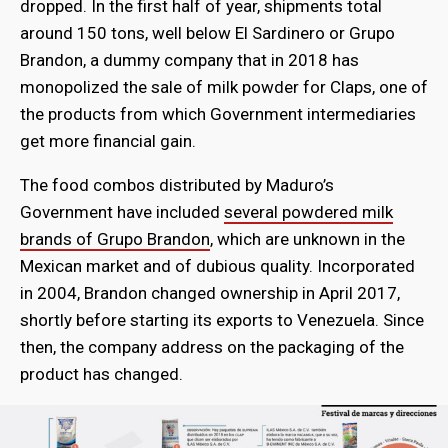
dropped. In the first half of year, shipments total
around 150 tons, well below El Sardinero or Grupo
Brandon, a dummy company that in 2018 has
monopolized the sale of milk powder for Claps, one of
the products from which Government intermediaries
get more financial gain.
The food combos distributed by Maduro’s
Government have included
several powdered milk
brands of Grupo Brandon
, which are unknown in the
Mexican market and of dubious quality. Incorporated
in 2004, Brandon changed ownership in April 2017,
shortly before starting its exports to Venezuela. Since
then, the company address on the packaging of the
product has changed.