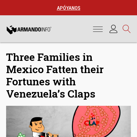
APÓYANOS
Three Families in
Mexico Fatten their
Fortunes with
Venezuela’s Claps