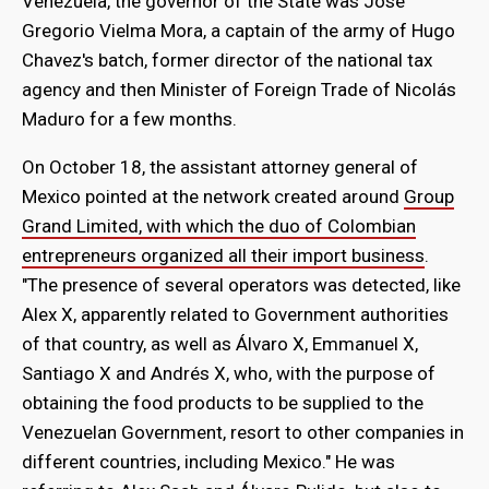
Venezuela, the governor of the State was José
Gregorio Vielma Mora, a captain of the army of Hugo
Chavez's batch, former director of the national tax
agency and then Minister of Foreign Trade of Nicolás
Maduro for a few months.
On October 18, the assistant attorney general of
Mexico pointed at the network created around
Group
Grand Limited, with which the duo of Colombian
entrepreneurs organized all their import business
.
"The presence of several operators was detected, like
Alex X, apparently related to Government authorities
of that country, as well as Álvaro X, Emmanuel X,
Santiago X and Andrés X, who, with the purpose of
obtaining the food products to be supplied to the
Venezuelan Government, resort to other companies in
different countries, including Mexico." He was