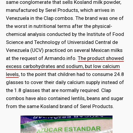
same conglomerate that sells Kosland milk powder,
manufactured by Serel Products, which arrives in
Venezuela in the Clap combos. The brand was one of
the worst in nutritional terms after the physical-
chemical analysis conducted by the Institute of Food
Science and Technology of Universidad Central de
Venezuela (UCV) practiced on several Mexican milks
at the request of Armando.info.
The product showed
excess carbohydrates and sodium, but low calcium
levels
, to the point that children had to consume 24.8
glasses to cover their daily calcium supply instead of
the 1.8 glasses that are normally required. Clap
combos have also contained lentils, beans and sugar
from the same Kosland brand of Serel Products.