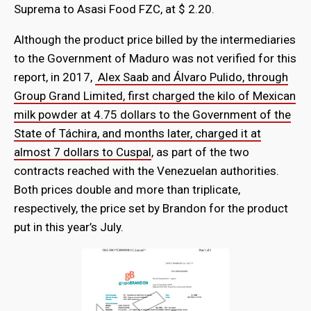
Suprema to Asasi Food FZC, at $ 2.20.
Although the product price billed by the intermediaries
to the Government of Maduro was not verified for this
report, in 2017,
Alex Saab and Álvaro Pulido, through
Group Grand Limited, first charged the kilo of Mexican
milk powder at 4.75 dollars to the Government of the
State of Táchira, and months later, charged it at
almost 7 dollars to Cuspal
, as part of the two
contracts reached with the Venezuelan authorities.
Both prices double and more than triplicate,
respectively, the price set by Brandon for the product
put in this year’s July.