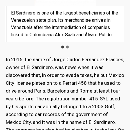
El Sardinero is one of the largest beneficiaries of the
El Sardinero is one of the largest beneficiaries of the
Venezuelan state plan. Its merchandise arrives in
Venezuelan state plan. Its merchandise arrives in
Venezuela after the intermediation of companies
Venezuela after the intermediation of companies
linked to Colombians Alex Saab and Álvaro Pulido.
linked to Colombians Alex Saab and Álvaro Pulido.
In 2015, the name of Jorge Carlos Fernández Francés,
owner of El Sardinero, was news when it was
discovered that, in order to evade taxes, he put Mexico
City license plates on to a Ferrari 458 that he used to
drive around Paris, Barcelona and Rome at least four
years before. The registration number 415-SYL used
by his sports car actually belonged to a 2003 Golf,
according to car records of the government of
Mexico City, and it was in the name of El Sardinero.