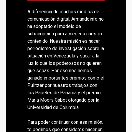
A diferencia de muchos medios de
comunicación digital, Armandoinfo no
ha adoptado el modelo de
subscripción para acceder a nuestro
contenido. Nuestra misión es hacer
periodismo de investigación sobre la
situación en Venezuela y sacar a la
luz lo que los poderosos no quieren
que sepas. Por eso nos hemos
ganado importantes premios como el
Pulitzer por nuestros trabajos con
los Papeles de Panamá y el premio
Maria Moors Cabot otorgado por la
Universidad de Columbia.
Para poder continuar con esa misión,
te pedimos que consideres hacer un