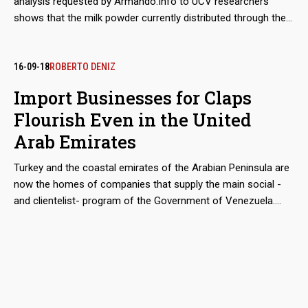
analysis requested by Armando.Info to UCV researchers
shows that the milk powder currently distributed through the
Venezuelan Government's food aid program, still has poor
nutritional performance that jeopardizes the health of those
who consume it. In the meantime, a mysterious supplier
16-09-18
ROBERTO DENIZ
manages to monopolize the increasing imports and sales
Import Businesses for Claps
from Mexico to Venezuela.
Flourish Even in the United
Arab Emirates
Turkey and the coastal emirates of the Arabian Peninsula are
now the homes of companies that supply the main social -
and clientelist- program of the Government of Venezuela.
Although the move from Mexico and Hong Kong, seems
geographically epic, the companies has not changed hands.
They are still owned by Colombian entrepreneurs Alex Nain
Saab Morán and Álvaro Pulido Vargas, who control since
2016 a good part of the Import of food financed with public
funds. Around the world for a business.