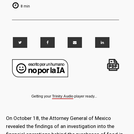
8 min
Getting your
Trinity Audio
player ready...
On October 18, the Attorney General of Mexico
revealed the findings of an investigation into the