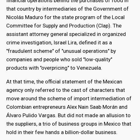
financial operations behind the purchases of food in
that country by intermediaries of the Government of
Nicolás Maduro for the state program of the Local
Committee for Supply and Production (Clap). The
assistant attorney general specialized in organized
crime investigation, Israel Lira, defined it as a
"fraudulent scheme" of "unusual operations" by
companies and people who sold "low-quality"
products with "overpricing" to Venezuela.
At that time, the official statement of the Mexican
agency only referred to the cast of characters that
move around the scheme of import intermediation of
Colombian entrepreneurs Alex Nain Saab Morán and
Álvaro Pulido Vargas. But did not made an allusion to
the suppliers, a trio of business groups in Mexico that
hold in their few hands a billion-dollar business.