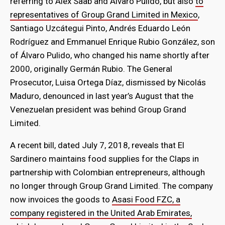
referring to Alex Saab and Álvaro Pulido, but also
to
representatives of Group Grand Limited in Mexico
,
Santiago Uzcátegui Pinto, Andrés Eduardo León
Rodríguez and Emmanuel Enrique Rubio González, son
of Álvaro Pulido, who changed his name shortly after
2000, originally Germán Rubio. The General
Prosecutor, Luisa Ortega Díaz, dismissed by Nicolás
Maduro, denounced in last year’s August that the
Venezuelan president was behind Group Grand
Limited.
A recent bill, dated July 7, 2018, reveals that El
Sardinero maintains food supplies for the Claps in
partnership with Colombian entrepreneurs, although
no longer through Group Grand Limited. The company
now invoices the goods to
Asasi Food FZC, a
company registered in the United Arab Emirates,