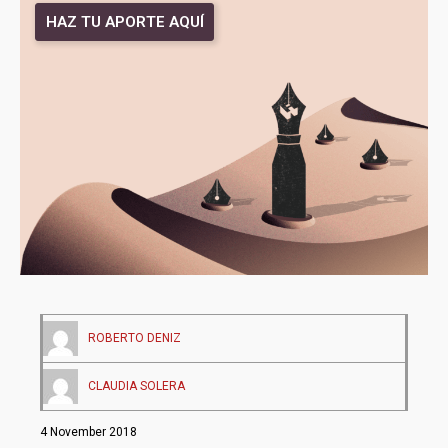
HAZ TU APORTE AQUÍ
ROBERTO DENIZ
CLAUDIA SOLERA
4 November 2018