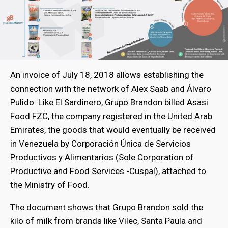
An invoice of July 18, 2018 allows establishing the
connection with the network of Alex Saab and Álvaro
Pulido. Like El Sardinero, Grupo Brandon billed Asasi
Food FZC, the company registered in the United Arab
Emirates, the goods that would eventually be received
in Venezuela by Corporación Única de Servicios
Productivos y Alimentarios (Sole Corporation of
Productive and Food Services -Cuspal), attached to
the Ministry of Food.
The document shows that Grupo Brandon sold the
kilo of milk from brands like Vilec, Santa Paula and