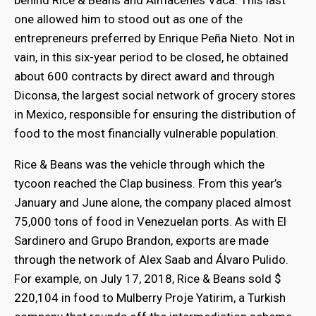
behind Rice & Beans and Almacenes Vaca. This last
one allowed him to stood out as one of the
entrepreneurs preferred by Enrique Peña Nieto. Not in
vain, in this six-year period to be closed, he obtained
about 600 contracts by direct award and through
Diconsa, the largest social network of grocery stores
in Mexico, responsible for ensuring the distribution of
food to the most financially vulnerable population.
Rice & Beans was the vehicle through which the
tycoon reached the Clap business. From this year’s
January and June alone, the company placed almost
75,000 tons of food in Venezuelan ports. As with El
Sardinero and Grupo Brandon, exports are made
through the network of Alex Saab and Álvaro Pulido.
For example, on July 17, 2018, Rice & Beans sold $
220,104 in food to Mulberry Proje Yatirim, a Turkish