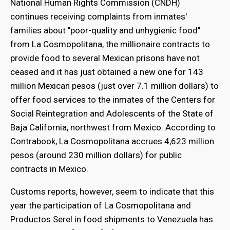
National Human Rights Commission (CNDH)
continues receiving complaints from inmates'
families about "poor-quality and unhygienic food"
from La Cosmopolitana, the millionaire contracts to
provide food to several Mexican prisons have not
ceased and it has just obtained a new one for 143
million Mexican pesos (just over 7.1 million dollars) to
offer food services to the inmates of the Centers for
Social Reintegration and Adolescents of the State of
Baja California, northwest from Mexico. According to
Contrabook, La Cosmopolitana accrues 4,623 million
pesos (around 230 million dollars) for public
bmenu
contracts in Mexico.
Customs reports, however, seem to indicate that this
bmenu
year the participation of La Cosmopolitana and
Productos Serel in food shipments to Venezuela has