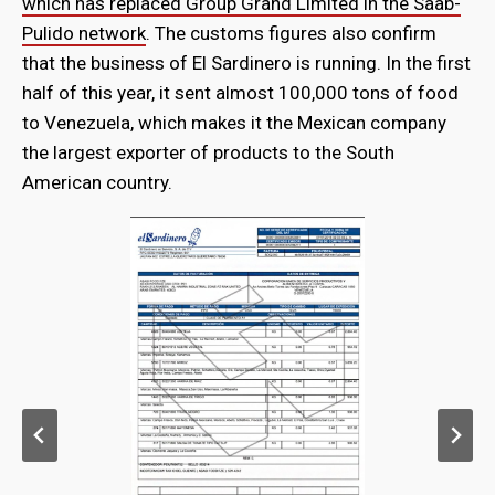
which has replaced Group Grand Limited in the Saab-
Pulido network
. The customs figures also confirm
that the business of El Sardinero is running. In the first
half of this year, it sent almost 100,000 tons of food
to Venezuela, which makes it the Mexican company
the largest exporter of products to the South
American country.