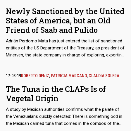
for CLAP combos, so that such agencies absolve or stop
Newly Sanctioned by the United
investigating entrepreneurs like Carlos Lizcano, a subordinate
States of America, but an Old
of the already sanctioned Alex Saab and Alvaro Pulido. The
fact that the most active defense of the main social program
Friend of Saab and Pulido
and focus of corruption of the government of Nicolas
Maduro comes from the heart of the National Assembly 'in
Adrián Perdomo Mata has just entered the list of sanctioned
contempt' is just one of the ironies of this story.
entities of the US Department of the Treasury, as president of
Minerven, the state company in charge of exploring, exporting
and processing precious metals, particularly gold from the
Guayana mines. His arrival in office coincided with the boom
in exports of Venezuelan gold to new destinations, like Turkey,
17-03-19
ROBERTO DENIZ
,
PATRICIA MARCANO
,
CLAUDIA SOLERA
to finance food imports. Behind these secretive operations is
The Tuna in the CLAPs Is of
the shadow of Alex Saab and Álvaro Pulido, the main
Vegetal Origin
beneficiaries of the sales of food for the Local Supply and
Production Committee (Clap). Perdomo worked with them
A study by Mexican authorities confirms what the palate of
before Nicolás Maduro placed him in charge of the
the Venezuelans quickly detected: There is something odd in
Venezuelan gold.
the Mexican canned tuna that comes in the combos of the
Local Supply and Production Committee (CLAP). At least