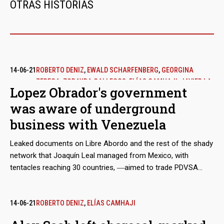
OTRAS HISTORIAS
14-06-21
ROBERTO DENIZ
,
EWALD SCHARFENBERG
,
GEORGINA
ZEREGA
,
ZORAYDA GALLEGOS
,
ELÍAS CAMHAJI
,
JAVIER LA
Lopez Obrador's government
FUENTE
was aware of underground
business with Venezuela
Leaked documents on Libre Abordo and the rest of the shady
network that Joaquín Leal managed from Mexico, with
tentacles reaching 30 countries, ―aimed to trade PDVSA
crude oil and other raw materials that the Caracas regime
needed to place in international markets in spite of the
sanctions― show that the businessman claimed to have the
14-06-21
ROBERTO DENIZ
,
ELÍAS CAMHAJI
approval of the Mexican government and supplies from