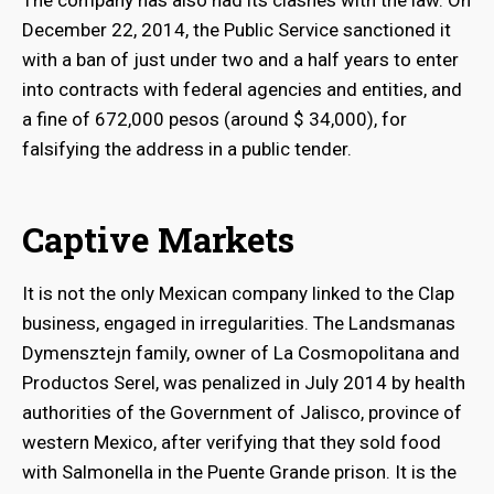
The company has also had its clashes with the law. On
December 22, 2014, the Public Service sanctioned it
with a ban of just under two and a half years to enter
into contracts with federal agencies and entities, and
a fine of 672,000 pesos (around $ 34,000), for
falsifying the address in a public tender.
Captive Markets
It is not the only Mexican company linked to the Clap
business, engaged in irregularities. The Landsmanas
Dymensztejn family, owner of La Cosmopolitana and
Productos Serel, was penalized in July 2014 by health
authorities of the Government of Jalisco, province of
western Mexico, after verifying that they sold food
with Salmonella in the Puente Grande prison. It is the