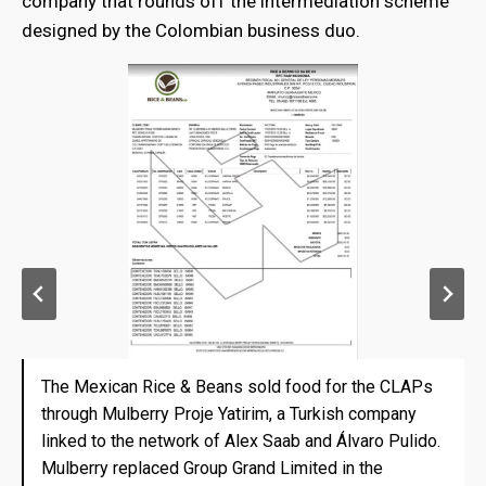
company that rounds off the intermediation scheme
designed by the Colombian business duo.
The Mexican Rice & Beans sold food for the CLAPs
The Mexican Rice & Beans sold food for the CLAPs
through Mulberry Proje Yatirim, a Turkish company
through Mulberry Proje Yatirim, a Turkish company
linked to the network of Alex Saab and Álvaro Pulido.
linked to the network of Alex Saab and Álvaro Pulido.
Mulberry replaced Group Grand Limited in the
Mulberry replaced Group Grand Limited in the