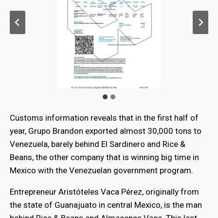
Customs information reveals that in the first half of
year, Grupo Brandon exported almost 30,000 tons to
Venezuela, barely behind El Sardinero and Rice &
Beans, the other company that is winning big time in
Mexico with the Venezuelan government program.
Entrepreneur Aristóteles Vaca Pérez, originally from
the state of Guanajuato in central Mexico, is the man