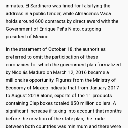
inmates. El Sardinero was fined for falsifying the
address in a public tender, while Almacenes Vaca
holds around 600 contracts by direct award with the
Government of Enrique Peña Nieto, outgoing
president of Mexico.
In the statement of October 18, the authorities
preferred to omit the participation of these
companies for which the government plan formalized
by Nicolás Maduro on March 12, 2016 became a
millionaire opportunity. Figures from the Ministry of
Economy of Mexico indicate that from January 2017
to August 2018 alone, exports of the 11 products
containing Clap boxes totaled 850 million dollars. A
significant increase if taking into account that months
before the creation of the state plan, the trade
between both countries was minimum and there were