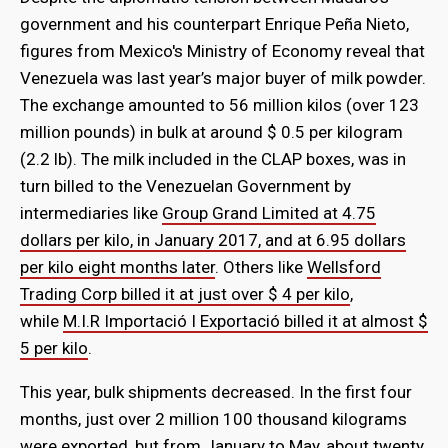
government and his counterpart Enrique Peña Nieto,
figures from Mexico's Ministry of Economy reveal that
Venezuela was last year’s major buyer of milk powder.
The exchange amounted to 56 million kilos (over 123
million pounds) in bulk at around $ 0.5 per kilogram
(2.2 lb). The milk included in the CLAP boxes, was in
turn billed to the Venezuelan Government by
intermediaries like
Group Grand Limited at 4.75
dollars per kilo, in January 2017, and at 6.95 dollars
per kilo eight months later
. Others like
Wellsford
Trading Corp billed it at just over $ 4 per kilo
,
while
M.I.R Importació I Exportació billed it at almost $
5 per kilo
.
This year, bulk shipments decreased. In the first four
months, just over 2 million 100 thousand kilograms
were exported, but from January to May, about twenty