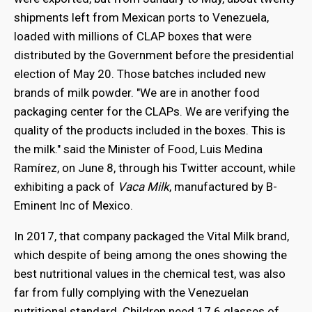
shipments left from Mexican ports to Venezuela,
loaded with millions of CLAP boxes that were
distributed by the Government before the presidential
election of May 20. Those batches included new
brands of milk powder. "We are in another food
packaging center for the CLAPs. We are verifying the
quality of the products included in the boxes. This is
the milk." said the Minister of Food, Luis Medina
Ramírez, on June 8, through his Twitter account, while
exhibiting a pack of
Vaca Milk
, manufactured by B-
Eminent Inc of Mexico.
In 2017, that company packaged the Vital Milk brand,
which despite of being among the ones showing the
best nutritional values in the chemical test, was also
far from fully complying with the Venezuelan
nutritional standard. Children need 17.6 glasses of