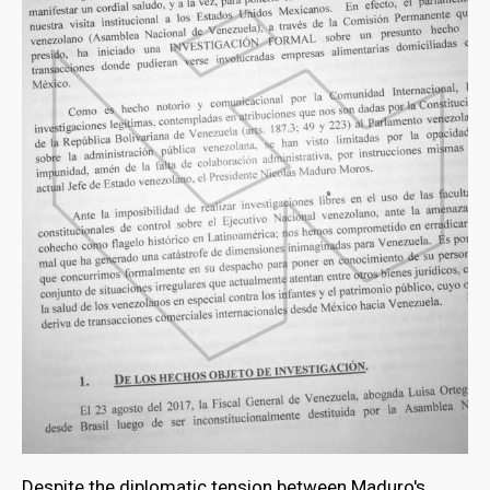
Despite the diplomatic tension between Maduro's