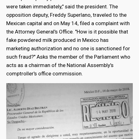
were taken immediately," said the president. The
opposition deputy, Freddy Superlano, traveled to the
Mexican capital and on May 14, filed a complaint with
the Attorney General's Office. "How is it possible that
fake powdered milk produced in Mexico has
marketing authorization and no one is sanctioned for
such fraud?" Asks the member of the Parliament who
acts as a chairman of the National Assembly’s
comptroller's office commission.
bmenu
bmenu