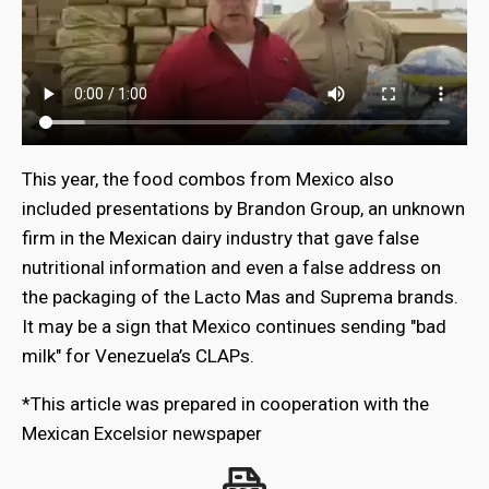
This year, the food combos from Mexico also
included presentations by Brandon Group, an unknown
firm in the Mexican dairy industry that gave false
nutritional information and even a false address on
the packaging of the Lacto Mas and Suprema brands.
It may be a sign that Mexico continues sending "bad
milk" for Venezuela’s CLAPs.
*This article was prepared in cooperation with the
Mexican Excelsior newspaper