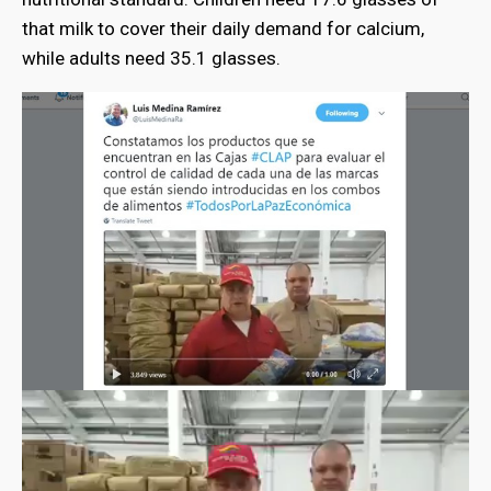
that milk to cover their daily demand for calcium,
while adults need 35.1 glasses.