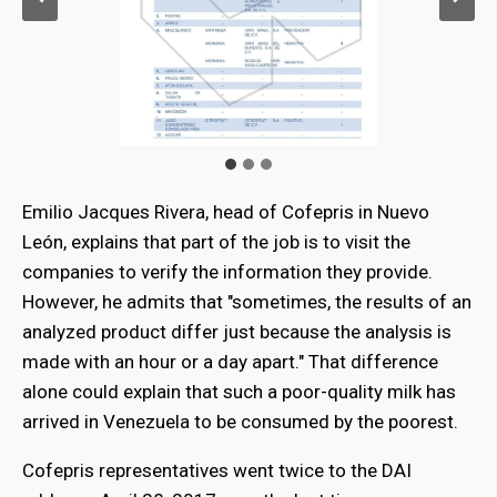
Emilio Jacques Rivera, head of Cofepris in Nuevo
León, explains that part of the job is to visit the
companies to verify the information they provide.
However, he admits that "sometimes, the results of an
analyzed product differ just because the analysis is
made with an hour or a day apart." That difference
alone could explain that such a poor-quality milk has
arrived in Venezuela to be consumed by the poorest.
Cofepris representatives went twice to the DAI