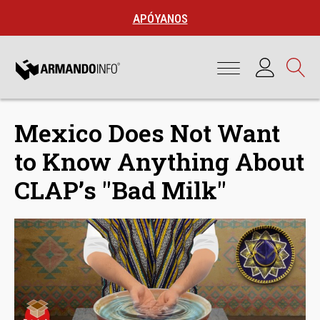
APÓYANOS
Mexico Does Not Want
to Know Anything About
CLAP’s "Bad Milk"