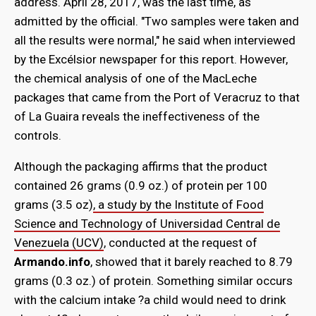
address. April 28, 2017, was the last time, as
admitted by the official. "Two samples were taken and
all the results were normal," he said when interviewed
by the Excélsior newspaper for this report. However,
the chemical analysis of one of the MacLeche
packages that came from the Port of Veracruz to that
of La Guaira reveals the ineffectiveness of the
controls.
Although the packaging affirms that the product
contained 26 grams (0.9 oz.) of protein per 100
grams (3.5 oz)
, a study by the Institute of Food
Science and Technology of Universidad Central de
Venezuela (UCV)
, conducted at the request of
Armando.info
, showed that it barely reached to 8.79
grams (0.3 oz.) of protein. Something similar occurs
with the calcium intake ?a child would need to drink