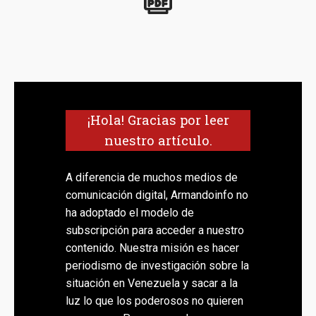
¡Hola! Gracias por leer
nuestro artículo.
A diferencia de muchos medios de
comunicación digital, Armandoinfo no
ha adoptado el modelo de
subscripción para acceder a nuestro
contenido. Nuestra misión es hacer
periodismo de investigación sobre la
situación en Venezuela y sacar a la
luz lo que los poderosos no quieren