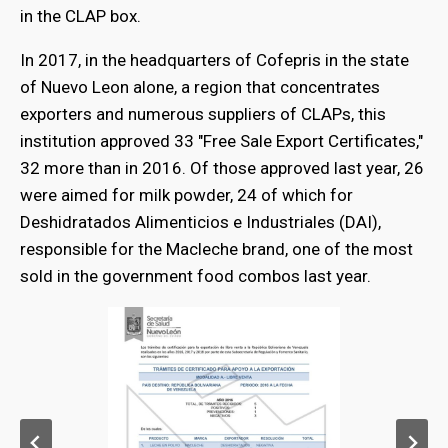
in the CLAP box.
In 2017, in the headquarters of Cofepris in the state
of Nuevo Leon alone, a region that concentrates
exporters and numerous suppliers of CLAPs, this
institution approved 33 "Free Sale Export Certificates,"
32 more than in 2016. Of those approved last year, 26
were aimed for milk powder, 24 of which for
Deshidratados Alimenticios e Industriales (DAI),
responsible for the Macleche brand, one of the most
sold in the government food combos last year.