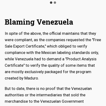
Blaming Venezuela
In spite of the above, the official maintains that they
were compliant, as the companies requested the "Free
Sale Export Certificate," which obliged to verify
compliance with the Mexican labeling standards only,
while Venezuela had to demand a "Product Analysis
Certificate" to verify the quality of some items that
are mostly exclusively packaged for the program
created by Maduro.
But to date, there is no proof that the Venezuelan
authorities or the intermediaries that sold the
merchandise to the Venezuelan Government