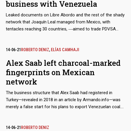
business with Venezuela
Leaked documents on Libre Abordo and the rest of the shady
network that Joaquín Leal managed from Mexico, with
tentacles reaching 30 countries, ―aimed to trade PDVSA
crude oil and other raw materials that the Caracas regime
needed to place in international markets in spite of the
sanctions― show that the businessman claimed to have the
14-06-21
ROBERTO DENIZ
,
ELÍAS CAMHAJI
approval of the Mexican government and supplies from
Alex Saab left charcoal-marked
Segalmex, an official entity. Beyond this smoking gun, there is
fingerprints on Mexican
evidence that Leal had privileged access to the vice foreign
minister for Latin America and the Caribbean, Maximiliano
network
Reyes.
The business structure that Alex Saab had registered in
Turkey—revealed in 2018 in an article by Armando.info—was
merely a false start for his plans to export Venezuelan coal.
Almost simultaneously, the Colombian merchant made
contact with his Mexican counterpart, Joaquín Leal, to plot a
network that would not only market crude oil from
14-06-21
ROBERTO DENIZ