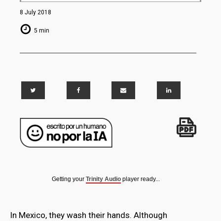
8 July 2018
5 min
Getting your
Trinity Audio
player ready...
In Mexico, they wash their hands. Although