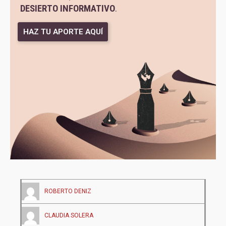
DESIERTO INFORMATIVO
.
HAZ TU APORTE AQUÍ
ROBERTO DENIZ
CLAUDIA SOLERA