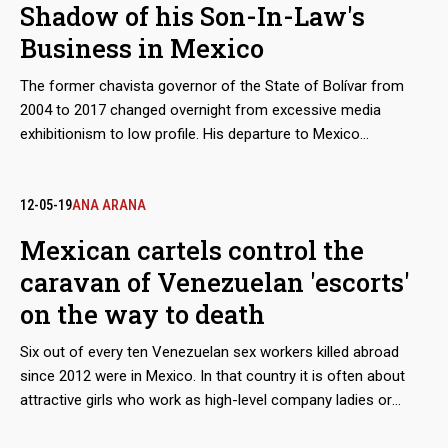
Shadow of his Son-In-Law's
Business in Mexico
The former chavista governor of the State of Bolívar from
2004 to 2017 changed overnight from excessive media
exhibitionism to low profile. His departure to Mexico
completed the circle of the retirement plan he had been
preparing while on civil service. He was now staying in the
same country where the businesses of his daughter's
12-05-19
ANA ARANA
husband flourished, which he had significantly fostered from
Mexican cartels control the
his positions in Guayana. Now, with financial sanctions
caravan of Venezuelan 'escorts'
imposed on him by Canada and the United States, Francisco
José Rangel Gómez prefers to stay under the radar.
on the way to death
Six out of every ten Venezuelan sex workers killed abroad
since 2012 were in Mexico. In that country it is often about
attractive girls who work as high-level company ladies or
night-time waiters, businesses directly managed by organized
crime. There are many clues that lead to the Guadalajara New