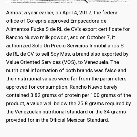
Almost a year earlier, on April 4, 2017, the federal
office of Cofepris approved Empacadora de
Alimentos Fucks S de RL de CV’s export certificate for
Rancho Nuevo milk powder, and on October 7, it
authorized Sólo Un Precio Servicios Inmobiliarios S.
de RL de CV to sell Soy Más, a brand also exported by
Value Oriented Services (VOS), to Venezuela. The
nutritional information of both brands was false and
their nutritional values were far from the parameters
approved for consumption. Rancho Nuevo barely
contained 3.82 grams of protein per 100 grams of the
product, a value well below the 25.8 grams required by
the Venezuelan nutritional standard or the 34 grams
provided for in the Official Mexican Standard.