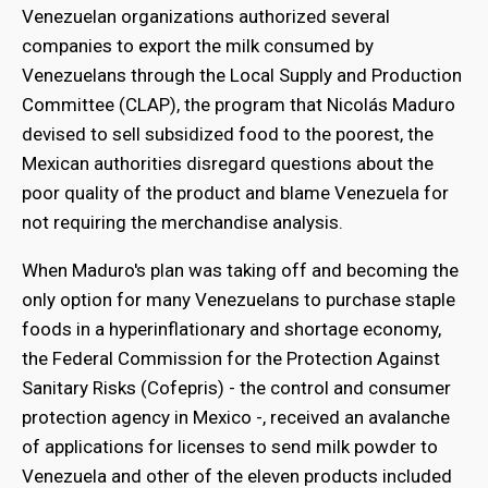
Venezuelan organizations authorized several
companies to export the milk consumed by
Venezuelans through the Local Supply and Production
Committee (CLAP), the program that Nicolás Maduro
devised to sell subsidized food to the poorest, the
Mexican authorities disregard questions about the
poor quality of the product and blame Venezuela for
not requiring the merchandise analysis.
When Maduro's plan was taking off and becoming the
only option for many Venezuelans to purchase staple
foods in a hyperinflationary and shortage economy,
the Federal Commission for the Protection Against
Sanitary Risks (Cofepris) - the control and consumer
protection agency in Mexico -, received an avalanche
of applications for licenses to send milk powder to
Venezuela and other of the eleven products included