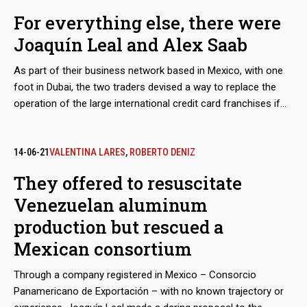
Venezuelan state oil company PDVSA, as part of a maneuver
For everything else, there were
to bypass the sanctions imposed by Washington, but would
Joaquín Leal and Alex Saab
also take charge of a scheme to export coal from the mines
of Zulia, in western Venezuela. The dirty play allowed that
As part of their business network based in Mexico, with one
thousands of tons, valued in millions of dollars, ended up in
foot in Dubai, the two traders devised a way to replace the
ports in Mexico and Central America.
operation of the large international credit card franchises if
they were to abandon the Venezuelan market because of
Washington’s sanctions. The developed electronic payment
system, “Paquete Alcance,” aimed to get hundreds of millions
14-06-21
VALENTINA LARES
,
ROBERTO DENIZ
of dollars in remittances sent by expatriates and use them to
They offered to resuscitate
finance purchases at CLAP stores.
Venezuelan aluminum
production but rescued a
Mexican consortium
Through a company registered in Mexico – Consorcio
Panamericano de Exportación – with no known trajectory or