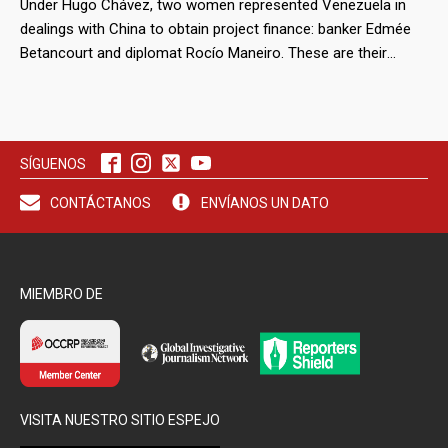
Under Hugo Chávez, two women represented Venezuela in
dealings with China to obtain project finance: banker Edmée
Betancourt and diplomat Rocío Maneiro. These are their
stories.
SÍGUENOS
CONTÁCTANOS
ENVÍANOS UN DATO
MIEMBRO DE
VISITA NUESTRO SITIO ESPEJO