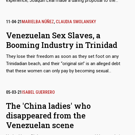
experience, Joaquín Leal made a daring proposal to the
Venezuelan Guyana Corporation to “reactivate” the aluminum
industry, paralyzed after March 2019 blackout. The business
proposed to pay the power supply of state-owned companies
11-04-21
MARIELBA NÚÑEZ
,
CLAUDIA SMOLANSKY
in exchange for payment-in-kind with the metal.
Venezuelan Sex Slaves, a
Booming Industry in Trinidad
They lose their freedom as soon as they set foot on any
Trinidadian beach, and their “original sin” is an alleged debt
that these women can only pay by becoming sexual
merchandise. They are tamed through a prior process of
torture, rotation and terror, until they lose the urge to escape.
The growth of these human trafficking networks is so evident
05-03-21
ISABEL GUERRERO
that regional and parliamentary reports admit that the
The 'China ladies' who
complicity of the island’s justice system in this machinery of
disappeared from the
deceit and violence multiplies the number of victims.
Venezuelan scene