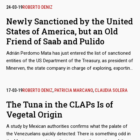
Generation Cartel at the peak of this trade in people, with the
24-03-19
ROBERTO DENIZ
complicity of others such as Los Cuinis and Tepito. Often the
Newly Sanctioned by the United
human merchandise becomes the property of capos and
States of America, but an Old
assassins, with whom he knows the hell of the femicides
Friend of Saab and Pulido
Adrián Perdomo Mata has just entered the list of sanctioned
entities of the US Department of the Treasury, as president of
Minerven, the state company in charge of exploring, exporting
and processing precious metals, particularly gold from the
Guayana mines. His arrival in office coincided with the boom
in exports of Venezuelan gold to new destinations, like Turkey,
17-03-19
ROBERTO DENIZ
,
PATRICIA MARCANO
,
CLAUDIA SOLERA
to finance food imports. Behind these secretive operations is
The Tuna in the CLAPs Is of
the shadow of Alex Saab and Álvaro Pulido, the main
Vegetal Origin
beneficiaries of the sales of food for the Local Supply and
Production Committee (Clap). Perdomo worked with them
A study by Mexican authorities confirms what the palate of
before Nicolás Maduro placed him in charge of the
the Venezuelans quickly detected: There is something odd in
Venezuelan gold.