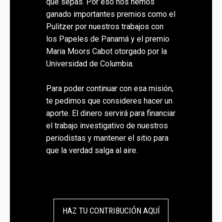
que sepas. Por eso nos hemos
ganado importantes premios como el
Pulitzer por nuestros trabajos con
los Papeles de Panamá y el premio
Maria Moors Cabot otorgado por la
Universidad de Columbia.
Para poder continuar con esa misión,
te pedimos que consideres hacer un
aporte. El dinero servirá para financiar
el trabajo investigativo de nuestros
periodistas y mantener el sitio para
que la verdad salga al aire.
HAZ TU CONTRIBUCIÓN AQUÍ