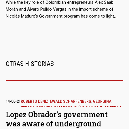
millions of euros.
While the key role of Colombian entrepreneurs Alex Saab
Morán and Álvaro Pulido Vargas in the import scheme of
Nicolás Maduro’s Government program has come to light,
almost nothing has been said about the participation of the
traders who act as suppliers from Mexico. These are
economic groups that, even before doing business with
Venezuela, were not alien to public controversy.
OTRAS HISTORIAS
14-06-21
ROBERTO DENIZ
,
EWALD SCHARFENBERG
,
GEORGINA
ZEREGA
,
ZORAYDA GALLEGOS
,
ELÍAS CAMHAJI
,
JAVIER LA
Lopez Obrador's government
FUENTE
was aware of underground