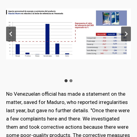
No Venezuelan official has made a statement on the
matter, saved for Maduro, who reported irregularities
last year, but gave no further details. "Once there were
a few complaints here and there. We investigated
them and took corrective actions because there were
some poor-quality products. The corrective measures