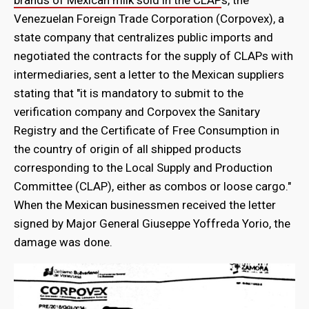
Venezuelan Foreign Trade Corporation (Corpovex), a
state company that centralizes public imports and
negotiated the contracts for the supply of CLAPs with
intermediaries, sent a letter to the Mexican suppliers
stating that "it is mandatory to submit to the
verification company and Corpovex the Sanitary
Registry and the Certificate of Free Consumption in
the country of origin of all shipped products
corresponding to the Local Supply and Production
Committee (CLAP), either as combos or loose cargo."
When the Mexican businessmen received the letter
signed by Major General Giuseppe Yoffreda Yorio, the
damage was done.