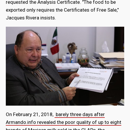
requested the Analysis Certificate. "The food to be
exported only requires the Certificates of Free Sale,"
Jacques Rivera insists.
On February 21, 2018,
barely three days after
Armando.info revealed the poor quality of up to eight
brands of Mexican milk sold in the CLAP
s, the