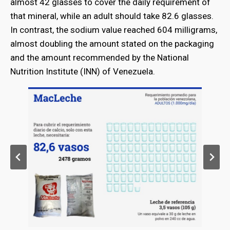
almost 42 glasses to cover the daily requirement of
that mineral, while an adult should take 82.6 glasses.
In contrast, the sodium value reached 604 milligrams,
almost doubling the amount stated on the packaging
and the amount recommended by the National
Nutrition Institute (INN) of Venezuela.