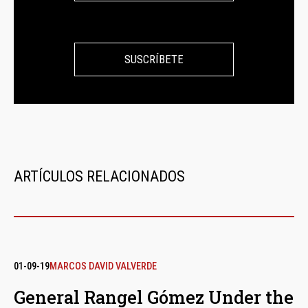
SUSCRÍBETE
ARTÍCULOS RELACIONADOS
01-09-19
MARCOS DAVID VALVERDE
General Rangel Gómez Under the