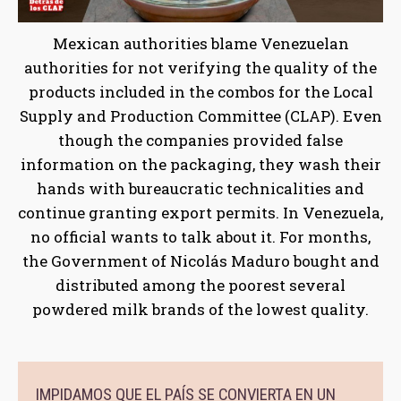
Mexican authorities blame Venezuelan
authorities for not verifying the quality of the
products included in the combos for the Local
Supply and Production Committee (CLAP). Even
though the companies provided false
information on the packaging, they wash their
hands with bureaucratic technicalities and
continue granting export permits. In Venezuela,
no official wants to talk about it. For months,
the Government of Nicolás Maduro bought and
distributed among the poorest several
powdered milk brands of the lowest quality.
IMPIDAMOS QUE EL PAÍS SE CONVIERTA EN UN