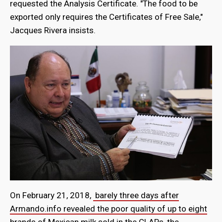
requested the Analysis Certificate. "The food to be
exported only requires the Certificates of Free Sale,"
Jacques Rivera insists.
On February 21, 2018,
barely three days after
Armando.info revealed the poor quality of up to eight
brands of Mexican milk sold in the CLAP
s, the