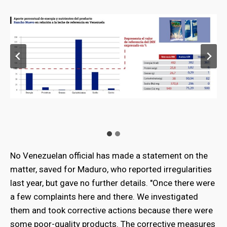
No Venezuelan official has made a statement on the
matter, saved for Maduro, who reported irregularities
last year, but gave no further details. "Once there were
a few complaints here and there. We investigated
them and took corrective actions because there were
some poor-quality products. The corrective measures