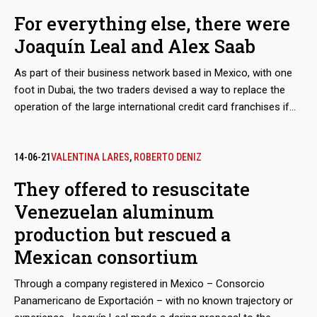
Venezuelan state oil company PDVSA, as part of a maneuver
For everything else, there were
to bypass the sanctions imposed by Washington, but would
Joaquín Leal and Alex Saab
also take charge of a scheme to export coal from the mines
of Zulia, in western Venezuela. The dirty play allowed that
As part of their business network based in Mexico, with one
thousands of tons, valued in millions of dollars, ended up in
foot in Dubai, the two traders devised a way to replace the
ports in Mexico and Central America.
operation of the large international credit card franchises if
they were to abandon the Venezuelan market because of
Washington’s sanctions. The developed electronic payment
system, “Paquete Alcance,” aimed to get hundreds of millions
14-06-21
VALENTINA LARES
,
ROBERTO DENIZ
of dollars in remittances sent by expatriates and use them to
They offered to resuscitate
finance purchases at CLAP stores.
Venezuelan aluminum
production but rescued a
Mexican consortium
Through a company registered in Mexico – Consorcio
Panamericano de Exportación – with no known trajectory or