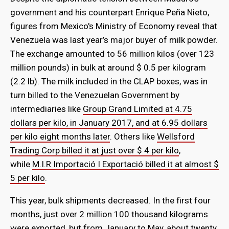
government and his counterpart Enrique Peña Nieto,
figures from Mexico's Ministry of Economy reveal that
Venezuela was last year’s major buyer of milk powder.
The exchange amounted to 56 million kilos (over 123
million pounds) in bulk at around $ 0.5 per kilogram
(2.2 lb). The milk included in the CLAP boxes, was in
turn billed to the Venezuelan Government by
intermediaries like
Group Grand Limited at 4.75
dollars per kilo, in January 2017, and at 6.95 dollars
per kilo eight months later
. Others like
Wellsford
Trading Corp billed it at just over $ 4 per kilo
,
while
M.I.R Importació I Exportació billed it at almost $
5 per kilo
.
This year, bulk shipments decreased. In the first four
months, just over 2 million 100 thousand kilograms
were exported, but from January to May, about twenty