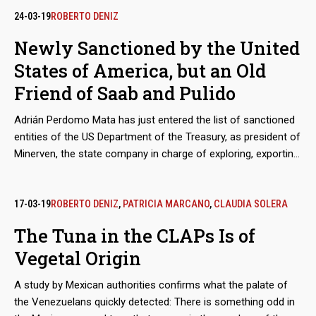
Generation Cartel at the peak of this trade in people, with the
24-03-19
ROBERTO DENIZ
complicity of others such as Los Cuinis and Tepito. Often the
Newly Sanctioned by the United
human merchandise becomes the property of capos and
States of America, but an Old
assassins, with whom he knows the hell of the femicides
Friend of Saab and Pulido
Adrián Perdomo Mata has just entered the list of sanctioned
entities of the US Department of the Treasury, as president of
Minerven, the state company in charge of exploring, exporting
and processing precious metals, particularly gold from the
Guayana mines. His arrival in office coincided with the boom
in exports of Venezuelan gold to new destinations, like Turkey,
17-03-19
ROBERTO DENIZ
,
PATRICIA MARCANO
,
CLAUDIA SOLERA
to finance food imports. Behind these secretive operations is
The Tuna in the CLAPs Is of
the shadow of Alex Saab and Álvaro Pulido, the main
Vegetal Origin
beneficiaries of the sales of food for the Local Supply and
Production Committee (Clap). Perdomo worked with them
A study by Mexican authorities confirms what the palate of
before Nicolás Maduro placed him in charge of the
the Venezuelans quickly detected: There is something odd in
Venezuelan gold.