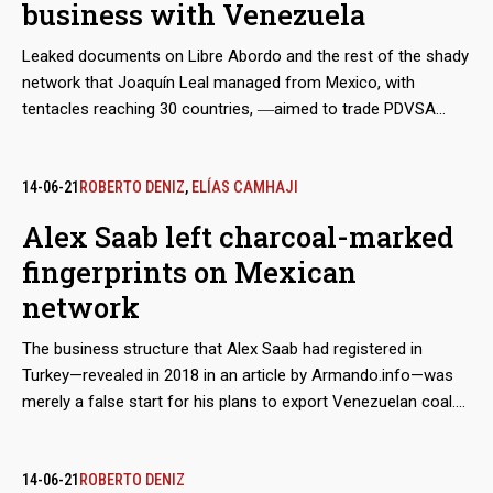
business with Venezuela
Leaked documents on Libre Abordo and the rest of the shady
network that Joaquín Leal managed from Mexico, with
tentacles reaching 30 countries, ―aimed to trade PDVSA
crude oil and other raw materials that the Caracas regime
needed to place in international markets in spite of the
sanctions― show that the businessman claimed to have the
14-06-21
ROBERTO DENIZ
,
ELÍAS CAMHAJI
approval of the Mexican government and supplies from
Alex Saab left charcoal-marked
Segalmex, an official entity. Beyond this smoking gun, there is
fingerprints on Mexican
evidence that Leal had privileged access to the vice foreign
minister for Latin America and the Caribbean, Maximiliano
network
Reyes.
The business structure that Alex Saab had registered in
Turkey—revealed in 2018 in an article by Armando.info—was
merely a false start for his plans to export Venezuelan coal.
Almost simultaneously, the Colombian merchant made
contact with his Mexican counterpart, Joaquín Leal, to plot a
network that would not only market crude oil from
14-06-21
ROBERTO DENIZ