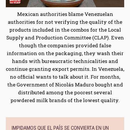
Mexican authorities blame Venezuelan
authorities for not verifying the quality of the
products included in the combos for the Local
Supply and Production Committee (CLAP). Even
though the companies provided false
information on the packaging, they wash their
hands with bureaucratic technicalities and
continue granting export permits. In Venezuela,
no official wants to talk about it. For months,
the Government of Nicolás Maduro bought and
distributed among the poorest several
powdered milk brands of the lowest quality.
IMPIDAMOS QUE EL PAÍS SE CONVIERTA EN UN