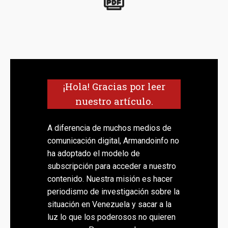
¡Hola! Gracias por leer
nuestro artículo.
A diferencia de muchos medios de
comunicación digital, Armandoinfo no
ha adoptado el modelo de
subscripción para acceder a nuestro
contenido. Nuestra misión es hacer
periodismo de investigación sobre la
situación en Venezuela y sacar a la
luz lo que los poderosos no quieren