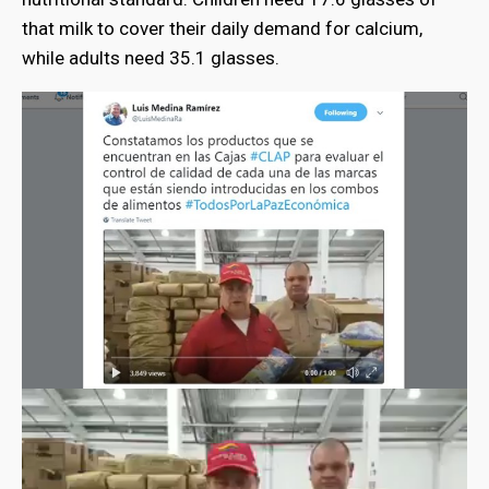
that milk to cover their daily demand for calcium,
while adults need 35.1 glasses.