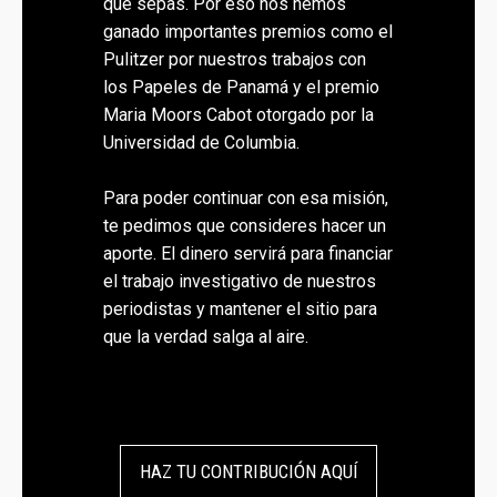
que sepas. Por eso nos hemos
ganado importantes premios como el
Pulitzer por nuestros trabajos con
los Papeles de Panamá y el premio
Maria Moors Cabot otorgado por la
Universidad de Columbia.
Para poder continuar con esa misión,
te pedimos que consideres hacer un
aporte. El dinero servirá para financiar
el trabajo investigativo de nuestros
periodistas y mantener el sitio para
que la verdad salga al aire.
HAZ TU CONTRIBUCIÓN AQUÍ