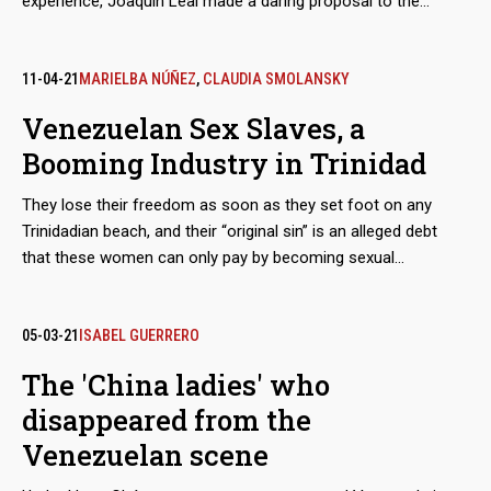
experience, Joaquín Leal made a daring proposal to the
Venezuelan Guyana Corporation to “reactivate” the aluminum
industry, paralyzed after March 2019 blackout. The business
proposed to pay the power supply of state-owned companies
11-04-21
MARIELBA NÚÑEZ
,
CLAUDIA SMOLANSKY
in exchange for payment-in-kind with the metal.
Venezuelan Sex Slaves, a
Booming Industry in Trinidad
They lose their freedom as soon as they set foot on any
Trinidadian beach, and their “original sin” is an alleged debt
that these women can only pay by becoming sexual
merchandise. They are tamed through a prior process of
torture, rotation and terror, until they lose the urge to escape.
The growth of these human trafficking networks is so evident
05-03-21
ISABEL GUERRERO
that regional and parliamentary reports admit that the
The 'China ladies' who
complicity of the island’s justice system in this machinery of
disappeared from the
deceit and violence multiplies the number of victims.
Venezuelan scene