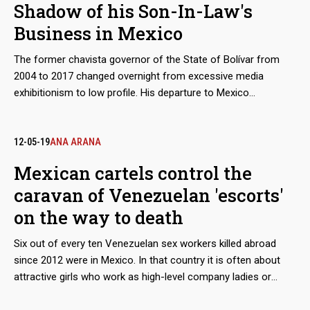
Shadow of his Son-In-Law's
Business in Mexico
The former chavista governor of the State of Bolívar from
2004 to 2017 changed overnight from excessive media
exhibitionism to low profile. His departure to Mexico
completed the circle of the retirement plan he had been
preparing while on civil service. He was now staying in the
same country where the businesses of his daughter's
12-05-19
ANA ARANA
husband flourished, which he had significantly fostered from
Mexican cartels control the
his positions in Guayana. Now, with financial sanctions
caravan of Venezuelan 'escorts'
imposed on him by Canada and the United States, Francisco
José Rangel Gómez prefers to stay under the radar.
on the way to death
Six out of every ten Venezuelan sex workers killed abroad
since 2012 were in Mexico. In that country it is often about
attractive girls who work as high-level company ladies or
night-time waiters, businesses directly managed by organized
crime. There are many clues that lead to the Guadalajara New