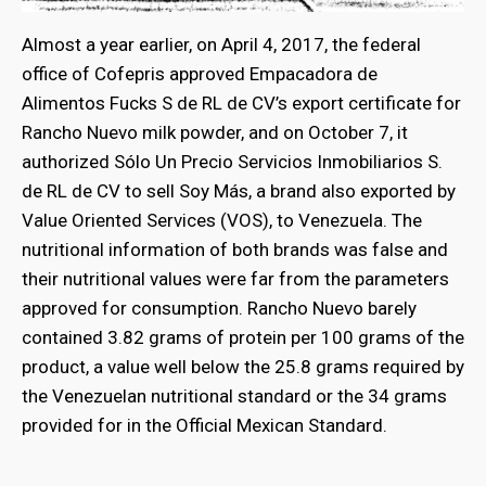
Almost a year earlier, on April 4, 2017, the federal
office of Cofepris approved Empacadora de
Alimentos Fucks S de RL de CV’s export certificate for
Rancho Nuevo milk powder, and on October 7, it
authorized Sólo Un Precio Servicios Inmobiliarios S.
de RL de CV to sell Soy Más, a brand also exported by
Value Oriented Services (VOS), to Venezuela. The
nutritional information of both brands was false and
their nutritional values were far from the parameters
approved for consumption. Rancho Nuevo barely
contained 3.82 grams of protein per 100 grams of the
product, a value well below the 25.8 grams required by
the Venezuelan nutritional standard or the 34 grams
provided for in the Official Mexican Standard.