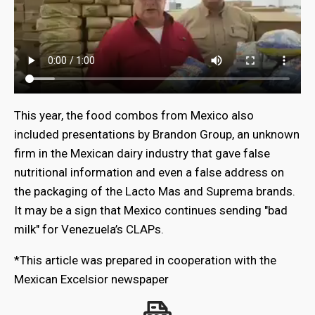
This year, the food combos from Mexico also
included presentations by Brandon Group, an unknown
firm in the Mexican dairy industry that gave false
nutritional information and even a false address on
the packaging of the Lacto Mas and Suprema brands.
It may be a sign that Mexico continues sending "bad
milk" for Venezuela’s CLAPs.
*This article was prepared in cooperation with the
Mexican Excelsior newspaper