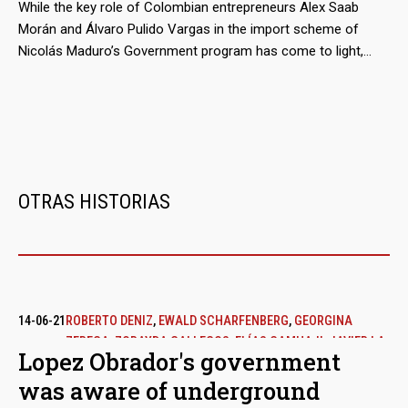
millions of euros.
While the key role of Colombian entrepreneurs Alex Saab
Morán and Álvaro Pulido Vargas in the import scheme of
Nicolás Maduro’s Government program has come to light,
almost nothing has been said about the participation of the
traders who act as suppliers from Mexico. These are
economic groups that, even before doing business with
Venezuela, were not alien to public controversy.
OTRAS HISTORIAS
14-06-21
ROBERTO DENIZ
,
EWALD SCHARFENBERG
,
GEORGINA
ZEREGA
,
ZORAYDA GALLEGOS
,
ELÍAS CAMHAJI
,
JAVIER LA
Lopez Obrador's government
FUENTE
was aware of underground