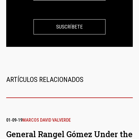
SUSCRÍBETE
ARTÍCULOS RELACIONADOS
01-09-19
MARCOS DAVID VALVERDE
General Rangel Gómez Under the