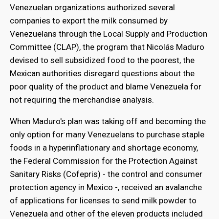
Venezuelan organizations authorized several
companies to export the milk consumed by
Venezuelans through the Local Supply and Production
Committee (CLAP), the program that Nicolás Maduro
devised to sell subsidized food to the poorest, the
Mexican authorities disregard questions about the
poor quality of the product and blame Venezuela for
not requiring the merchandise analysis.
When Maduro's plan was taking off and becoming the
only option for many Venezuelans to purchase staple
foods in a hyperinflationary and shortage economy,
the Federal Commission for the Protection Against
Sanitary Risks (Cofepris) - the control and consumer
protection agency in Mexico -, received an avalanche
of applications for licenses to send milk powder to
Venezuela and other of the eleven products included