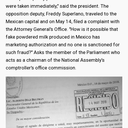
were taken immediately," said the president. The
opposition deputy, Freddy Superlano, traveled to the
Mexican capital and on May 14, filed a complaint with
the Attorney General's Office. "How is it possible that
fake powdered milk produced in Mexico has
marketing authorization and no one is sanctioned for
such fraud?" Asks the member of the Parliament who
acts as a chairman of the National Assembly’s
comptroller's office commission.
bmenu
bmenu