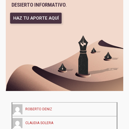
DESIERTO INFORMATIVO
.
HAZ TU APORTE AQUÍ
ROBERTO DENIZ
CLAUDIA SOLERA