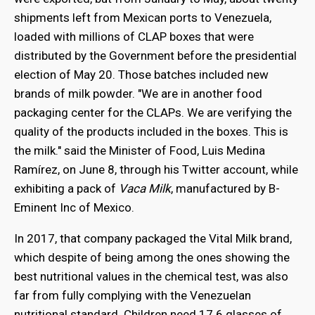
shipments left from Mexican ports to Venezuela,
loaded with millions of CLAP boxes that were
distributed by the Government before the presidential
election of May 20. Those batches included new
brands of milk powder. "We are in another food
packaging center for the CLAPs. We are verifying the
quality of the products included in the boxes. This is
the milk." said the Minister of Food, Luis Medina
Ramírez, on June 8, through his Twitter account, while
exhibiting a pack of
Vaca Milk
, manufactured by B-
Eminent Inc of Mexico.
In 2017, that company packaged the Vital Milk brand,
which despite of being among the ones showing the
best nutritional values in the chemical test, was also
far from fully complying with the Venezuelan
nutritional standard. Children need 17.6 glasses of