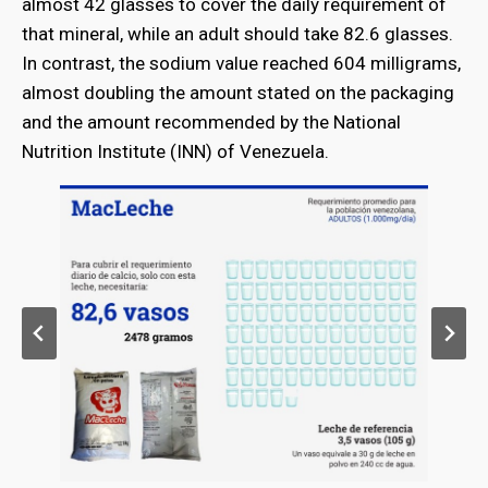
almost 42 glasses to cover the daily requirement of
that mineral, while an adult should take 82.6 glasses.
In contrast, the sodium value reached 604 milligrams,
almost doubling the amount stated on the packaging
and the amount recommended by the National
Nutrition Institute (INN) of Venezuela.