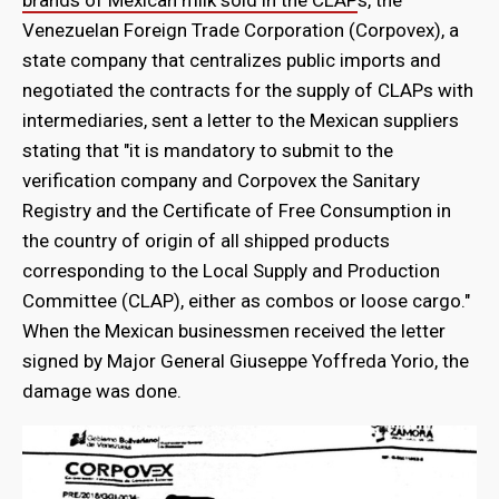
Venezuelan Foreign Trade Corporation (Corpovex), a
state company that centralizes public imports and
negotiated the contracts for the supply of CLAPs with
intermediaries, sent a letter to the Mexican suppliers
stating that "it is mandatory to submit to the
verification company and Corpovex the Sanitary
Registry and the Certificate of Free Consumption in
the country of origin of all shipped products
corresponding to the Local Supply and Production
Committee (CLAP), either as combos or loose cargo."
When the Mexican businessmen received the letter
signed by Major General Giuseppe Yoffreda Yorio, the
damage was done.