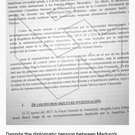
Despite the diplomatic tension between Maduro's