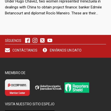
Under Hugo Chávez, two women represented Venezuela in
dealings with China to obtain project finance: banker Edmée
Betancourt and diplomat Rocío Maneiro. These are their
stories.
SÍGUENOS
CONTÁCTANOS
ENVÍANOS UN DATO
MIEMBRO DE
VISITA NUESTRO SITIO ESPEJO