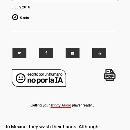
8 July 2018
5 min
Getting your
Trinity Audio
player ready...
In Mexico, they wash their hands. Although