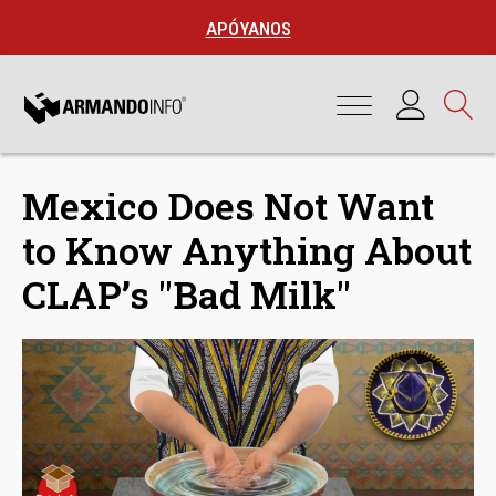
APÓYANOS
Mexico Does Not Want
to Know Anything About
CLAP’s "Bad Milk"