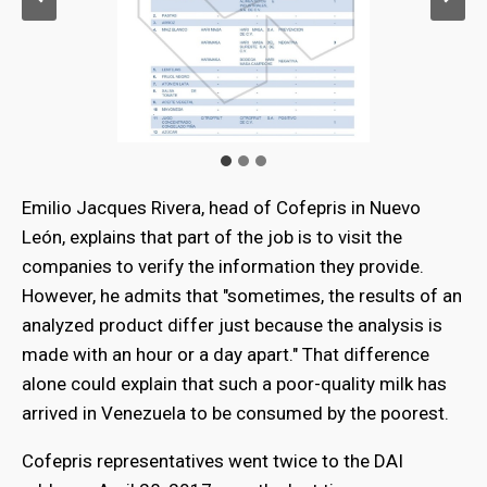
Emilio Jacques Rivera, head of Cofepris in Nuevo
León, explains that part of the job is to visit the
companies to verify the information they provide.
However, he admits that "sometimes, the results of an
analyzed product differ just because the analysis is
made with an hour or a day apart." That difference
alone could explain that such a poor-quality milk has
arrived in Venezuela to be consumed by the poorest.
Cofepris representatives went twice to the DAI