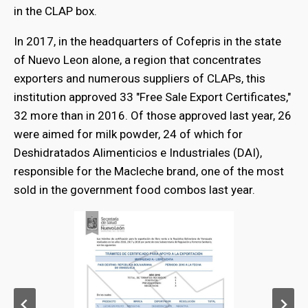
in the CLAP box.
In 2017, in the headquarters of Cofepris in the state
of Nuevo Leon alone, a region that concentrates
exporters and numerous suppliers of CLAPs, this
institution approved 33 "Free Sale Export Certificates,"
32 more than in 2016. Of those approved last year, 26
were aimed for milk powder, 24 of which for
Deshidratados Alimenticios e Industriales (DAI),
responsible for the Macleche brand, one of the most
sold in the government food combos last year.