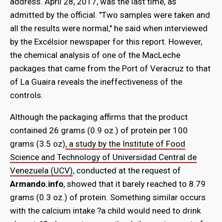
address. April 28, 2017, was the last time, as
admitted by the official. "Two samples were taken and
all the results were normal," he said when interviewed
by the Excélsior newspaper for this report. However,
the chemical analysis of one of the MacLeche
packages that came from the Port of Veracruz to that
of La Guaira reveals the ineffectiveness of the
controls.
Although the packaging affirms that the product
contained 26 grams (0.9 oz.) of protein per 100
grams (3.5 oz)
, a study by the Institute of Food
Science and Technology of Universidad Central de
Venezuela (UCV)
, conducted at the request of
Armando.info
, showed that it barely reached to 8.79
grams (0.3 oz.) of protein. Something similar occurs
with the calcium intake ?a child would need to drink