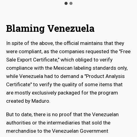
Blaming Venezuela
In spite of the above, the official maintains that they
were compliant, as the companies requested the "Free
Sale Export Certificate," which obliged to verify
compliance with the Mexican labeling standards only,
while Venezuela had to demand a "Product Analysis
Certificate" to verify the quality of some items that
are mostly exclusively packaged for the program
created by Maduro.
But to date, there is no proof that the Venezuelan
authorities or the intermediaries that sold the
merchandise to the Venezuelan Government