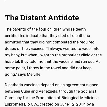
The Distant Antidote
The parents of the four children whose death
certificates indicate that they died of diphtheria
admitted that they did not completed the required
doses of the vaccines. "I always wanted to vaccinate
my baby, but when I went to the outpatient clinic or the
hospital, they told me that the vaccine had run out. At
some point, I threw in the towel and did not keep
going," says Melville.
Diphtheria vaccines depend on an agreement signed
between Cuba and Venezuela, through the Socialist
Company for the Production of Biological Medicines,
Espromed Bio C.A., created on June 12, 2014 by a