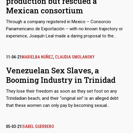
production but rescued a
Mexican consortium
Through a company registered in Mexico – Consorcio
Panamericano de Exportación – with no known trajectory or
experience, Joaquín Leal made a daring proposal to the
Venezuelan Guyana Corporation to “reactivate” the aluminum
industry, paralyzed after March 2019 blackout. The business
proposed to pay the power supply of state-owned companies
11-04-21
MARIELBA NÚÑEZ
,
CLAUDIA SMOLANSKY
in exchange for payment-in-kind with the metal.
Venezuelan Sex Slaves, a
Booming Industry in Trinidad
They lose their freedom as soon as they set foot on any
Trinidadian beach, and their “original sin” is an alleged debt
that these women can only pay by becoming sexual
merchandise. They are tamed through a prior process of
torture, rotation and terror, until they lose the urge to escape.
The growth of these human trafficking networks is so evident
05-03-21
ISABEL GUERRERO