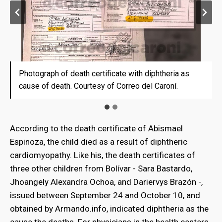
Photograph of death certificate with diphtheria as
Death certificate with diphtheria as cause of death
cause of death. Courtesy of Correo del Caroní.
According to the death certificate of Abismael
Espinoza, the child died as a result of diphtheric
cardiomyopathy. Like his, the death certificates of
three other children from Bolívar - Sara Bastardo,
Jhoangely Alexandra Ochoa, and Dariervys Brazón -,
issued between September 24 and October 10, and
obtained by Armando.info, indicated diphtheria as the