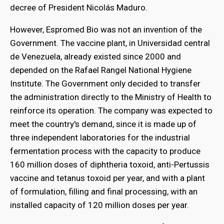
decree of President Nicolás Maduro.
However, Espromed Bio was not an invention of the
Government. The vaccine plant, in Universidad central
de Venezuela, already existed since 2000 and
depended on the Rafael Rangel National Hygiene
Institute. The Government only decided to transfer
the administration directly to the Ministry of Health to
reinforce its operation. The company was expected to
meet the country's demand, since it is made up of
three independent laboratories for the industrial
fermentation process with the capacity to produce
160 million doses of diphtheria toxoid, anti-Pertussis
vaccine and tetanus toxoid per year, and with a plant
of formulation, filling and final processing, with an
installed capacity of 120 million doses per year.