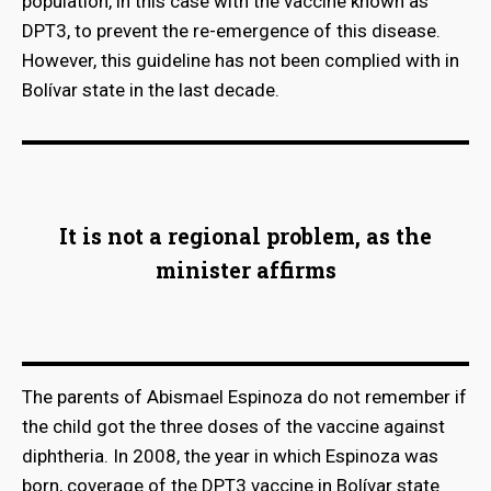
population, in this case with the vaccine known as
DPT3, to prevent the re-emergence of this disease.
However, this guideline has not been complied with in
Bolívar state in the last decade.
It is not a regional problem, as the
minister affirms
The parents of Abismael Espinoza do not remember if
the child got the three doses of the vaccine against
diphtheria. In 2008, the year in which Espinoza was
born, coverage of the DPT3 vaccine in Bolívar state