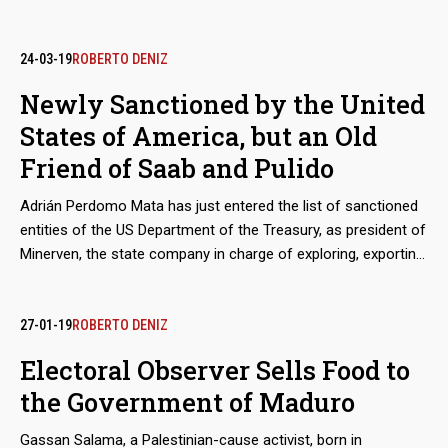
24-03-19
ROBERTO DENIZ
Newly Sanctioned by the United
States of America, but an Old
Friend of Saab and Pulido
Adrián Perdomo Mata has just entered the list of sanctioned
entities of the US Department of the Treasury, as president of
Minerven, the state company in charge of exploring, exporting
and processing precious metals, particularly gold from the
Guayana mines. His arrival in office coincided with the boom
in exports of Venezuelan gold to new destinations, like Turkey,
27-01-19
ROBERTO DENIZ
to finance food imports. Behind these secretive operations is
Electoral Observer Sells Food to
the shadow of Alex Saab and Álvaro Pulido, the main
the Government of Maduro
beneficiaries of the sales of food for the Local Supply and
Production Committee (Clap). Perdomo worked with them
Gassan Salama, a Palestinian-cause activist, born in
before Nicolás Maduro placed him in charge of the