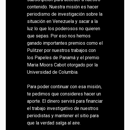
contenido. Nuestra misión es hacer
periodismo de investigación sobre la
situación en Venezuela y sacar a la
luz lo que los poderosos no quieren
que sepas. Por eso nos hemos
ganado importantes premios como el
Pulitzer por nuestros trabajos con
los Papeles de Panamá y el premio
Maria Moors Cabot otorgado por la
Universidad de Columbia.
Para poder continuar con esa misión,
te pedimos que consideres hacer un
aporte. El dinero servirá para financiar
el trabajo investigativo de nuestros
periodistas y mantener el sitio para
que la verdad salga al aire.