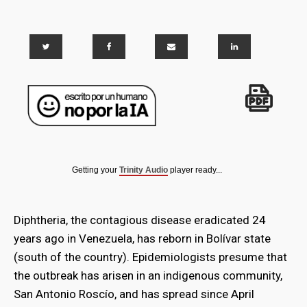
Getting your
Trinity Audio
player ready...
Diphtheria, the contagious disease eradicated 24
years ago in Venezuela, has reborn in Bolívar state
(south of the country). Epidemiologists presume that
the outbreak has arisen in an indigenous community,
San Antonio Roscío, and has spread since April