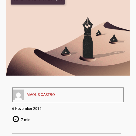
MAOLIS CASTRO
6 November 2016
7 min