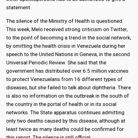
statement.
The silence of the Ministry of Health is questioned.
This week, Melo received strong criticism on Twitter,
to the point of becoming a trend in the social network,
by omitting the health crisis in Venezuela during her
speech to the United Nations in Geneva, in the second
Universal Periodic Review. She said that the
government has distributed over 6.5 million vaccines
to protect Venezuelans from 16 different types of
diseases, but she failed to talk about diphtheria. There
is also no information on the outbreak in the south of
the country in the portal of health or in its social
networks. The State apparatus continues admitting
only two deaths caused by this disease, although at
least twice as many deaths could be confirmed for
this report. The silence is still official.