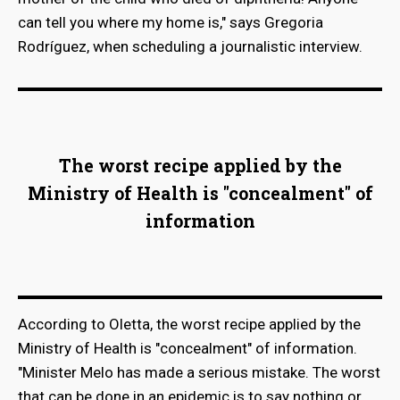
can tell you where my home is," says Gregoria
Rodríguez, when scheduling a journalistic interview.
The worst recipe applied by the
Ministry of Health is "concealment" of
information
According to Oletta, the worst recipe applied by the
Ministry of Health is "concealment" of information.
"Minister Melo has made a serious mistake. The worst
that can be done in an epidemic is to say nothing or