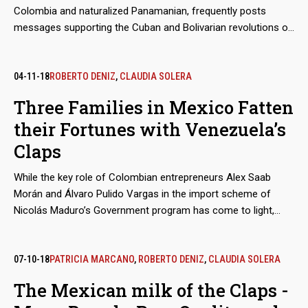
Colombia and naturalized Panamanian, frequently posts
Venezuelan gold.
messages supporting the Cuban and Bolivarian revolutions on
his social media accounts. But that leaning is not the main
sign to doubt his impartiality as an observer of the elections
in Venezuela, a role he played in the contested elections
04-11-18
ROBERTO DENIZ
,
CLAUDIA SOLERA
whereby Nicolás Maduro ratified himself as president. In fact,
Three Families in Mexico Fatten
Salama, an entrepreneur and politician who has carried out
their Fortunes with Venezuela’s
controversial searches for submarine wrecks in Caribbean
waters, found his true treasure in the main social aid and
Claps
control program of Chavismo, the Clap, for which he receives
millions of euros.
While the key role of Colombian entrepreneurs Alex Saab
Morán and Álvaro Pulido Vargas in the import scheme of
Nicolás Maduro’s Government program has come to light,
almost nothing has been said about the participation of the
traders who act as suppliers from Mexico. These are
economic groups that, even before doing business with
07-10-18
PATRICIA MARCANO
,
ROBERTO DENIZ
,
CLAUDIA SOLERA
Venezuela, were not alien to public controversy.
The Mexican milk of the Claps -