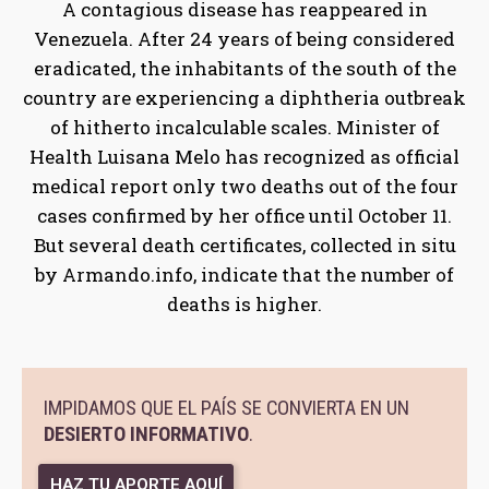
A contagious disease has reappeared in
Venezuela. After 24 years of being considered
eradicated, the inhabitants of the south of the
country are experiencing a diphtheria outbreak
of hitherto incalculable scales. Minister of
Health Luisana Melo has recognized as official
medical report only two deaths out of the four
cases confirmed by her office until October 11.
But several death certificates, collected in situ
by Armando.info, indicate that the number of
deaths is higher.
IMPIDAMOS QUE EL PAÍS SE CONVIERTA EN UN
DESIERTO INFORMATIVO
.
HAZ TU APORTE AQUÍ