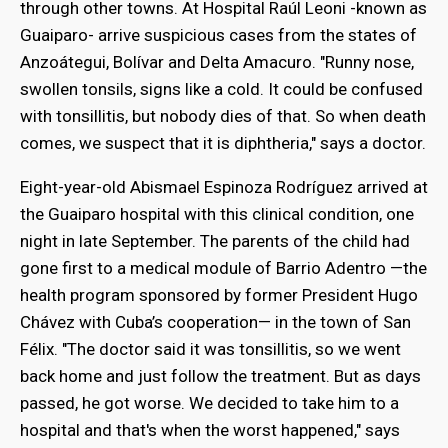
through other towns. At Hospital Raúl Leoni -known as
Guaiparo- arrive suspicious cases from the states of
Anzoátegui, Bolívar and Delta Amacuro. "Runny nose,
swollen tonsils, signs like a cold. It could be confused
with tonsillitis, but nobody dies of that. So when death
comes, we suspect that it is diphtheria," says a doctor.
Eight-year-old Abismael Espinoza Rodríguez arrived at
the Guaiparo hospital with this clinical condition, one
night in late September. The parents of the child had
gone first to a medical module of Barrio Adentro —the
health program sponsored by former President Hugo
Chávez with Cuba’s cooperation— in the town of San
Félix. "The doctor said it was tonsillitis, so we went
back home and just follow the treatment. But as days
passed, he got worse. We decided to take him to a
hospital and that's when the worst happened," says