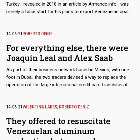
Turkey—revealed in 2018 in an article by Armando.info—was
merely a false start for his plans to export Venezuelan coal.
Almost simultaneously, the Colombian merchant made
contact with his Mexican counterpart, Joaquín Leal, to plot a
network that would not only market crude oil from
14-06-21
ROBERTO DENIZ
Venezuelan state oil company PDVSA, as part of a maneuver
For everything else, there were
to bypass the sanctions imposed by Washington, but would
Joaquín Leal and Alex Saab
also take charge of a scheme to export coal from the mines
of Zulia, in western Venezuela. The dirty play allowed that
As part of their business network based in Mexico, with one
thousands of tons, valued in millions of dollars, ended up in
foot in Dubai, the two traders devised a way to replace the
ports in Mexico and Central America.
operation of the large international credit card franchises if
they were to abandon the Venezuelan market because of
Washington’s sanctions. The developed electronic payment
system, “Paquete Alcance,” aimed to get hundreds of millions
14-06-21
VALENTINA LARES
,
ROBERTO DENIZ
of dollars in remittances sent by expatriates and use them to
They offered to resuscitate
finance purchases at CLAP stores.
Venezuelan aluminum