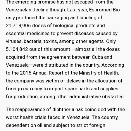
The emerging promise has not escaped from the
Venezuelan decline though. Last year, Espromed Bio
only produced the packaging and labeling of
21,718,906 doses of biological products and
essential medicines to prevent diseases caused by
viruses, bacteria, toxins, among other agents. Only
5,104,842 out of this amount —almost all the doses
acquired from the agreement between Cuba and
Venezuela—were distributed in the country. According
to the 2015 Annual Report of the Ministry of Health,
the company was victim of delays in the allocation of
foreign currency to import spare parts and supplies
for production, among other administrative obstacles.
The reappearance of diphtheria has coincided with the
worst health crisis faced in Venezuela. The country,
dependent on oil and subject to strict foreign