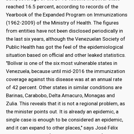
reached 16.5 percent, according to records of the
Yearbook of the Expanded Program on Immunizations
(1962-2009) of the Ministry of Health. The figures
from entities have not been disclosed periodically in
the last six years, although the Venezuelan Society of
Public Health has got the feel of the epidemiological
situation based on official and other leaked statistics.
"Bolívar is one of the six most vulnerable states in
Venezuela, because until mid-2016 the immunization
coverage against this disease was at an annual rate
of 42 percent. Other states in similar conditions are
Barinas, Carabobo, Delta Amacuro, Monagas and
Zulia. This reveals that it is not a regional problem, as
the minister points out. It is already an epidemic, a
single case is enough to be considered an epidemic,
and it can expand to other places," says José Félix