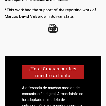
*This work had the support of the reporting work of
Marcos David Valverde in Bolívar state.
¡Hola! Gracias por leer
nuestro artículo.
A diferencia de muchos medios de
comunicación digital, Armandoinfo no
ha adoptado el modelo de
subscripción para acceder a nuestro