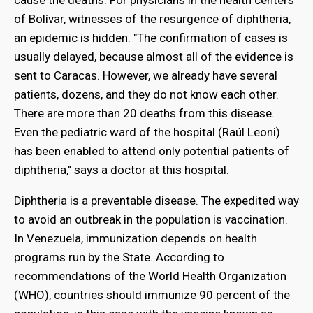
cause the deaths. For physicians in the health centers
of Bolívar, witnesses of the resurgence of diphtheria,
an epidemic is hidden. "The confirmation of cases is
usually delayed, because almost all of the evidence is
sent to Caracas. However, we already have several
patients, dozens, and they do not know each other.
There are more than 20 deaths from this disease.
Even the pediatric ward of the hospital (Raúl Leoni)
has been enabled to attend only potential patients of
diphtheria," says a doctor at this hospital.
Diphtheria is a preventable disease. The expedited way
to avoid an outbreak in the population is vaccination.
In Venezuela, immunization depends on health
programs run by the State. According to
recommendations of the World Health Organization
(WHO), countries should immunize 90 percent of the