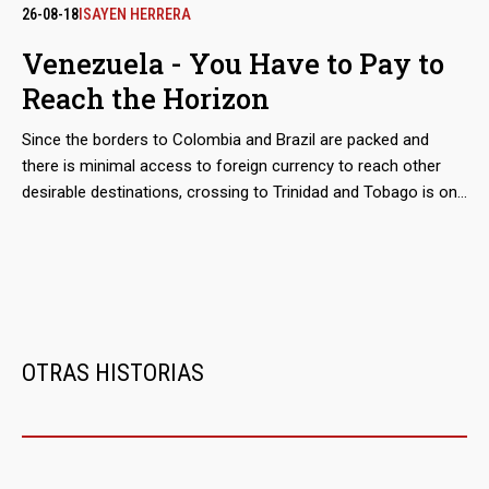
They are still owned by Colombian entrepreneurs Alex Nain
26-08-18
ISAYEN HERRERA
Saab Morán and Álvaro Pulido Vargas, who control since
Venezuela - You Have to Pay to
2016 a good part of the Import of food financed with public
Reach the Horizon
funds. Around the world for a business.
Since the borders to Colombia and Brazil are packed and
there is minimal access to foreign currency to reach other
desirable destinations, crossing to Trinidad and Tobago is one
of the most accessible routes for those in distress seeking
to flee Venezuela. Relocating them is the business of the
'coyotes' who are based in the states of Sucre or Delta
Amacuro, while cheating them is that of the boatmen,
fishermen, smugglers and security forces that haunt them.
OTRAS HISTORIAS