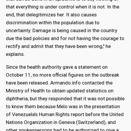
that everything is under control when it is not. In the
end, that delegitimizes her. It also causes
discrimination within the population due to
uncertainty. Damage is being caused in the country
due the bad policies and for not having the courage to
rectify and admit that they have been wrong," he
explains.
Since the health authority gave a statement on
October 11, no more official figures on the outbreak
have been released. Armando.info contacted the
Ministry of Health to obtain updated statistics on
diphtheria, but they responded that it was not possible
to know them because Melo was in the presentation
of Venezuela’s Human Rights report before the United
Nations Organization in Geneva (Switzerland), and
other spokespersons had to be authorized to give a