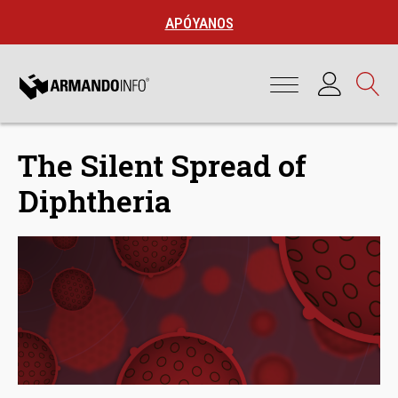
APÓYANOS
The Silent Spread of
Diphtheria