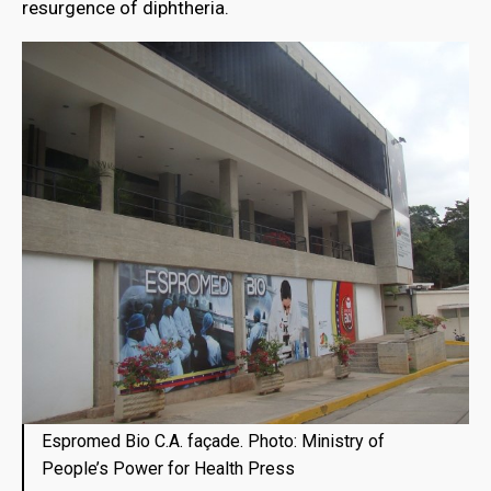
resurgence of diphtheria.
Espromed Bio C.A. façade. Photo: Ministry of
People’s Power for Health Press