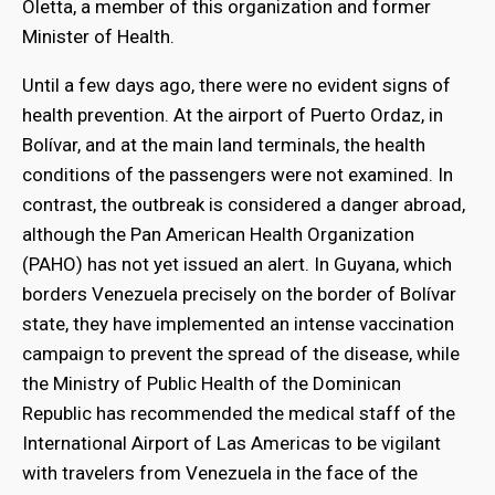
Oletta, a member of this organization and former
Minister of Health.
Until a few days ago, there were no evident signs of
health prevention. At the airport of Puerto Ordaz, in
Bolívar, and at the main land terminals, the health
conditions of the passengers were not examined. In
contrast, the outbreak is considered a danger abroad,
although the Pan American Health Organization
(PAHO) has not yet issued an alert. In Guyana, which
borders Venezuela precisely on the border of Bolívar
state, they have implemented an intense vaccination
campaign to prevent the spread of the disease, while
the Ministry of Public Health of the Dominican
Republic has recommended the medical staff of the
International Airport of Las Americas to be vigilant
with travelers from Venezuela in the face of the