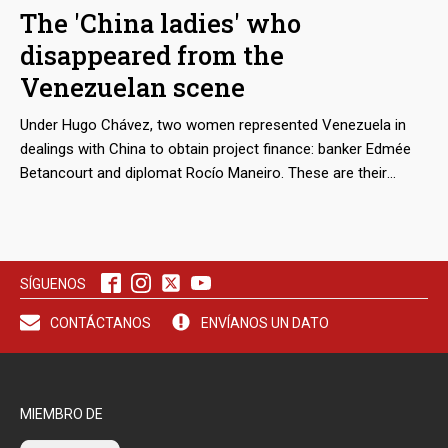
that regional and parliamentary reports admit that the
The 'China ladies' who
complicity of the island’s justice system in this machinery of
disappeared from the
deceit and violence multiplies the number of victims.
Venezuelan scene
Under Hugo Chávez, two women represented Venezuela in
dealings with China to obtain project finance: banker Edmée
Betancourt and diplomat Rocío Maneiro. These are their
stories.
SÍGUENOS
CONTÁCTANOS
ENVÍANOS UN DATO
MIEMBRO DE