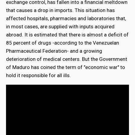
exchange control, has fallen into a financial meltdown
that causes a drop in imports. This situation has
affected hospitals, pharmacies and laboratories that,
in most cases, are supplied with inputs acquired
abroad. It is estimated that there is almost a deficit of
85 percent of drugs -according to the Venezuelan
Pharmaceutical Federation- and a growing
deterioration of medical centers. But the Government
of Maduro has coined the term of "economic war" to
hold it responsible for all ills.
bmenu
bmenu