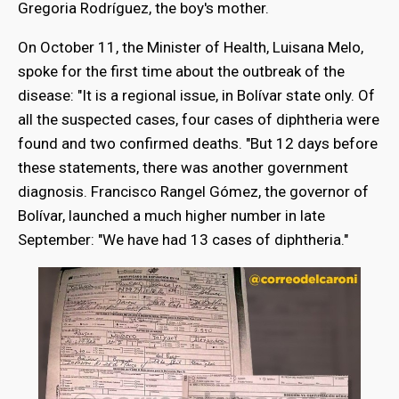
Gregoria Rodríguez, the boy's mother.
On October 11, the Minister of Health, Luisana Melo,
spoke for the first time about the outbreak of the
disease: "It is a regional issue, in Bolívar state only. Of
all the suspected cases, four cases of diphtheria were
found and two confirmed deaths. "But 12 days before
these statements, there was another government
diagnosis. Francisco Rangel Gómez, the governor of
Bolívar, launched a much higher number in late
September: "We have had 13 cases of diphtheria."