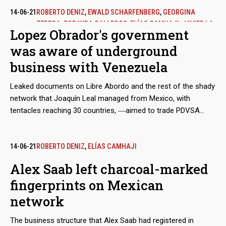
14-06-21
ROBERTO DENIZ
,
EWALD SCHARFENBERG
,
GEORGINA
ZEREGA
,
ZORAYDA GALLEGOS
,
ELÍAS CAMHAJI
,
JAVIER LA
Lopez Obrador's government
FUENTE
was aware of underground
business with Venezuela
Leaked documents on Libre Abordo and the rest of the shady
network that Joaquín Leal managed from Mexico, with
tentacles reaching 30 countries, ―aimed to trade PDVSA
crude oil and other raw materials that the Caracas regime
needed to place in international markets in spite of the
sanctions― show that the businessman claimed to have the
14-06-21
ROBERTO DENIZ
,
ELÍAS CAMHAJI
approval of the Mexican government and supplies from
Alex Saab left charcoal-marked
Segalmex, an official entity. Beyond this smoking gun, there is
fingerprints on Mexican
evidence that Leal had privileged access to the vice foreign
minister for Latin America and the Caribbean, Maximiliano
network
Reyes.
The business structure that Alex Saab had registered in