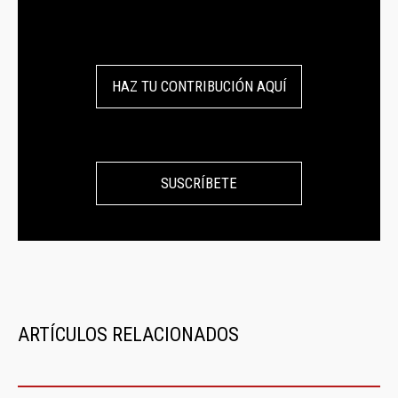
HAZ TU CONTRIBUCIÓN AQUÍ
SUSCRÍBETE
ARTÍCULOS RELACIONADOS