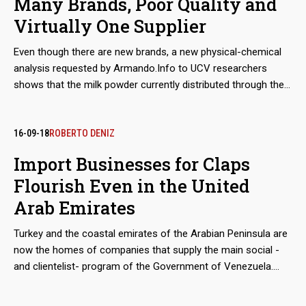
Many Brands, Poor Quality and
Virtually One Supplier
Even though there are new brands, a new physical-chemical
analysis requested by Armando.Info to UCV researchers
shows that the milk powder currently distributed through the
Venezuelan Government's food aid program, still has poor
nutritional performance that jeopardizes the health of those
who consume it. In the meantime, a mysterious supplier
16-09-18
ROBERTO DENIZ
manages to monopolize the increasing imports and sales
Import Businesses for Claps
from Mexico to Venezuela.
Flourish Even in the United
Arab Emirates
Turkey and the coastal emirates of the Arabian Peninsula are
now the homes of companies that supply the main social -
and clientelist- program of the Government of Venezuela.
Although the move from Mexico and Hong Kong, seems
geographically epic, the companies has not changed hands.