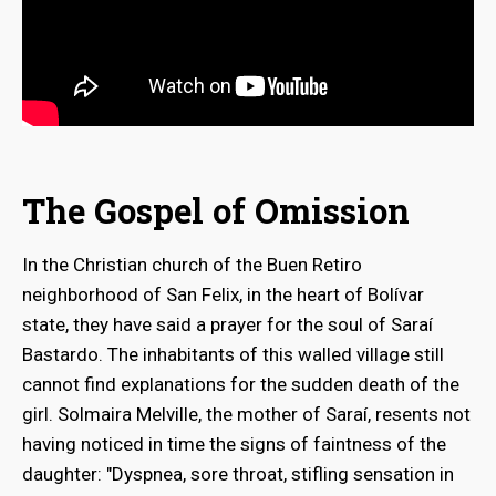
The Gospel of Omission
In the Christian church of the Buen Retiro
neighborhood of San Felix, in the heart of Bolívar
state, they have said a prayer for the soul of Saraí
Bastardo. The inhabitants of this walled village still
cannot find explanations for the sudden death of the
girl. Solmaira Melville, the mother of Saraí, resents not
having noticed in time the signs of faintness of the
daughter: "Dyspnea, sore throat, stifling sensation in