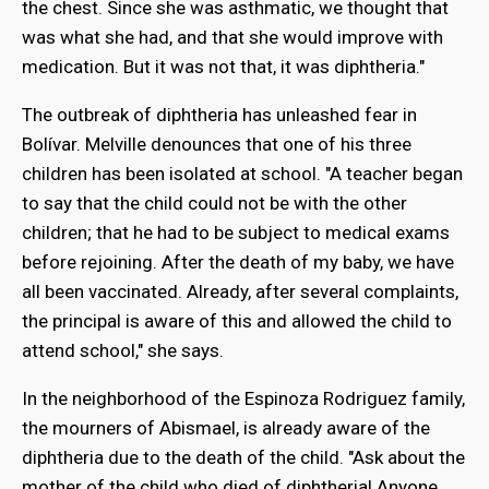
the chest. Since she was asthmatic, we thought that
was what she had, and that she would improve with
medication. But it was not that, it was diphtheria."
The outbreak of diphtheria has unleashed fear in
Bolívar. Melville denounces that one of his three
children has been isolated at school. "A teacher began
to say that the child could not be with the other
children; that he had to be subject to medical exams
before rejoining. After the death of my baby, we have
all been vaccinated. Already, after several complaints,
the principal is aware of this and allowed the child to
attend school," she says.
In the neighborhood of the Espinoza Rodriguez family,
the mourners of Abismael, is already aware of the
diphtheria due to the death of the child. "Ask about the
mother of the child who died of diphtheria! Anyone