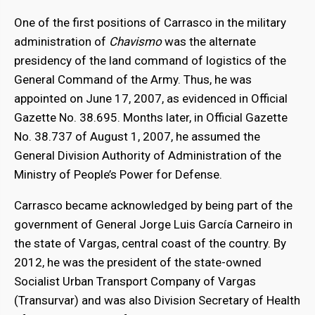
One of the first positions of Carrasco in the military
administration of
Chavismo
was the alternate
presidency of the land command of logistics of the
General Command of the Army. Thus, he was
appointed on June 17, 2007, as evidenced in Official
Gazette No. 38.695. Months later, in Official Gazette
No. 38.737 of August 1, 2007, he assumed the
General Division Authority of Administration of the
Ministry of People’s Power for Defense.
Carrasco became acknowledged by being part of the
government of General Jorge Luis García Carneiro in
the state of Vargas, central coast of the country. By
2012, he was the president of the state-owned
Socialist Urban Transport Company of Vargas
(Transurvar) and was also Division Secretary of Health