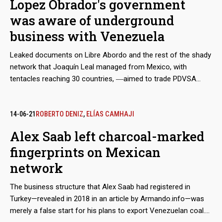
Lopez Obrador's government
FUENTE
was aware of underground
business with Venezuela
Leaked documents on Libre Abordo and the rest of the shady
network that Joaquín Leal managed from Mexico, with
tentacles reaching 30 countries, ―aimed to trade PDVSA
crude oil and other raw materials that the Caracas regime
needed to place in international markets in spite of the
sanctions― show that the businessman claimed to have the
14-06-21
ROBERTO DENIZ
,
ELÍAS CAMHAJI
approval of the Mexican government and supplies from
Alex Saab left charcoal-marked
Segalmex, an official entity. Beyond this smoking gun, there is
fingerprints on Mexican
evidence that Leal had privileged access to the vice foreign
minister for Latin America and the Caribbean, Maximiliano
network
Reyes.
The business structure that Alex Saab had registered in
Turkey—revealed in 2018 in an article by Armando.info—was
merely a false start for his plans to export Venezuelan coal.