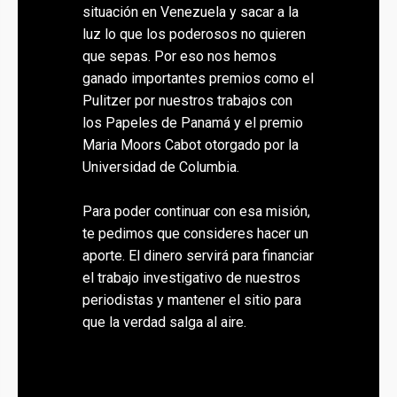
situación en Venezuela y sacar a la
luz lo que los poderosos no quieren
que sepas. Por eso nos hemos
ganado importantes premios como el
Pulitzer por nuestros trabajos con
los Papeles de Panamá y el premio
Maria Moors Cabot otorgado por la
Universidad de Columbia.
Para poder continuar con esa misión,
te pedimos que consideres hacer un
aporte. El dinero servirá para financiar
el trabajo investigativo de nuestros
periodistas y mantener el sitio para
que la verdad salga al aire.