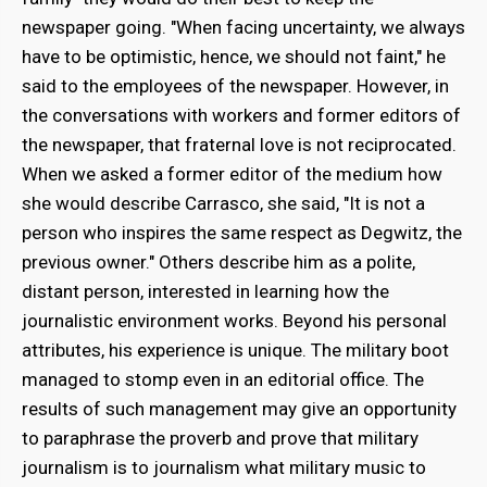
newspaper going. "When facing uncertainty, we always
have to be optimistic, hence, we should not faint," he
said to the employees of the newspaper. However, in
the conversations with workers and former editors of
the newspaper, that fraternal love is not reciprocated.
When we asked a former editor of the medium how
she would describe Carrasco, she said, "It is not a
person who inspires the same respect as Degwitz, the
previous owner." Others describe him as a polite,
distant person, interested in learning how the
journalistic environment works. Beyond his personal
attributes, his experience is unique. The military boot
managed to stomp even in an editorial office. The
results of such management may give an opportunity
to paraphrase the proverb and prove that military
journalism is to journalism what military music to