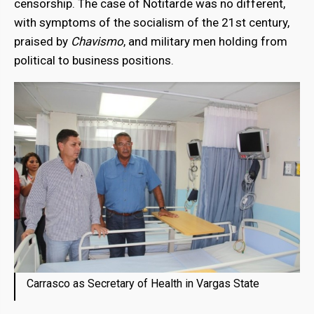
censorship. The case of Notitarde was no different,
with symptoms of the socialism of the 21st century,
praised by
Chavismo
, and military men holding from
political to business positions.
Carrasco as Secretary of Health in Vargas State