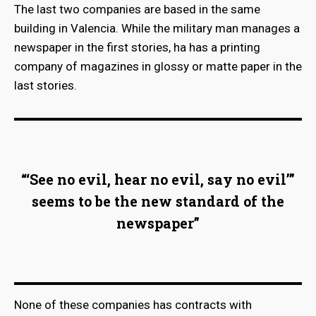
The last two companies are based in the same
building in Valencia. While the military man manages a
newspaper in the first stories, ha has a printing
company of magazines in glossy or matte paper in the
last stories.
“‘See no evil, hear no evil, say no evil’”
seems to be the new standard of the
newspaper”
None of these companies has contracts with