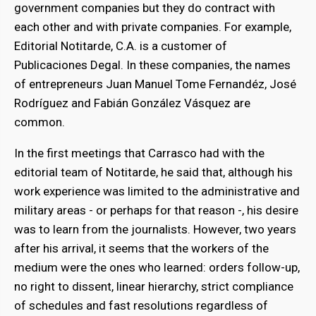
government companies but they do contract with
each other and with private companies. For example,
Editorial Notitarde, C.A. is a customer of
Publicaciones Degal. In these companies, the names
of entrepreneurs Juan Manuel Tome Fernandéz, José
Rodríguez and Fabián González Vásquez are
common.
In the first meetings that Carrasco had with the
editorial team of Notitarde, he said that, although his
work experience was limited to the administrative and
military areas - or perhaps for that reason -, his desire
was to learn from the journalists. However, two years
after his arrival, it seems that the workers of the
medium were the ones who learned: orders follow-up,
no right to dissent, linear hierarchy, strict compliance
of schedules and fast resolutions regardless of