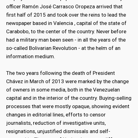
officer Ramón José Carrasco Oropeza arrived that
first half of 2015 and took over the reins to lead the
newspaper based in Valencia , capital of the state of
Carabobo, to the center of the country. Never before
had a military man been seen - in all the years of the
so-called Bolivarian Revolution - at the helm of an
information medium.
The two years following the death of President
Chávez in March of 2013 were marked by the change
of owners in some media, both in the Venezuelan
capital and in the interior of the country. Buying-selling
processes that were mostly opaque, showing evident
changes in editorial lines, efforts to censor
journalists, reduction of investigative units,
resignations, unjustified dismissals and self-