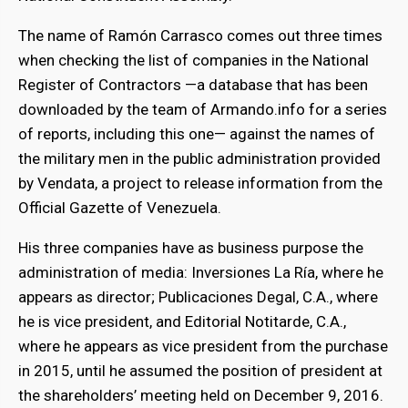
The name of Ramón Carrasco comes out three times
when checking the list of companies in the National
Register of Contractors —a database that has been
downloaded by the team of Armando.info for a series
of reports, including this one— against the names of
the military men in the public administration provided
by Vendata, a project to release information from the
Official Gazette of Venezuela.
His three companies have as business purpose the
administration of media: Inversiones La Ría, where he
appears as director; Publicaciones Degal, C.A., where
he is vice president, and Editorial Notitarde, C.A.,
where he appears as vice president from the purchase
in 2015, until he assumed the position of president at
the shareholders’ meeting held on December 9, 2016.