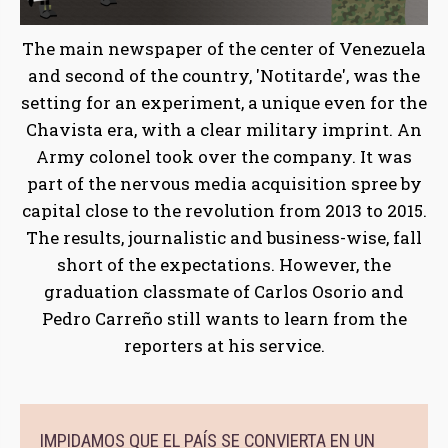
The main newspaper of the center of Venezuela
and second of the country, 'Notitarde', was the
setting for an experiment, a unique even for the
Chavista era, with a clear military imprint. An
Army colonel took over the company. It was
part of the nervous media acquisition spree by
capital close to the revolution from 2013 to 2015.
The results, journalistic and business-wise, fall
short of the expectations. However, the
graduation classmate of Carlos Osorio and
Pedro Carreño still wants to learn from the
reporters at his service.
IMPIDAMOS QUE EL PAÍS SE CONVIERTA EN UN