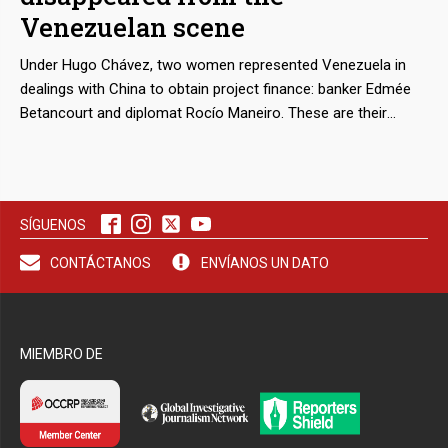
Venezuelan scene
Under Hugo Chávez, two women represented Venezuela in
dealings with China to obtain project finance: banker Edmée
Betancourt and diplomat Rocío Maneiro. These are their
stories.
SÍGUENOS
CONTÁCTANOS
ENVÍANOS UN DATO
MIEMBRO DE