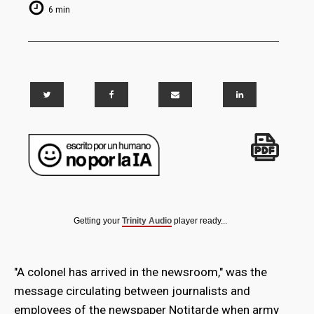
6 min
Getting your
Trinity Audio
player ready...
"A colonel has arrived in the newsroom," was the
message circulating between journalists and
employees of the newspaper Notitarde when army