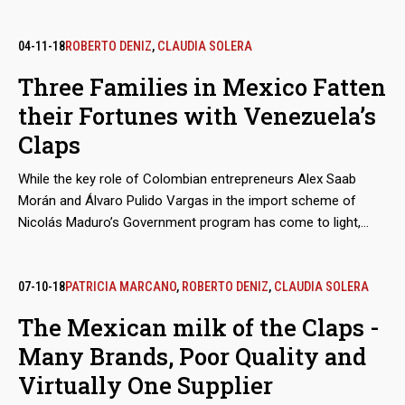
his social media accounts. But that leaning is not the main
sign to doubt his impartiality as an observer of the elections
in Venezuela, a role he played in the contested elections
04-11-18
ROBERTO DENIZ
,
CLAUDIA SOLERA
whereby Nicolás Maduro ratified himself as president. In fact,
Three Families in Mexico Fatten
Salama, an entrepreneur and politician who has carried out
their Fortunes with Venezuela’s
controversial searches for submarine wrecks in Caribbean
waters, found his true treasure in the main social aid and
Claps
control program of Chavismo, the Clap, for which he receives
millions of euros.
While the key role of Colombian entrepreneurs Alex Saab
Morán and Álvaro Pulido Vargas in the import scheme of
Nicolás Maduro’s Government program has come to light,
almost nothing has been said about the participation of the
traders who act as suppliers from Mexico. These are
economic groups that, even before doing business with
07-10-18
PATRICIA MARCANO
,
ROBERTO DENIZ
,
CLAUDIA SOLERA
Venezuela, were not alien to public controversy.
The Mexican milk of the Claps -
Many Brands, Poor Quality and
Virtually One Supplier