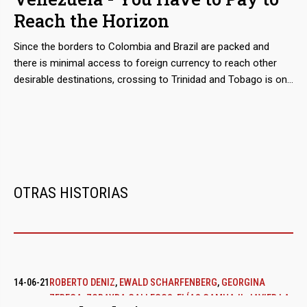
2016 a good part of the Import of food financed with public
Reach the Horizon
funds. Around the world for a business.
Since the borders to Colombia and Brazil are packed and
there is minimal access to foreign currency to reach other
desirable destinations, crossing to Trinidad and Tobago is one
of the most accessible routes for those in distress seeking
to flee Venezuela. Relocating them is the business of the
'coyotes' who are based in the states of Sucre or Delta
Amacuro, while cheating them is that of the boatmen,
fishermen, smugglers and security forces that haunt them.
OTRAS HISTORIAS
14-06-21
ROBERTO DENIZ
,
EWALD SCHARFENBERG
,
GEORGINA
ZEREGA
,
ZORAYDA GALLEGOS
,
ELÍAS CAMHAJI
,
JAVIER LA