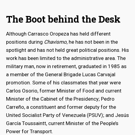
The Boot behind the Desk
Although Carrasco Oropeza has held different
positions during
Chavismo
, he has not been in the
spotlight and has not held great political positions. His
work has been limited to the administrative area. The
bmenu
military man, now in retirement, graduated in 1985 as
a member of the General Brigade Lucas Carvajal
bmenu
promotion. Some of his classmates that year were
Carlos Osorio, former Minister of Food and current
Minister of the Cabinet of the Presidency; Pedro
Carreño, a constituent and former deputy for the
United Socialist Party of Venezuela (PSUV); and Jesús
García Toussaintt, current Minister of the People’s
Power for Transport.