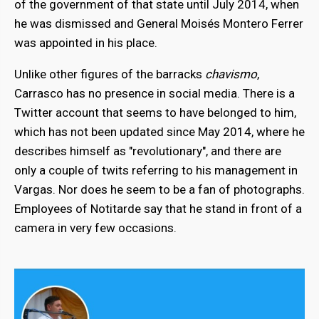
of the government of that state until July 2014, when
he was dismissed and General Moisés Montero Ferrer
was appointed in his place.
Unlike other figures of the barracks
chavismo
,
Carrasco has no presence in social media. There is a
Twitter account that seems to have belonged to him,
which has not been updated since May 2014, where he
describes himself as "revolutionary", and there are
only a couple of twits referring to his management in
Vargas. Nor does he seem to be a fan of photographs.
Employees of Notitarde say that he stand in front of a
camera in very few occasions.