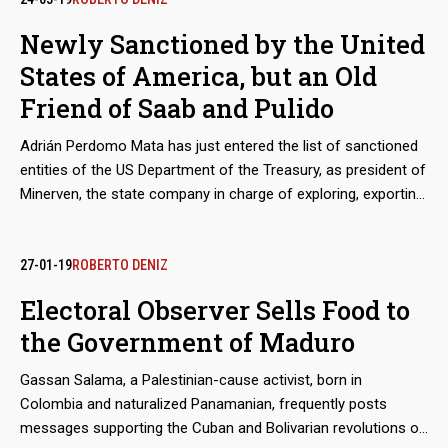
Newly Sanctioned by the United
States of America, but an Old
Friend of Saab and Pulido
Adrián Perdomo Mata has just entered the list of sanctioned
entities of the US Department of the Treasury, as president of
Minerven, the state company in charge of exploring, exporting
and processing precious metals, particularly gold from the
Guayana mines. His arrival in office coincided with the boom
in exports of Venezuelan gold to new destinations, like Turkey,
27-01-19
ROBERTO DENIZ
to finance food imports. Behind these secretive operations is
Electoral Observer Sells Food to
the shadow of Alex Saab and Álvaro Pulido, the main
the Government of Maduro
beneficiaries of the sales of food for the Local Supply and
Production Committee (Clap). Perdomo worked with them
Gassan Salama, a Palestinian-cause activist, born in
before Nicolás Maduro placed him in charge of the
Colombia and naturalized Panamanian, frequently posts
Venezuelan gold.
messages supporting the Cuban and Bolivarian revolutions on