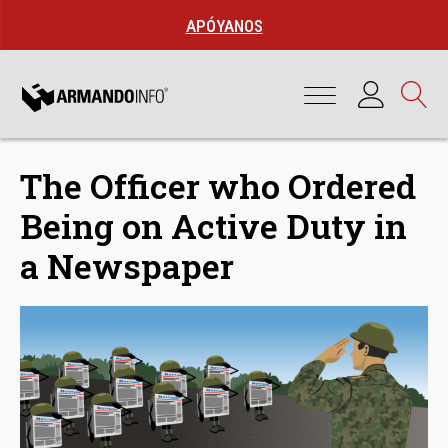
APÓYANOS
The Officer who Ordered
Being on Active Duty in
a Newspaper