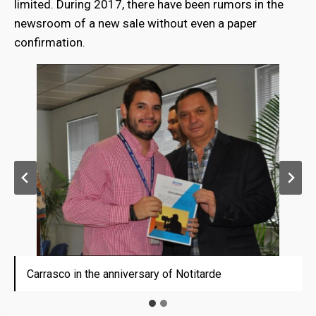
limited. During 2017, there have been rumors in the
newsroom of a new sale without even a paper
confirmation.
Carrasco in the anniversary of Notitarde
Carrasco in the anniversary of Notitarde