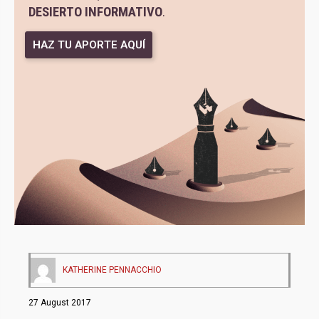
DESIERTO INFORMATIVO
.
HAZ TU APORTE AQUÍ
KATHERINE PENNACCHIO
27 August 2017