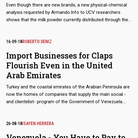
Even though there are new brands, a new physical-chemical
analysis requested by Armando.Info to UCV researchers
shows that the milk powder currently distributed through the
Venezuelan Government's food aid program, still has poor
nutritional performance that jeopardizes the health of those
who consume it. In the meantime, a mysterious supplier
16-09-18
ROBERTO DENIZ
manages to monopolize the increasing imports and sales
Import Businesses for Claps
from Mexico to Venezuela.
Flourish Even in the United
Arab Emirates
Turkey and the coastal emirates of the Arabian Peninsula are
now the homes of companies that supply the main social -
and clientelist- program of the Government of Venezuela.
Although the move from Mexico and Hong Kong, seems
geographically epic, the companies has not changed hands.
They are still owned by Colombian entrepreneurs Alex Nain
26-08-18
ISAYEN HERRERA
Saab Morán and Álvaro Pulido Vargas, who control since
Venezuela - You Have to Pay to