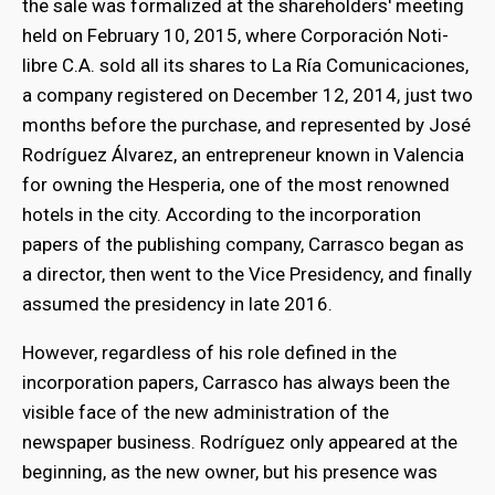
the sale was formalized at the shareholders' meeting
held on February 10, 2015, where Corporación Noti-
libre C.A. sold all its shares to La Ría Comunicaciones,
a company registered on December 12, 2014, just two
months before the purchase, and represented by José
Rodríguez Álvarez, an entrepreneur known in Valencia
for owning the Hesperia, one of the most renowned
hotels in the city. According to the incorporation
papers of the publishing company, Carrasco began as
a director, then went to the Vice Presidency, and finally
assumed the presidency in late 2016.
However, regardless of his role defined in the
incorporation papers, Carrasco has always been the
visible face of the new administration of the
newspaper business. Rodríguez only appeared at the
beginning, as the new owner, but his presence was