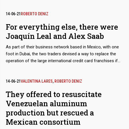
Almost simultaneously, the Colombian merchant made
contact with his Mexican counterpart, Joaquín Leal, to plot a
network that would not only market crude oil from
14-06-21
ROBERTO DENIZ
Venezuelan state oil company PDVSA, as part of a maneuver
For everything else, there were
to bypass the sanctions imposed by Washington, but would
Joaquín Leal and Alex Saab
also take charge of a scheme to export coal from the mines
of Zulia, in western Venezuela. The dirty play allowed that
As part of their business network based in Mexico, with one
thousands of tons, valued in millions of dollars, ended up in
foot in Dubai, the two traders devised a way to replace the
ports in Mexico and Central America.
operation of the large international credit card franchises if
they were to abandon the Venezuelan market because of
Washington’s sanctions. The developed electronic payment
system, “Paquete Alcance,” aimed to get hundreds of millions
14-06-21
VALENTINA LARES
,
ROBERTO DENIZ
of dollars in remittances sent by expatriates and use them to
They offered to resuscitate
finance purchases at CLAP stores.
Venezuelan aluminum
production but rescued a
Mexican consortium