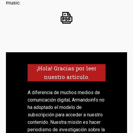
music.
¡Hola! Gracias por leer
nuestro artículo.
A diferencia de muchos medios de
comunicación digital, Armandoinfo no
ha adoptado el modelo de
subscripción para acceder a nuestro
contenido. Nuestra misión es hacer
periodismo de investigación sobre la