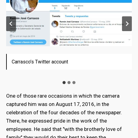
Carrasco’s Twitter account
Carrasco while he was part of the State Government
Carrasco while he was part of the State Government
of Vargas.
of Vargas.
One of those rare occasions in which the camera
captured him was on August 17, 2016, in the
celebration of the four decades of the newspaper.
There, he expressed pride in the work of the
employees. He said that "with the brotherly love of
family" they would do their best to keep the