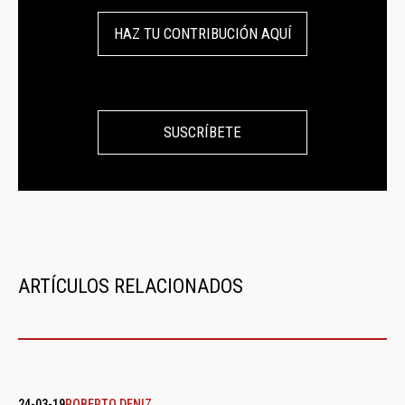
HAZ TU CONTRIBUCIÓN AQUÍ
SUSCRÍBETE
ARTÍCULOS RELACIONADOS
24-03-19
ROBERTO DENIZ