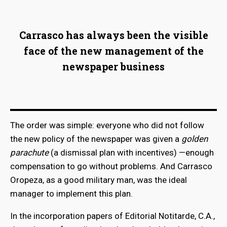
Carrasco has always been the visible
face of the new management of the
newspaper business
The order was simple: everyone who did not follow
the new policy of the newspaper was given a
golden
parachute
(a dismissal plan with incentives) —enough
compensation to go without problems. And Carrasco
Oropeza, as a good military man, was the ideal
manager to implement this plan.
In the incorporation papers of Editorial Notitarde, C.A.,