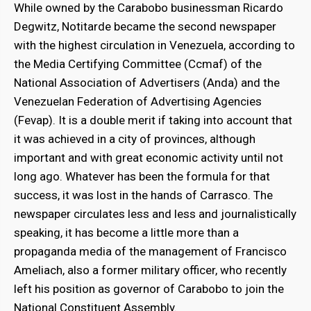
While owned by the Carabobo businessman Ricardo
Degwitz, Notitarde became the second newspaper
with the highest circulation in Venezuela, according to
the Media Certifying Committee (Ccmaf) of the
National Association of Advertisers (Anda) and the
Venezuelan Federation of Advertising Agencies
(Fevap). It is a double merit if taking into account that
it was achieved in a city of provinces, although
important and with great economic activity until not
long ago. Whatever has been the formula for that
success, it was lost in the hands of Carrasco. The
newspaper circulates less and less and journalistically
speaking, it has become a little more than a
propaganda media of the management of Francisco
Ameliach, also a former military officer, who recently
left his position as governor of Carabobo to join the
National Constituent Assembly.