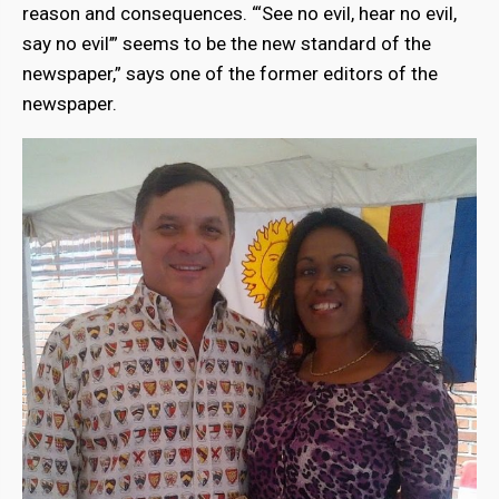
reason and consequences. “‘See no evil, hear no evil,
say no evil’” seems to be the new standard of the
newspaper,” says one of the former editors of the
newspaper.