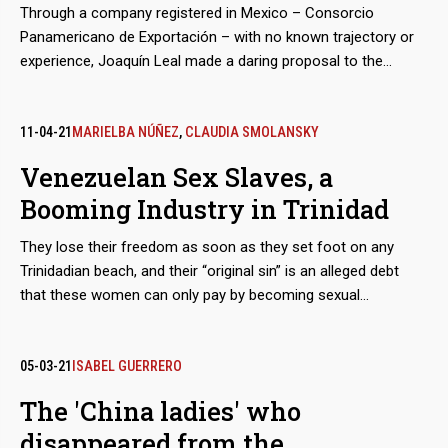
Through a company registered in Mexico – Consorcio
Panamericano de Exportación – with no known trajectory or
experience, Joaquín Leal made a daring proposal to the
Venezuelan Guyana Corporation to “reactivate” the aluminum
industry, paralyzed after March 2019 blackout. The business
proposed to pay the power supply of state-owned companies
11-04-21
MARIELBA NÚÑEZ
,
CLAUDIA SMOLANSKY
in exchange for payment-in-kind with the metal.
Venezuelan Sex Slaves, a
Booming Industry in Trinidad
They lose their freedom as soon as they set foot on any
Trinidadian beach, and their “original sin” is an alleged debt
that these women can only pay by becoming sexual
merchandise. They are tamed through a prior process of
torture, rotation and terror, until they lose the urge to escape.
The growth of these human trafficking networks is so evident
05-03-21
ISABEL GUERRERO
that regional and parliamentary reports admit that the
The 'China ladies' who
complicity of the island’s justice system in this machinery of
disappeared from the
deceit and violence multiplies the number of victims.