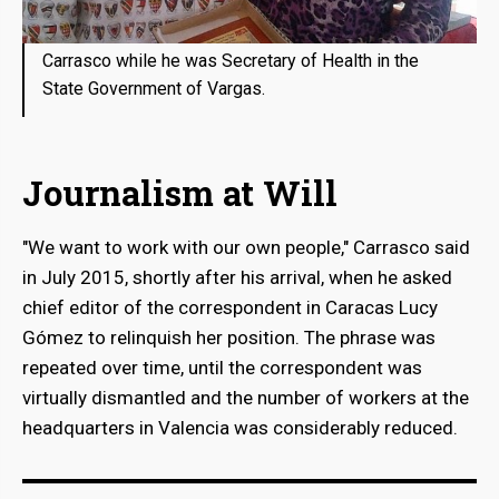
Carrasco while he was Secretary of Health in the
State Government of Vargas.
Journalism at Will
"We want to work with our own people," Carrasco said
in July 2015, shortly after his arrival, when he asked
chief editor of the correspondent in Caracas Lucy
Gómez to relinquish her position. The phrase was
repeated over time, until the correspondent was
virtually dismantled and the number of workers at the
headquarters in Valencia was considerably reduced.