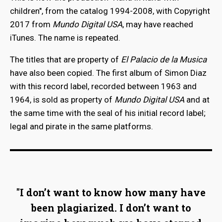
children", from the catalog 1994-2008, with Copyright
2017 from
Mundo Digital USA
, may have reached
iTunes. The name is repeated.
The titles that are property of
El Palacio de la Musica
have also been copied. The first album of Simon Diaz
with this record label, recorded between 1963 and
1964, is sold as property of
Mundo Digital USA
and at
the same time with the seal of his initial record label;
legal and pirate in the same platforms.
"I don’t want to know how many have
been plagiarized. I don’t want to