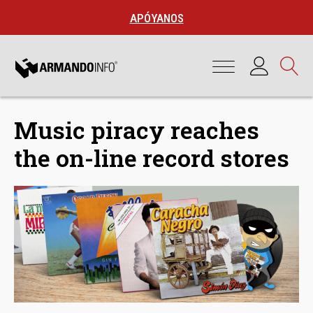
APÓYANOS
Music piracy reaches
the on-line record stores