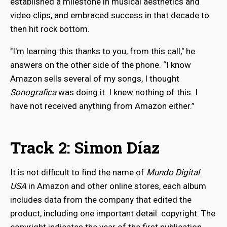
established a milestone in musical aesthetics and
video clips, and embraced success in that decade to
then hit rock bottom.
"I'm learning this thanks to you, from this call," he
answers on the other side of the phone. “I know
Amazon sells several of my songs, I thought
Sonografica
was doing it. I knew nothing of this. I
have not received anything from Amazon either.”
Track 2: Simon Díaz
It is not difficult to find the name of
Mundo Digital
USA
in Amazon and other online stores, each album
includes data from the company that edited the
product, including one important detail: copyright. The