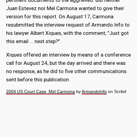
pertinent documents to the aggrieved. But neither
Juan Estevez nor Mel Carmona wanted to give their
version for this report. On August 17, Carmona
resubmitted the interview request of Armando.Info to
his lawyer Albert Xiques, with the comment; "Just got
this email ... next step?".
Xiques offered an interview by means of a conference
call for August 24, but the day arrived and there was
no response, as he did to five other communications
sent before this publication.
2004 US Court Case, Mel Carmona
by
ArmandoInfo
on Scribd