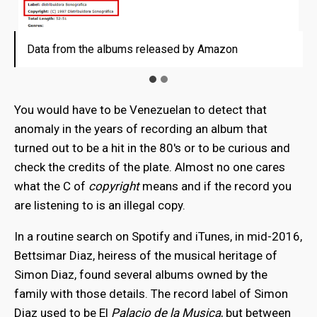
Data from the albums released by Amazon
Data from the albums released by Amazon
You would have to be Venezuelan to detect that
anomaly in the years of recording an album that
turned out to be a hit in the 80's or to be curious and
check the credits of the plate. Almost no one cares
what the C of
copyright
means and if the record you
are listening to is an illegal copy.
In a routine search on Spotify and iTunes, in mid-2016,
Bettsimar Diaz, heiress of the musical heritage of
Simon Diaz, found several albums owned by the
family with those details. The record label of Simon
Diaz used to be El
Palacio de la Musica
, but between