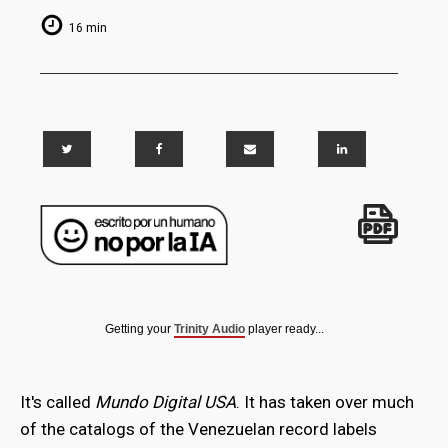
16 min
Getting your
Trinity Audio
player ready...
It's called
Mundo Digital USA
. It has taken over much
of the catalogs of the Venezuelan record labels