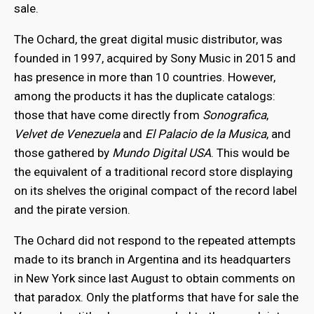
sale.
The Ochard, the great digital music distributor, was
founded in 1997, acquired by Sony Music in 2015 and
has presence in more than 10 countries. However,
among the products it has the duplicate catalogs:
those that have come directly from
Sonografica
,
Velvet de Venezuela
and
El Palacio de la Musica
, and
those gathered by
Mundo Digital USA
. This would be
the equivalent of a traditional record store displaying
on its shelves the original compact of the record label
and the pirate version.
The Ochard did not respond to the repeated attempts
made to its branch in Argentina and its headquarters
in New York since last August to obtain comments on
that paradox. Only the platforms that have for sale the