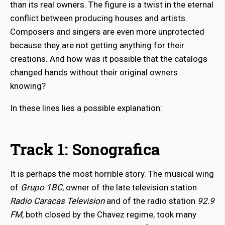
than its real owners. The figure is a twist in the eternal
conflict between producing houses and artists.
Composers and singers are even more unprotected
because they are not getting anything for their
creations. And how was it possible that the catalogs
changed hands without their original owners
knowing?
In these lines lies a possible explanation:
Track 1: Sonografica
It is perhaps the most horrible story. The musical wing
of
Grupo 1BC
, owner of the late television station
Radio Caracas Television
and of the radio station
92.9
FM
, both closed by the Chavez regime, took many