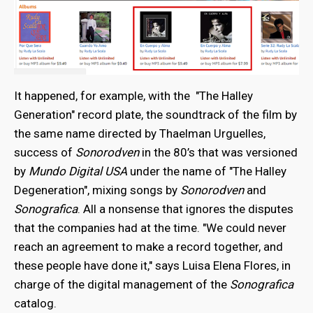
It happened, for example, with the "The Halley
Generation" record plate, the soundtrack of the film by
the same name directed by Thaelman Urguelles,
success of
Sonorodven
in the 80’s that was versioned
by
Mundo Digital USA
under the name of "The Halley
Degeneration", mixing songs by
Sonorodven
and
Sonografica
. All a nonsense that ignores the disputes
that the companies had at the time. "We could never
reach an agreement to make a record together, and
these people have done it," says Luisa Elena Flores, in
charge of the digital management of the
Sonografica
catalog.