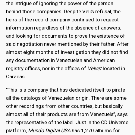
the intrigue of ignoring the power of the person
behind those companies. Despite Veli's refusal, the
heirs of the record company continued to request
information regardless of the absence of answers,
and looking for documents to prove the existence of
said negotiation never mentioned by their father. After
almost eight months of investigation they did not find
any documentation in Venezuelan and American
registry offices, nor in the offices of
Velvet
located in
Caracas.
"This is a company that has dedicated itself to pirate
all the catalogs of Venezuelan origin. There are some
other recordings from other countries, but basically
almost all of their products are from Venezuela”, says
the representative of the label. Just in the CD Universe
platform,
Mundo Digital USA
has 1,270 albums for