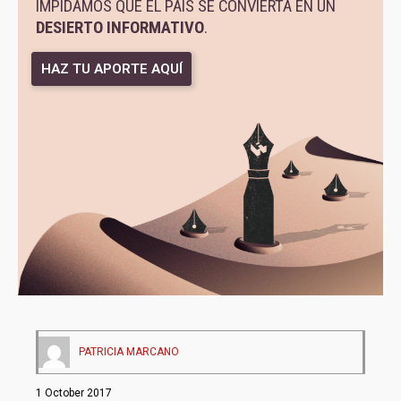
IMPIDAMOS QUE EL PAÍS SE CONVIERTA EN UN
DESIERTO INFORMATIVO
.
HAZ TU APORTE AQUÍ
PATRICIA MARCANO
1 October 2017