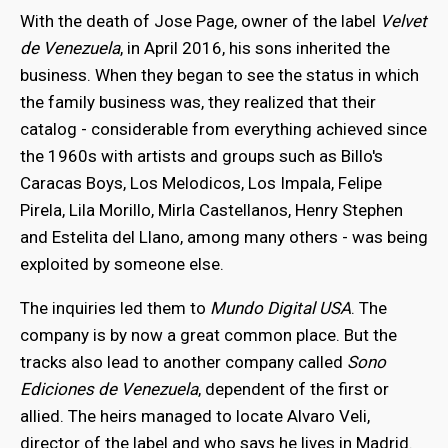
With the death of Jose Page, owner of the label
Velvet
de Venezuela
, in April 2016, his sons inherited the
business. When they began to see the status in which
the family business was, they realized that their
catalog - considerable from everything achieved since
the 1960s with artists and groups such as Billo's
Caracas Boys, Los Melodicos, Los Impala, Felipe
Pirela, Lila Morillo, Mirla Castellanos, Henry Stephen
and Estelita del Llano, among many others - was being
exploited by someone else.
The inquiries led them to
Mundo Digital USA
. The
company is by now a great common place. But the
tracks also lead to another company called
Sono
Ediciones de Venezuela
, dependent of the first or
allied. The heirs managed to locate Alvaro Veli,
director of the label and who says he lives in Madrid.