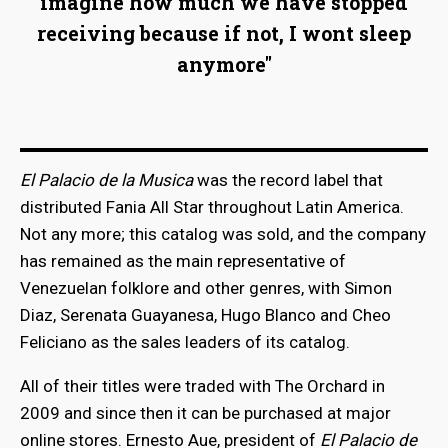
imagine how much we have stopped
receiving because if not, I wont sleep
anymore"
El Palacio de la Musica
was the record label that
distributed Fania All Star throughout Latin America.
Not any more; this catalog was sold, and the company
has remained as the main representative of
Venezuelan folklore and other genres, with Simon
Diaz, Serenata Guayanesa, Hugo Blanco and Cheo
Feliciano as the sales leaders of its catalog.
All of their titles were traded with The Orchard in
2009 and since then it can be purchased at major
online stores. Ernesto Aue, president of
El Palacio de