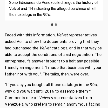
Sono Ediciones de Venezuela changes the history of
Sono Ediciones de Venezuela changes the history of
Velvet and TH indicating the alleged purchase of all
Velvet and TH indicating the alleged purchase of all
their catalogs in the 90's.
their catalogs in the 90's.
Faced with this information,
Velvet
representatives
asked Veli to show the documents proving that they
had purchased the
Velvet
catalogs, and in that way be
able to accept the conditions of said negotiation. The
entrepreneur's answer brought to a halt any possible
friendly arrangement: "I made that business with your
father, not with you". The talks, then, were over.
"If you say you bought all those catalogs in the 90s,
why did you wait until 2016 to assemble them?"
Comments one of
Velvet's
representatives from
Venezuela, who prefers to remain anonymous facing