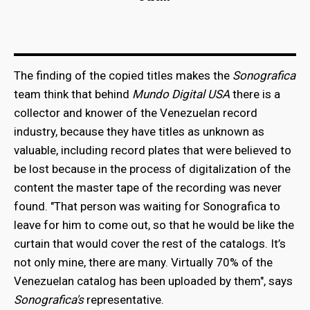
The finding of the copied titles makes the
Sonografica
team think that behind
Mundo Digital USA
there is a
collector and knower of the Venezuelan record
industry, because they have titles as unknown as
valuable, including record plates that were believed to
be lost because in the process of digitalization of the
content the master tape of the recording was never
found. "That person was waiting for Sonografica to
leave for him to come out, so that he would be like the
curtain that would cover the rest of the catalogs. It’s
not only mine, there are many. Virtually 70% of the
Venezuelan catalog has been uploaded by them", says
Sonografica's
representative.