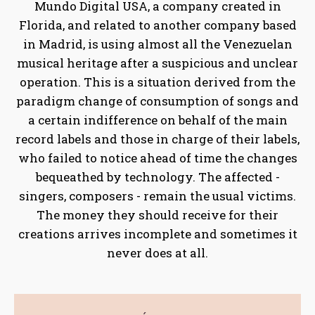
Mundo Digital USA, a company created in
Florida, and related to another company based
in Madrid, is using almost all the Venezuelan
musical heritage after a suspicious and unclear
operation. This is a situation derived from the
paradigm change of consumption of songs and
a certain indifference on behalf of the main
record labels and those in charge of their labels,
who failed to notice ahead of time the changes
bequeathed by technology. The affected -
singers, composers - remain the usual victims.
The money they should receive for their
creations arrives incomplete and sometimes it
never does at all.