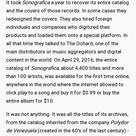
It took
Sonografica
a year to recover its entire catalog
and the covers of those records. In some cases they
redesigned the covers. They also hired foreign
individuals and companies who digitized their
products and loaded them onto a special platform. In
all that time they talked to The Ochard, one of the
main distributors or music aggregators and digital
content in the world. On April 29, 2016, the entire
catalog of
Sonografica
, about 4,400 titles and more
than 100 artists, was available for the first time online,
anywhere in the world where the internet allowed to
click
play
to a song and buy it for $0.99 or buy the
entire album for $10.
It was not anything. It was all the titles of its archives,
from the catalog inherited from the company
Polydor
de Venezuela
(created in the 60's of the last century) -