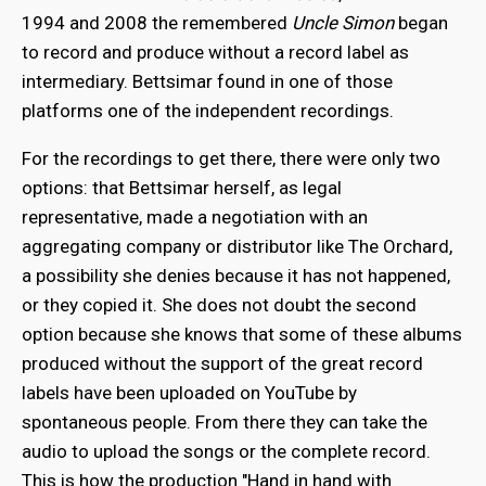
1994 and 2008 the remembered
Uncle Simon
began
to record and produce without a record label as
intermediary. Bettsimar found in one of those
platforms one of the independent recordings.
For the recordings to get there, there were only two
options: that Bettsimar herself, as legal
representative, made a negotiation with an
aggregating company or distributor like The Orchard,
a possibility she denies because it has not happened,
or they copied it. She does not doubt the second
option because she knows that some of these albums
produced without the support of the great record
labels have been uploaded on YouTube by
spontaneous people. From there they can take the
audio to upload the songs or the complete record.
This is how the production "Hand in hand with