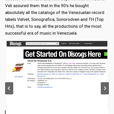
Veli assured them that in the 90's he bought
absolutely all the catalogs of the Venezuelan record
labels Velvet, Sonografica, Sonorodven and TH (Top
Hits), that is to say, all the productions of the most
successful era of music in Venezuela.