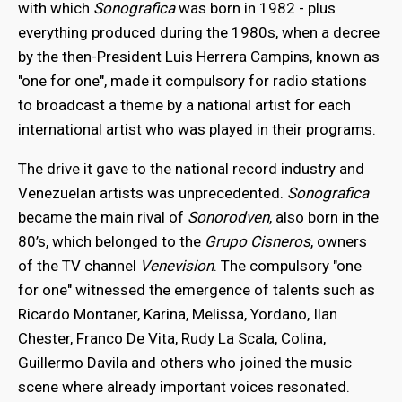
with which
Sonografica
was born in 1982 - plus
everything produced during the 1980s, when a decree
by the then-President Luis Herrera Campins, known as
"one for one", made it compulsory for radio stations
to broadcast a theme by a national artist for each
international artist who was played in their programs.
The drive it gave to the national record industry and
Venezuelan artists was unprecedented.
Sonografica
became the main rival of
Sonorodven
, also born in the
80’s, which belonged to the
Grupo Cisneros
, owners
of the TV channel
Venevision
. The compulsory "one
for one" witnessed the emergence of talents such as
Ricardo Montaner, Karina, Melissa, Yordano, Ilan
Chester, Franco De Vita, Rudy La Scala, Colina,
Guillermo Davila and others who joined the music
scene where already important voices resonated.