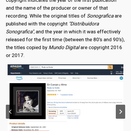
copyright indicates the year of the first publication
and the name of the producer or owner of that
recording. While the original titles of
Sonografica
are
published with the copyright
"Distribuidora
Sonografica"
, and the year in which it was effectively
released for the first time (between the 80’s and 90’s),
the titles copied by
Mundo Digital
are copyright 2016
or 2017.
bmenu
bmenu