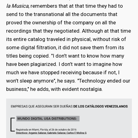
la Musica
, remembers that at that time they had to
send to the transnational all the documents that
proved the ownership of the company on all the
recordings that they negotiated. Although at that time
its entire catalog traveled in physical, without risk of
some digital filtration, it did not save them from its
titles being copied. "I don’t want to know how many
have been plagiarized. I don’t want to imagine how
much we have stopped receiving because if not, I
won’t sleep anymore",
he says. "Technology ended our
business," he adds, with evident nostalgia.