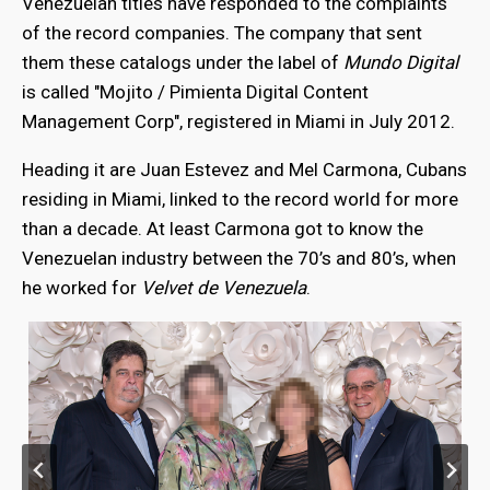
Venezuelan titles have responded to the complaints
of the record companies. The company that sent
them these catalogs under the label of
Mundo Digital
is called "Mojito / Pimienta Digital Content
Management Corp", registered in Miami in July 2012.
Heading it are Juan Estevez and Mel Carmona, Cubans
residing in Miami, linked to the record world for more
than a decade. At least Carmona got to know the
Venezuelan industry between the 70’s and 80’s, when
he worked for
Velvet de Venezuela
.