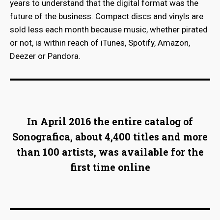
years to understand that the digital format was the
future of the business. Compact discs and vinyls are
sold less each month because music, whether pirated
or not, is within reach of iTunes, Spotify, Amazon,
Deezer or Pandora.
In April 2016 the entire catalog of
Sonografica, about 4,400 titles and more
than 100 artists, was available for the
first time online