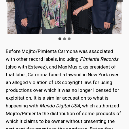
Before Mojito/Pimienta Carmona was associated
with other record labels, including
Pimienta Records
(also with Estevez), and Max Music, as president of
that label, Carmona faced a lawsuit in New York over
an alleged violation of US copyright law, for using
productions over which it was no longer licensed for
exploitation. It is a similar accusation to what is
happening with
Mundo Digital USA
, which authorized
Mojito/Pimienta the distribution of some products of
which it claims to be owner without presenting the