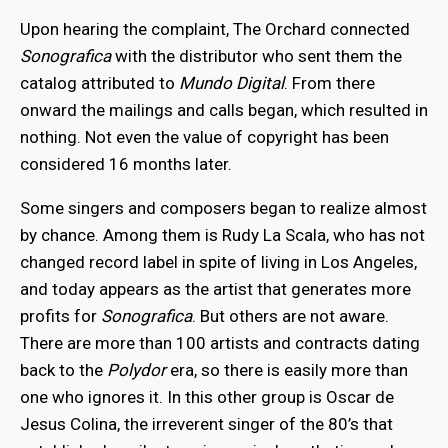
Upon hearing the complaint, The Orchard connected
Sonografica
with the distributor who sent them the
catalog attributed to
Mundo Digital
. From there
onward the mailings and calls began, which resulted in
nothing. Not even the value of copyright has been
considered 16 months later.
Some singers and composers began to realize almost
by chance. Among them is Rudy La Scala, who has not
changed record label in spite of living in Los Angeles,
and today appears as the artist that generates more
profits for
Sonografica
. But others are not aware.
There are more than 100 artists and contracts dating
back to the
Polydor
era, so there is easily more than
one who ignores it. In this other group is Oscar de
Jesus Colina, the irreverent singer of the 80’s that