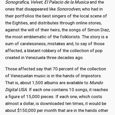
Sonografica, Velvet, El Palacio de la Musica
and the
ones that disappeared like
Sonorodven
, who had in
their portfolios the best singers of the local scene of
the Eighties, and distributes through online stores,
against the will of their heirs, the songs of Simon Diaz,
the most emblematic of the folklorists. The story is a
sum of carelessness, mistakes and, to say of those
affected, a blatant robbery of the collection of pop
created in Venezuela three decades ago.
Those affected say that 70 percent of the collection
of Venezuelan music is in the hands of impostors.
That is, about 1,500 albums are available to
Mundo
Digital USA
. If each one contains 10 songs, it reaches
a figure of 15,000 pieces. If each one, which costs
almost a dollar, is downloaded ten times, it would be
about $150,000 per month that are in the hands other