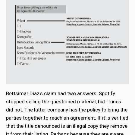
Bettsimar Diaz's claim had two answers: Spotify
stopped selling the questioned material, but iTunes
did not. The latter company has the policy to bring the
parties together to reach an agreement. If it is verified
that the title denounced is an illegal copy they remove
it from their listing. Perhaps because they are aware