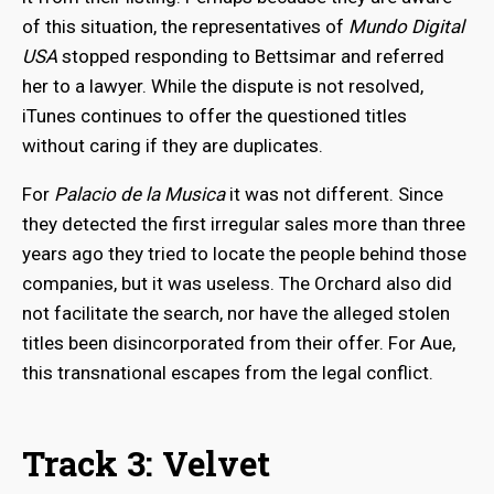
of this situation, the representatives of
Mundo Digital
USA
stopped responding to Bettsimar and referred
her to a lawyer. While the dispute is not resolved,
iTunes continues to offer the questioned titles
without caring if they are duplicates.
For
Palacio de la Musica
it was not different. Since
they detected the first irregular sales more than three
years ago they tried to locate the people behind those
companies, but it was useless. The Orchard also did
not facilitate the search, nor have the alleged stolen
titles been disincorporated from their offer. For Aue,
this transnational escapes from the legal conflict.
Track 3: Velvet