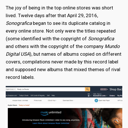
The joy of being in the top online stores was short
lived. Twelve days after that April 29, 2016,
Sonografica
began to see its duplicate catalog in
every online store. Not only were the titles repeated
(some identified with the copyright of
Sonografica
and others with the copyright of the company
Mundo
Digital USA
), but names of albums copied on different
covers, compilations never made by this record label
and supposed new albums that mixed themes of rival
record labels.