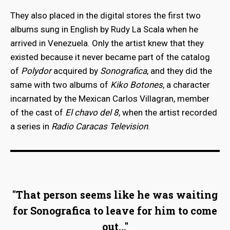
They also placed in the digital stores the first two
albums sung in English by Rudy La Scala when he
arrived in Venezuela. Only the artist knew that they
existed because it never became part of the catalog
of
Polydor
acquired by
Sonografica
, and they did the
same with two albums of
Kiko Botones
, a character
incarnated by the Mexican Carlos Villagran, member
of the cast of
El chavo del 8
, when the artist recorded
a series in
Radio Caracas Television
.
"That person seems like he was waiting
for Sonografica to leave for him to come
out..."