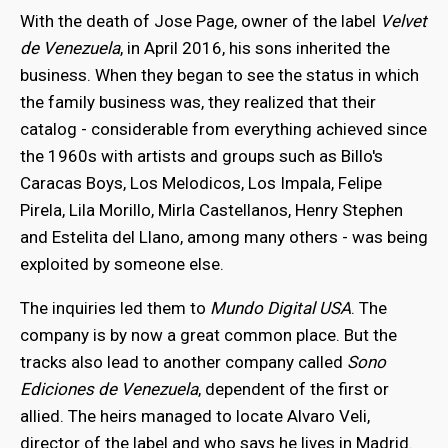
With the death of Jose Page, owner of the label
Velvet
de Venezuela
, in April 2016, his sons inherited the
business. When they began to see the status in which
the family business was, they realized that their
catalog - considerable from everything achieved since
the 1960s with artists and groups such as Billo's
Caracas Boys, Los Melodicos, Los Impala, Felipe
Pirela, Lila Morillo, Mirla Castellanos, Henry Stephen
and Estelita del Llano, among many others - was being
exploited by someone else.
The inquiries led them to
Mundo Digital USA
. The
company is by now a great common place. But the
tracks also lead to another company called
Sono
Ediciones de Venezuela
, dependent of the first or
allied. The heirs managed to locate Alvaro Veli,
director of the label and who says he lives in Madrid.