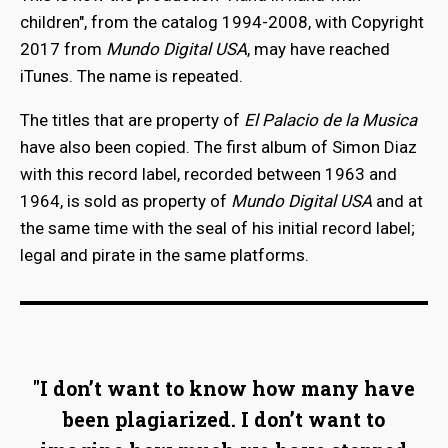
children", from the catalog 1994-2008, with Copyright
2017 from
Mundo Digital USA
, may have reached
iTunes. The name is repeated.
The titles that are property of
El Palacio de la Musica
have also been copied. The first album of Simon Diaz
with this record label, recorded between 1963 and
1964, is sold as property of
Mundo Digital USA
and at
the same time with the seal of his initial record label;
legal and pirate in the same platforms.
"I don’t want to know how many have
been plagiarized. I don’t want to