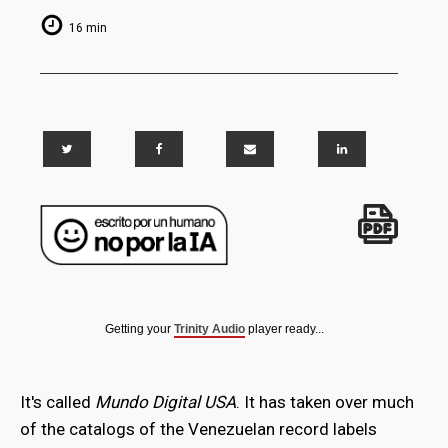
16 min
Getting your
Trinity Audio
player ready...
It's called
Mundo Digital USA
. It has taken over much
of the catalogs of the Venezuelan record labels