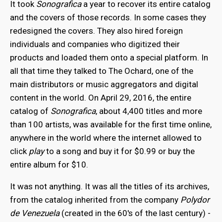
It took
Sonografica
a year to recover its entire catalog
and the covers of those records. In some cases they
redesigned the covers. They also hired foreign
individuals and companies who digitized their
products and loaded them onto a special platform. In
all that time they talked to The Ochard, one of the
main distributors or music aggregators and digital
content in the world. On April 29, 2016, the entire
catalog of
Sonografica
, about 4,400 titles and more
than 100 artists, was available for the first time online,
anywhere in the world where the internet allowed to
click
play
to a song and buy it for $0.99 or buy the
entire album for $10.
It was not anything. It was all the titles of its archives,
from the catalog inherited from the company
Polydor
de Venezuela
(created in the 60's of the last century) -