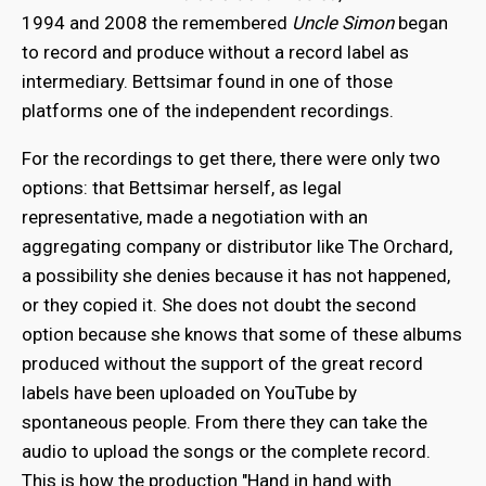
1994 and 2008 the remembered
Uncle Simon
began
to record and produce without a record label as
intermediary. Bettsimar found in one of those
platforms one of the independent recordings.
For the recordings to get there, there were only two
options: that Bettsimar herself, as legal
representative, made a negotiation with an
aggregating company or distributor like The Orchard,
a possibility she denies because it has not happened,
or they copied it. She does not doubt the second
option because she knows that some of these albums
produced without the support of the great record
labels have been uploaded on YouTube by
spontaneous people. From there they can take the
audio to upload the songs or the complete record.
This is how the production "Hand in hand with