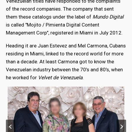
Venezuelan titles have responded to the complaints
of the record companies. The company that sent
them these catalogs under the label of
Mundo Digital
is called "Mojito / Pimienta Digital Content
Management Corp", registered in Miami in July 2012.
Heading it are Juan Estevez and Mel Carmona, Cubans
residing in Miami, linked to the record world for more
than a decade. At least Carmona got to know the
Venezuelan industry between the 70’s and 80’s, when
he worked for
Velvet de Venezuela
.