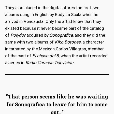
They also placed in the digital stores the first two
albums sung in English by Rudy La Scala when he
arrived in Venezuela. Only the artist knew that they
existed because it never became part of the catalog
of
Polydor
acquired by
Sonografica
, and they did the
same with two albums of
Kiko Botones
, a character
incarnated by the Mexican Carlos Villagran, member
of the cast of
El chavo del 8
, when the artist recorded
a series in
Radio Caracas Television
.
"That person seems like he was waiting
for Sonografica to leave for him to come
out..."