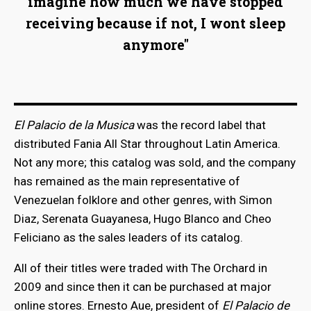
imagine how much we have stopped
receiving because if not, I wont sleep
anymore"
El Palacio de la Musica
was the record label that
distributed Fania All Star throughout Latin America.
Not any more; this catalog was sold, and the company
has remained as the main representative of
Venezuelan folklore and other genres, with Simon
Diaz, Serenata Guayanesa, Hugo Blanco and Cheo
Feliciano as the sales leaders of its catalog.
All of their titles were traded with The Orchard in
2009 and since then it can be purchased at major
online stores. Ernesto Aue, president of
El Palacio de