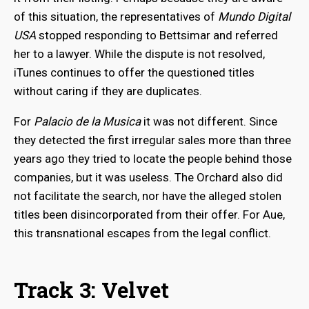
of this situation, the representatives of
Mundo Digital
USA
stopped responding to Bettsimar and referred
her to a lawyer. While the dispute is not resolved,
iTunes continues to offer the questioned titles
without caring if they are duplicates.
For
Palacio de la Musica
it was not different. Since
they detected the first irregular sales more than three
years ago they tried to locate the people behind those
companies, but it was useless. The Orchard also did
not facilitate the search, nor have the alleged stolen
titles been disincorporated from their offer. For Aue,
this transnational escapes from the legal conflict.
Track 3: Velvet