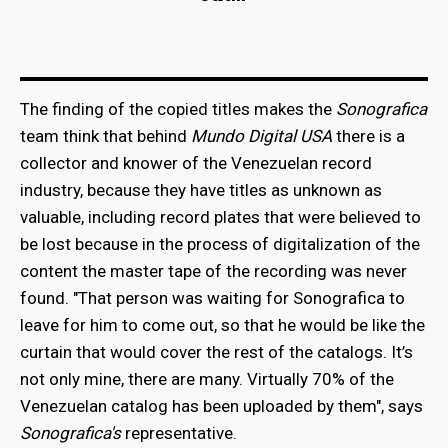
The finding of the copied titles makes the
Sonografica
team think that behind
Mundo Digital USA
there is a
collector and knower of the Venezuelan record
industry, because they have titles as unknown as
valuable, including record plates that were believed to
be lost because in the process of digitalization of the
content the master tape of the recording was never
found. "That person was waiting for Sonografica to
leave for him to come out, so that he would be like the
curtain that would cover the rest of the catalogs. It’s
not only mine, there are many. Virtually 70% of the
Venezuelan catalog has been uploaded by them", says
Sonografica's
representative.