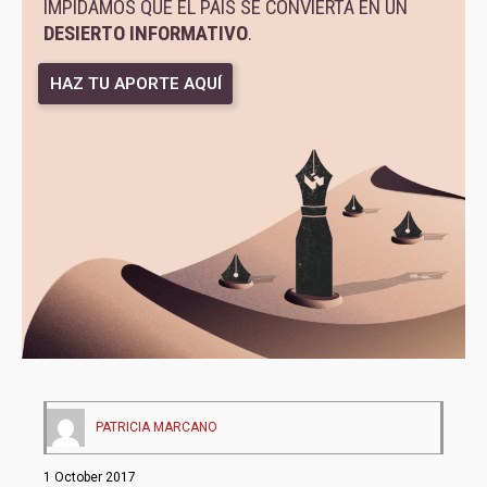
IMPIDAMOS QUE EL PAÍS SE CONVIERTA EN UN
DESIERTO INFORMATIVO
.
HAZ TU APORTE AQUÍ
PATRICIA MARCANO
1 October 2017