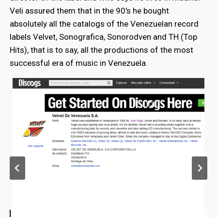
Veli assured them that in the 90's he bought
absolutely all the catalogs of the Venezuelan record
labels Velvet, Sonografica, Sonorodven and TH (Top
Hits), that is to say, all the productions of the most
successful era of music in Venezuela.