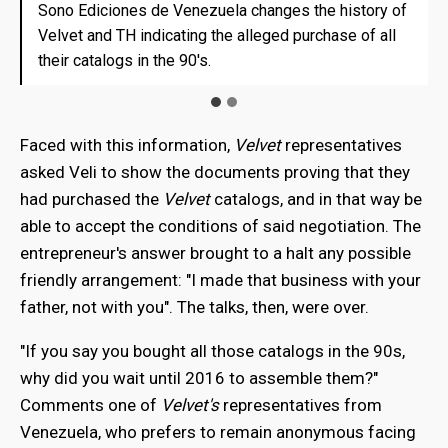
Sono Ediciones de Venezuela changes the history of
Sono Ediciones de Venezuela changes the history of
Velvet and TH indicating the alleged purchase of all
Velvet and TH indicating the alleged purchase of all
their catalogs in the 90's.
their catalogs in the 90's.
Faced with this information,
Velvet
representatives
asked Veli to show the documents proving that they
had purchased the
Velvet
catalogs, and in that way be
able to accept the conditions of said negotiation. The
entrepreneur's answer brought to a halt any possible
friendly arrangement: "I made that business with your
father, not with you". The talks, then, were over.
"If you say you bought all those catalogs in the 90s,
why did you wait until 2016 to assemble them?"
Comments one of
Velvet's
representatives from
Venezuela, who prefers to remain anonymous facing