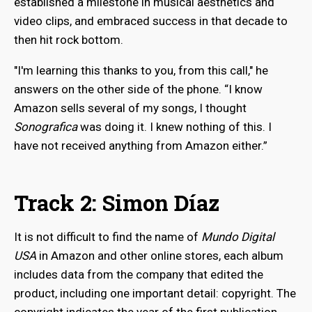
established a milestone in musical aesthetics and
video clips, and embraced success in that decade to
then hit rock bottom.
"I'm learning this thanks to you, from this call," he
answers on the other side of the phone. “I know
Amazon sells several of my songs, I thought
Sonografica
was doing it. I knew nothing of this. I
have not received anything from Amazon either.”
Track 2: Simon Díaz
It is not difficult to find the name of
Mundo Digital
USA
in Amazon and other online stores, each album
includes data from the company that edited the
product, including one important detail: copyright. The