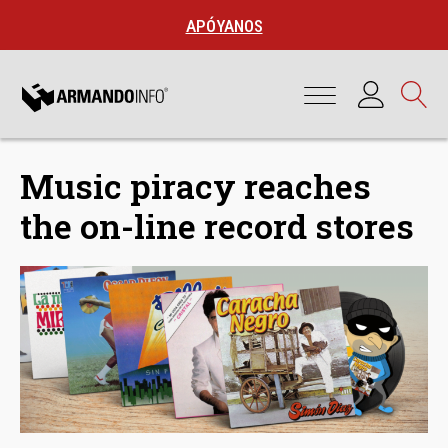
APÓYANOS
Music piracy reaches
the on-line record stores