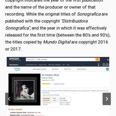
copyright indicates the year of the first publication
and the name of the producer or owner of that
recording. While the original titles of
Sonografica
are
published with the copyright
"Distribuidora
Sonografica"
, and the year in which it was effectively
released for the first time (between the 80’s and 90’s),
the titles copied by
Mundo Digital
are copyright 2016
or 2017.
bmenu
bmenu