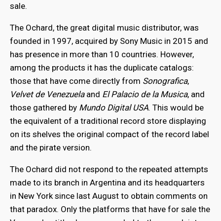
sale.
The Ochard, the great digital music distributor, was
founded in 1997, acquired by Sony Music in 2015 and
has presence in more than 10 countries. However,
among the products it has the duplicate catalogs:
those that have come directly from
Sonografica
,
Velvet de Venezuela
and
El Palacio de la Musica
, and
those gathered by
Mundo Digital USA
. This would be
the equivalent of a traditional record store displaying
on its shelves the original compact of the record label
and the pirate version.
The Ochard did not respond to the repeated attempts
made to its branch in Argentina and its headquarters
in New York since last August to obtain comments on
that paradox. Only the platforms that have for sale the