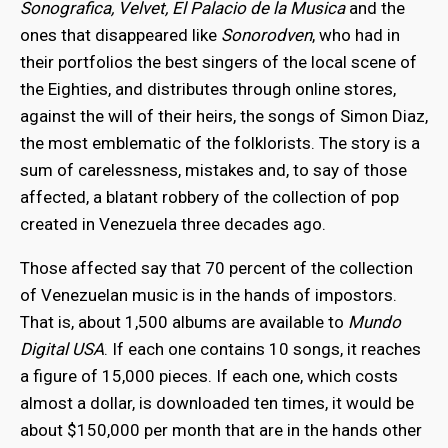
Sonografica, Velvet, El Palacio de la Musica
and the
ones that disappeared like
Sonorodven
, who had in
their portfolios the best singers of the local scene of
the Eighties, and distributes through online stores,
against the will of their heirs, the songs of Simon Diaz,
the most emblematic of the folklorists. The story is a
sum of carelessness, mistakes and, to say of those
affected, a blatant robbery of the collection of pop
created in Venezuela three decades ago.
Those affected say that 70 percent of the collection
of Venezuelan music is in the hands of impostors.
That is, about 1,500 albums are available to
Mundo
Digital USA
. If each one contains 10 songs, it reaches
a figure of 15,000 pieces. If each one, which costs
almost a dollar, is downloaded ten times, it would be
about $150,000 per month that are in the hands other