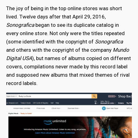
The joy of being in the top online stores was short
lived. Twelve days after that April 29, 2016,
Sonografica
began to see its duplicate catalog in
every online store. Not only were the titles repeated
(some identified with the copyright of
Sonografica
and others with the copyright of the company
Mundo
Digital USA
), but names of albums copied on different
covers, compilations never made by this record label
and supposed new albums that mixed themes of rival
record labels.