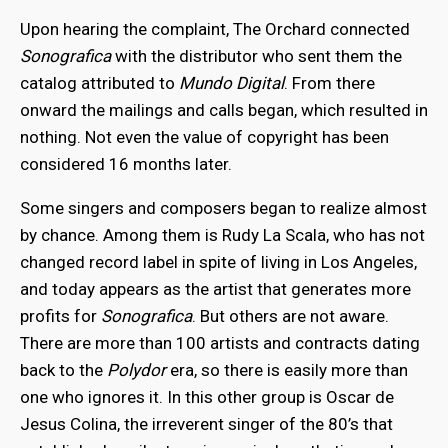
Upon hearing the complaint, The Orchard connected
Sonografica
with the distributor who sent them the
catalog attributed to
Mundo Digital
. From there
onward the mailings and calls began, which resulted in
nothing. Not even the value of copyright has been
considered 16 months later.
Some singers and composers began to realize almost
by chance. Among them is Rudy La Scala, who has not
changed record label in spite of living in Los Angeles,
and today appears as the artist that generates more
profits for
Sonografica
. But others are not aware.
There are more than 100 artists and contracts dating
back to the
Polydor
era, so there is easily more than
one who ignores it. In this other group is Oscar de
Jesus Colina, the irreverent singer of the 80’s that