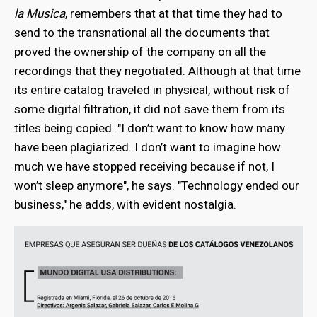
la Musica
, remembers that at that time they had to
send to the transnational all the documents that
proved the ownership of the company on all the
recordings that they negotiated. Although at that time
its entire catalog traveled in physical, without risk of
some digital filtration, it did not save them from its
titles being copied. "I don’t want to know how many
have been plagiarized. I don’t want to imagine how
much we have stopped receiving because if not, I
won’t sleep anymore",
he says. "Technology ended our
business," he adds, with evident nostalgia.