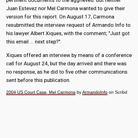
pertinent documents to the aggrieved. But neither
Juan Estevez nor Mel Carmona wanted to give their
version for this report. On August 17, Carmona
resubmitted the interview request of Armando.Info to
his lawyer Albert Xiques, with the comment; "Just got
this email ... next step?".
Xiques offered an interview by means of a conference
call for August 24, but the day arrived and there was
no response, as he did to five other communications
sent before this publication.
2004 US Court Case, Mel Carmona
by
ArmandoInfo
on Scribd