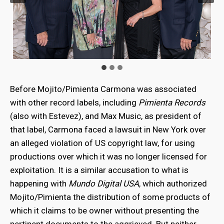
Before Mojito/Pimienta Carmona was associated
with other record labels, including
Pimienta Records
(also with Estevez), and Max Music, as president of
that label, Carmona faced a lawsuit in New York over
an alleged violation of US copyright law, for using
productions over which it was no longer licensed for
exploitation. It is a similar accusation to what is
happening with
Mundo Digital USA
, which authorized
Mojito/Pimienta the distribution of some products of
which it claims to be owner without presenting the