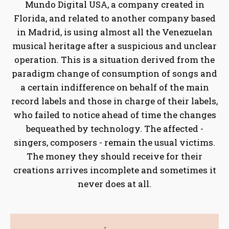
Mundo Digital USA, a company created in
Florida, and related to another company based
in Madrid, is using almost all the Venezuelan
musical heritage after a suspicious and unclear
operation. This is a situation derived from the
paradigm change of consumption of songs and
a certain indifference on behalf of the main
record labels and those in charge of their labels,
who failed to notice ahead of time the changes
bequeathed by technology. The affected -
singers, composers - remain the usual victims.
The money they should receive for their
creations arrives incomplete and sometimes it
never does at all.