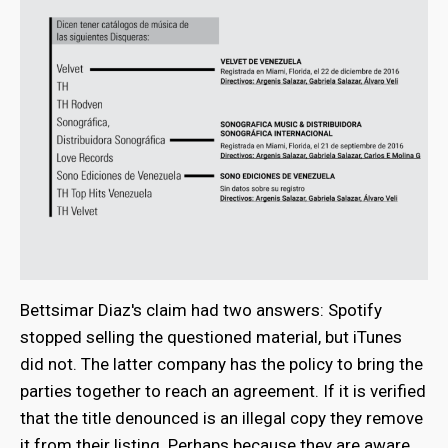
Bettsimar Diaz's claim had two answers: Spotify
stopped selling the questioned material, but iTunes
did not. The latter company has the policy to bring the
parties together to reach an agreement. If it is verified
that the title denounced is an illegal copy they remove
it from their listing. Perhaps because they are aware