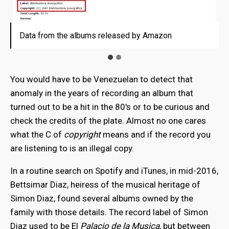
Data from the albums released by Amazon
Data from the albums released by Amazon
You would have to be Venezuelan to detect that
anomaly in the years of recording an album that
turned out to be a hit in the 80's or to be curious and
check the credits of the plate. Almost no one cares
what the C of
copyright
means and if the record you
are listening to is an illegal copy.
In a routine search on Spotify and iTunes, in mid-2016,
Bettsimar Diaz, heiress of the musical heritage of
Simon Diaz, found several albums owned by the
family with those details. The record label of Simon
Diaz used to be El
Palacio de la Musica
, but between