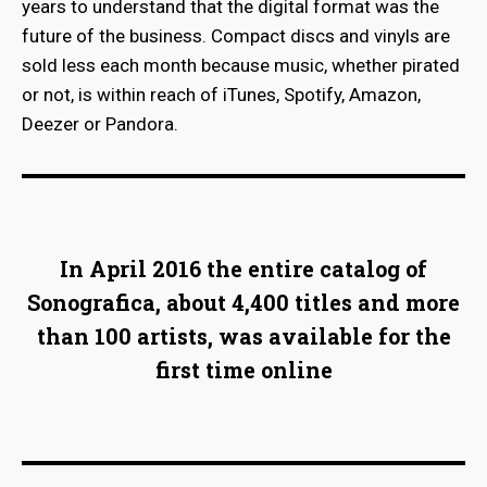
years to understand that the digital format was the
future of the business. Compact discs and vinyls are
sold less each month because music, whether pirated
or not, is within reach of iTunes, Spotify, Amazon,
Deezer or Pandora.
In April 2016 the entire catalog of
Sonografica, about 4,400 titles and more
than 100 artists, was available for the
first time online