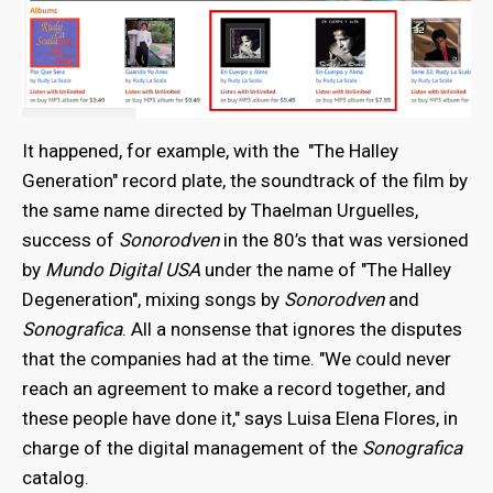
It happened, for example, with the "The Halley
Generation" record plate, the soundtrack of the film by
the same name directed by Thaelman Urguelles,
success of
Sonorodven
in the 80’s that was versioned
by
Mundo Digital USA
under the name of "The Halley
Degeneration", mixing songs by
Sonorodven
and
Sonografica
. All a nonsense that ignores the disputes
that the companies had at the time. "We could never
reach an agreement to make a record together, and
these people have done it," says Luisa Elena Flores, in
charge of the digital management of the
Sonografica
catalog.