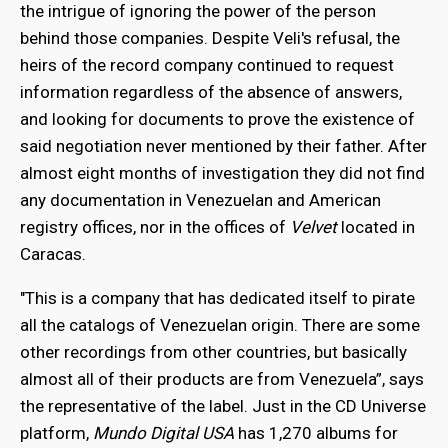
the intrigue of ignoring the power of the person
behind those companies. Despite Veli's refusal, the
heirs of the record company continued to request
information regardless of the absence of answers,
and looking for documents to prove the existence of
said negotiation never mentioned by their father. After
almost eight months of investigation they did not find
any documentation in Venezuelan and American
registry offices, nor in the offices of
Velvet
located in
Caracas.
"This is a company that has dedicated itself to pirate
all the catalogs of Venezuelan origin. There are some
other recordings from other countries, but basically
almost all of their products are from Venezuela”, says
the representative of the label. Just in the CD Universe
platform,
Mundo Digital USA
has 1,270 albums for