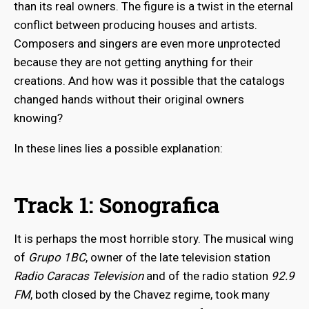
than its real owners. The figure is a twist in the eternal
conflict between producing houses and artists.
Composers and singers are even more unprotected
because they are not getting anything for their
creations. And how was it possible that the catalogs
changed hands without their original owners
knowing?
In these lines lies a possible explanation:
Track 1: Sonografica
It is perhaps the most horrible story. The musical wing
of
Grupo 1BC
, owner of the late television station
Radio Caracas Television
and of the radio station
92.9
FM
, both closed by the Chavez regime, took many