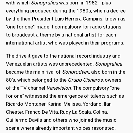
with which
Sonografica
was born in 1982 - plus
everything produced during the 1980s, when a decree
by the then-President Luis Herrera Campins, known as
"one for one", made it compulsory for radio stations
to broadcast a theme by a national artist for each
international artist who was played in their programs.
The drive it gave to the national record industry and
Venezuelan artists was unprecedented.
Sonografica
became the main rival of
Sonorodven
, also born in the
80’s, which belonged to the
Grupo Cisneros
, owners
of the TV channel
Venevision
. The compulsory "one
for one" witnessed the emergence of talents such as
Ricardo Montaner, Karina, Melissa, Yordano, Ilan
Chester, Franco De Vita, Rudy La Scala, Colina,
Guillermo Davila and others who joined the music
scene where already important voices resonated.