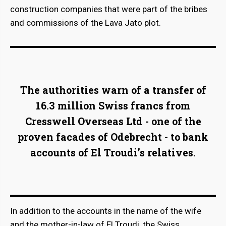
construction companies that were part of the bribes
and commissions of the Lava Jato plot.
The authorities warn of a transfer of
16.3 million Swiss francs from
Cresswell Overseas Ltd - one of the
proven facades of Odebrecht - to bank
accounts of El Troudi’s relatives.
In addition to the accounts in the name of the wife
and the mother-in-law of El Troudi, the Swiss