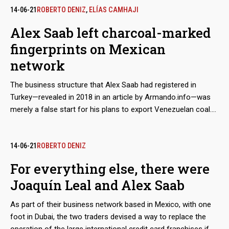
sanctions― show that the businessman claimed to have the
14-06-21
ROBERTO DENIZ
,
ELÍAS CAMHAJI
approval of the Mexican government and supplies from
Alex Saab left charcoal-marked
Segalmex, an official entity. Beyond this smoking gun, there is
fingerprints on Mexican
evidence that Leal had privileged access to the vice foreign
minister for Latin America and the Caribbean, Maximiliano
network
Reyes.
The business structure that Alex Saab had registered in
Turkey—revealed in 2018 in an article by Armando.info—was
merely a false start for his plans to export Venezuelan coal.
Almost simultaneously, the Colombian merchant made
contact with his Mexican counterpart, Joaquín Leal, to plot a
network that would not only market crude oil from
14-06-21
ROBERTO DENIZ
Venezuelan state oil company PDVSA, as part of a maneuver
For everything else, there were
to bypass the sanctions imposed by Washington, but would
Joaquín Leal and Alex Saab
also take charge of a scheme to export coal from the mines
of Zulia, in western Venezuela. The dirty play allowed that
As part of their business network based in Mexico, with one
thousands of tons, valued in millions of dollars, ended up in
foot in Dubai, the two traders devised a way to replace the
ports in Mexico and Central America.