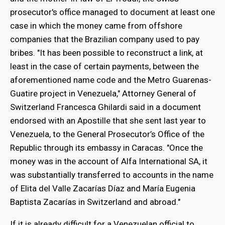
prosecutor's office managed to document at least one
case in which the money came from offshore
companies that the Brazilian company used to pay
bribes. "It has been possible to reconstruct a link, at
least in the case of certain payments, between the
aforementioned name code and the Metro Guarenas-
Guatire project in Venezuela," Attorney General of
Switzerland Francesca Ghilardi said in a document
endorsed with an Apostille that she sent last year to
Venezuela, to the General Prosecutor’s Office of the
Republic through its embassy in Caracas. "Once the
money was in the account of Alfa International SA, it
was substantially transferred to accounts in the name
of Elita del Valle Zacarías Díaz and María Eugenia
Baptista Zacarías in Switzerland and abroad."
If it is already difficult for a Venezuelan official to