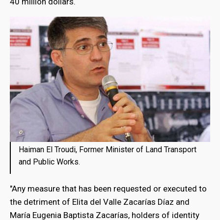
40 million dollars.
Haiman El Troudi, Former Minister of Land Transport
and Public Works.
"Any measure that has been requested or executed to
the detriment of Elita del Valle Zacarías Díaz and
María Eugenia Baptista Zacarías, holders of identity