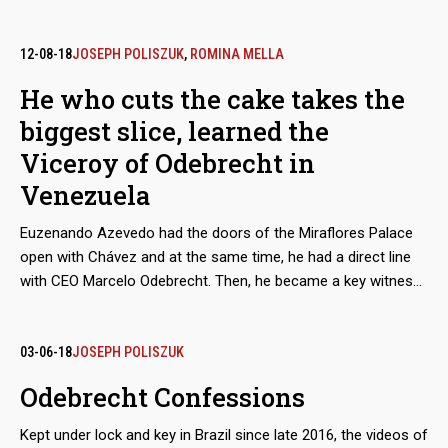
of money in irregular payments into circulation. In Swiss
banks, the transit of at least 235 million dollars was detected,
mostly bribes linked to the Tocoma hydroelectric project,
12-08-18
JOSEPH POLISZUK
,
ROMINA MELLA
which after feeding the accounts of intermediaries reached
He who cuts the cake takes the
their destination. For now, investigations determine that the
biggest slice, learned the
capillarity through which the funds flowed led to art
merchants, patriarchs of civil engineering dynasties, and even
Viceroy of Odebrecht in
sports managers.
Venezuela
Euzenando Azevedo had the doors of the Miraflores Palace
open with Chávez and at the same time, he had a direct line
with CEO Marcelo Odebrecht. Then, he became a key witness
in the parade of plea bargains of the Lava Jato case.
However, despite the many privileges, his testimony fell short.
He failed to inform about some bank accounts in Switzerland
03-06-18
JOSEPH POLISZUK
that reveal that he kept money with one of the
Odebrecht Confessions
commissioners he had reported, Venezuelan lawyer Héctor
Dáger.
Kept under lock and key in Brazil since late 2016, the videos of