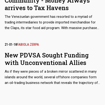
Community - Money Always
from the Workers' Party, as allies.
arrives to Tax Havens
The Venezuelan government has resorted to a myriad of
trading intermediaries to provide imported merchandise for
the Claps, its star food aid program. With massive purchases
in international markets, it poorly satisfies the hunger of
popular sectors while safely feeding the financial flows that
end in bank accounts in Hong Kong or Switzerland.
21-01-18
FABIOLA ZERPA
New PDVSA Sought Funding
with Unconventional Allies
As if they were pieces of a broken mirror scattered in many
islands around the world, several offshore companies form
an oil-trading business network that reveals the trajectory of
Alessandro Bazzoni and Francisco D'Agostino. Both of them,
together with the Venezuelan telecommunications magnate
Oswaldo Cisneros, landed in 2016 in the Orinoco Belt to fill the