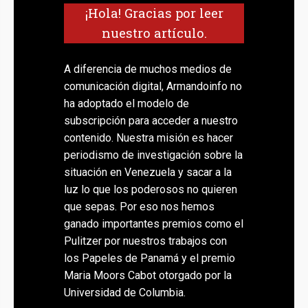
¡Hola! Gracias por leer
nuestro artículo.
A diferencia de muchos medios de
comunicación digital, Armandoinfo no
ha adoptado el modelo de
subscripción para acceder a nuestro
contenido. Nuestra misión es hacer
periodismo de investigación sobre la
situación en Venezuela y sacar a la
luz lo que los poderosos no quieren
que sepas. Por eso nos hemos
ganado importantes premios como el
Pulitzer por nuestros trabajos con
los Papeles de Panamá y el premio
Maria Moors Cabot otorgado por la
Universidad de Columbia.