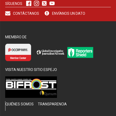
SÍGUENOS
CONTÁCTANOS
ENVÍANOS UN DATO
MIEMBRO DE
VISITA NUESTRO SITIO ESPEJO
QUIÉNES SOMOS
TRANSPARENCIA