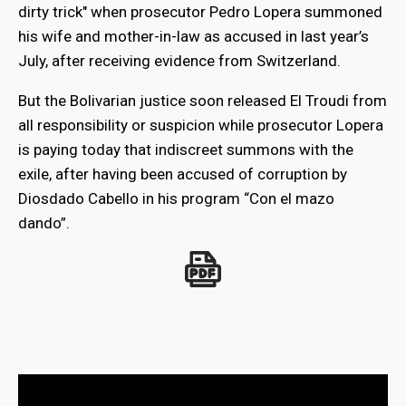
dirty trick" when prosecutor Pedro Lopera summoned
his wife and mother-in-law as accused in last year’s
July, after receiving evidence from Switzerland.
But the Bolivarian justice soon released El Troudi from
all responsibility or suspicion while prosecutor Lopera
is paying today that indiscreet summons with the
exile, after having been accused of corruption by
Diosdado Cabello in his program “Con el mazo
dando”.