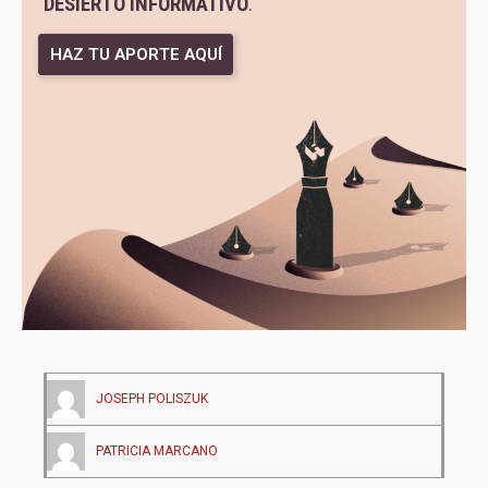
DESIERTO INFORMATIVO
.
HAZ TU APORTE AQUÍ
JOSEPH POLISZUK
PATRICIA MARCANO