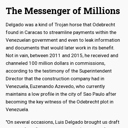
The Messenger of Millions
Delgado was a kind of Trojan horse that Odebrecht
found in Caracas to streamline payments within the
Venezuelan government and even to leak information
and documents that would later work in its benefit.
Not in vain, between 2011 and 2015, he received and
channeled 100 million dollars in commissions,
according to the testimony of the Superintendent
Director that the construction company had in
Venezuela, Euzenando Azevedo, who currently
maintains a low profile in the city of Sao Paulo after
becoming the key witness of the Odebrecht plot in
Venezuela.
"On several occasions, Luis Delgado brought us draft