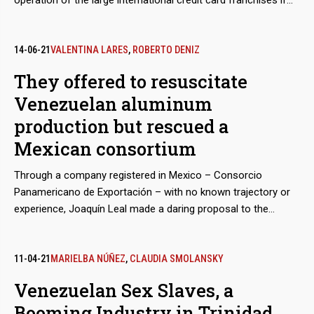
operation of the large international credit card franchises if
they were to abandon the Venezuelan market because of
Washington’s sanctions. The developed electronic payment
system, “Paquete Alcance,” aimed to get hundreds of millions
14-06-21
VALENTINA LARES
,
ROBERTO DENIZ
of dollars in remittances sent by expatriates and use them to
They offered to resuscitate
finance purchases at CLAP stores.
Venezuelan aluminum
production but rescued a
Mexican consortium
Through a company registered in Mexico – Consorcio
Panamericano de Exportación – with no known trajectory or
experience, Joaquín Leal made a daring proposal to the
Venezuelan Guyana Corporation to “reactivate” the aluminum
industry, paralyzed after March 2019 blackout. The business
proposed to pay the power supply of state-owned companies
11-04-21
MARIELBA NÚÑEZ
,
CLAUDIA SMOLANSKY
in exchange for payment-in-kind with the metal.
Venezuelan Sex Slaves, a
Booming Industry in Trinidad