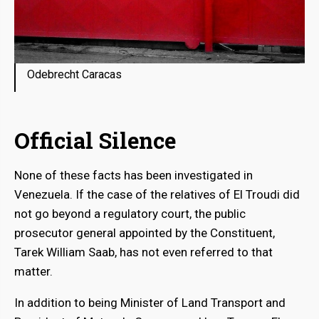
Odebrecht Caracas
Official Silence
None of these facts has been investigated in
Venezuela. If the case of the relatives of El Troudi did
not go beyond a regulatory court, the public
prosecutor general appointed by the Constituent,
Tarek William Saab, has not even referred to that
matter.
In addition to being Minister of Land Transport and