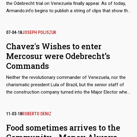
the Odebrecht trial on Venezuela finally appear. As of today,
Armando.info begins to publish a string of clips that show the
faces of the witnesses who documented the case. Some of
their statements had already been published on this platform,
but here they go with the voice and tone of their protagonists.
07-04-18
JOSEPH POLISZUK
Chavez's Wishes to enter
Mercosur were Odebrecht’s
Commands
Neither the revolutionary commander of Venezuela, nor the
charismatic president Lula of Brazil, but the senior staff of
the construction company turned into the Major Elector when
the Brazilian Senate had to vote on the incorporation of
Caracas into the trading bloc. Based on the transcripts of the
Lava Jato case, Marcelo Odebrecht personally led the
11-03-18
ROBERTO DENIZ
lobbying campaign aimed to break the three-year blockage
Food sometimes arrives to the
that prevented the entry of the Chavista regime into the club.
The operation included the recruitment of three key Senators