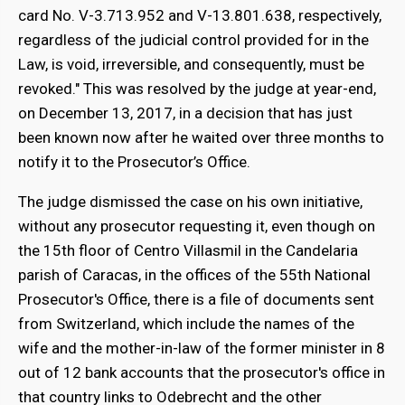
card No. V-3.713.952 and V-13.801.638, respectively,
regardless of the judicial control provided for in the
Law, is void, irreversible, and consequently, must be
revoked." This was resolved by the judge at year-end,
on December 13, 2017, in a decision that has just
been known now after he waited over three months to
notify it to the Prosecutor’s Office.
The judge dismissed the case on his own initiative,
without any prosecutor requesting it, even though on
the 15th floor of Centro Villasmil in the Candelaria
parish of Caracas, in the offices of the 55th National
Prosecutor's Office, there is a file of documents sent
from Switzerland, which include the names of the
wife and the mother-in-law of the former minister in 8
out of 12 bank accounts that the prosecutor's office in
that country links to Odebrecht and the other