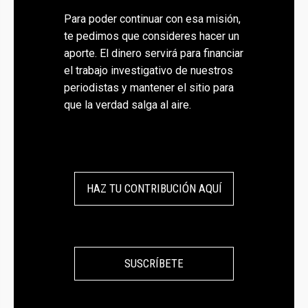
Para poder continuar con esa misión,
te pedimos que consideres hacer un
aporte. El dinero servirá para financiar
el trabajo investigativo de nuestros
periodistas y mantener el sitio para
que la verdad salga al aire.
HAZ TU CONTRIBUCIÓN AQUÍ
SUSCRÍBETE