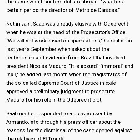
the same who transfers dollars abroad- "was for a
certain period the director of Metro de Caracas."
Not in vain, Saab was already elusive with Odebrecht
when he was at the head of the Prosecutor’s Office.
"We will not work based on speculations," he replied in
last year’s September when asked about the
testimonies and evidence from Brazil that involved
president Nicolás Maduro. "It is absurd", "immoral" and
"null," he added last month when the magistrates of
the so-called Supreme Court of Justice in exile
approved a preliminary judgment to prosecute
Maduro for his role in the Odebrecht plot.
Saab neither responded to a question sent by
Armando.info through his press officer about the
reasons for the dismissal of the case opened against
the relatives of El Troudi.