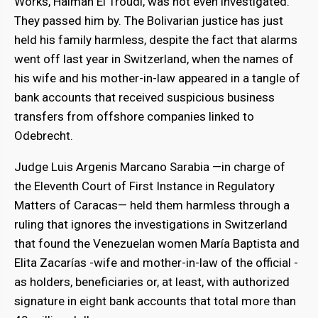
Works, Haiman El Troudi, was not even investigated.
They passed him by. The Bolivarian justice has just
held his family harmless, despite the fact that alarms
went off last year in Switzerland, when the names of
his wife and his mother-in-law appeared in a tangle of
bank accounts that received suspicious business
transfers from offshore companies linked to
Odebrecht.
Judge Luis Argenis Marcano Sarabia —in charge of
the Eleventh Court of First Instance in Regulatory
Matters of Caracas— held them harmless through a
ruling that ignores the investigations in Switzerland
that found the Venezuelan women María Baptista and
Elita Zacarías -wife and mother-in-law of the official -
as holders, beneficiaries or, at least, with authorized
signature in eight bank accounts that total more than