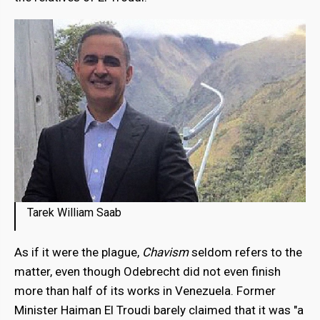
Tarek William Saab
As if it were the plague,
Chavism
seldom refers to the
matter, even though Odebrecht did not even finish
more than half of its works in Venezuela. Former
Minister Haiman El Troudi barely claimed that it was "a