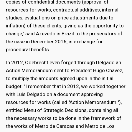
copies of confidential documents (approval of
resources for works, contractual additives, internal
studies, evaluations on price adjustments due to
inflation) of these clients, giving us the opportunity to
change," said Azevedo in Brazil to the prosecutors of
the case in December 2016, in exchange for
procedural benefits.
In 2012, Odebrecht even forged through Delgado an
Action Memorandum sent to President Hugo Chávez,
to multiply the amounts agreed upon in the initial
budget. "I remember that in 2012, we worked together
with Luis Delgado on a document approving
resources for works (called "Action Memorandum "),
entitled Menu of Strategic Decisions, containing all
the necessary works to be done in the framework of
the works of Metro de Caracas and Metro de Los