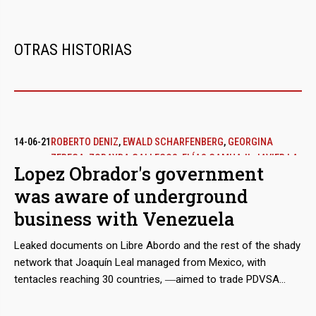
vacancy of the original partner, Harvest Natural Resources.
OTRAS HISTORIAS
14-06-21
ROBERTO DENIZ
,
EWALD SCHARFENBERG
,
GEORGINA
ZEREGA
,
ZORAYDA GALLEGOS
,
ELÍAS CAMHAJI
,
JAVIER LA
Lopez Obrador's government
FUENTE
was aware of underground
business with Venezuela
Leaked documents on Libre Abordo and the rest of the shady
network that Joaquín Leal managed from Mexico, with
tentacles reaching 30 countries, ―aimed to trade PDVSA
crude oil and other raw materials that the Caracas regime
needed to place in international markets in spite of the