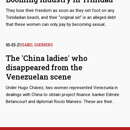
They lose their freedom as soon as they set foot on any
Trinidadian beach, and their “original sin” is an alleged debt
that these women can only pay by becoming sexual
merchandise. They are tamed through a prior process of
torture, rotation and terror, until they lose the urge to escape.
The growth of these human trafficking networks is so evident
05-03-21
ISABEL GUERRERO
that regional and parliamentary reports admit that the
The 'China ladies' who
complicity of the island’s justice system in this machinery of
disappeared from the
deceit and violence multiplies the number of victims.
Venezuelan scene
Under Hugo Chávez, two women represented Venezuela in
dealings with China to obtain project finance: banker Edmée
Betancourt and diplomat Rocío Maneiro. These are their
stories.