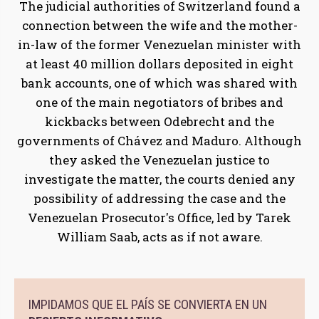
The judicial authorities of Switzerland found a
connection between the wife and the mother-
in-law of the former Venezuelan minister with
at least 40 million dollars deposited in eight
bank accounts, one of which was shared with
one of the main negotiators of bribes and
kickbacks between Odebrecht and the
governments of Chávez and Maduro. Although
they asked the Venezuelan justice to
investigate the matter, the courts denied any
possibility of addressing the case and the
Venezuelan Prosecutor's Office, led by Tarek
William Saab, acts as if not aware.
IMPIDAMOS QUE EL PAÍS SE CONVIERTA EN UN