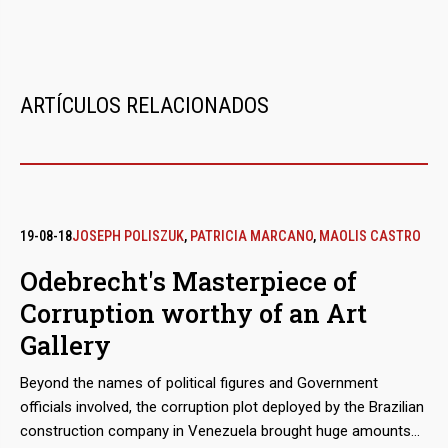
ARTÍCULOS RELACIONADOS
19-08-18
JOSEPH POLISZUK
,
PATRICIA MARCANO
,
MAOLIS CASTRO
Odebrecht's Masterpiece of
Corruption worthy of an Art
Gallery
Beyond the names of political figures and Government
officials involved, the corruption plot deployed by the Brazilian
construction company in Venezuela brought huge amounts