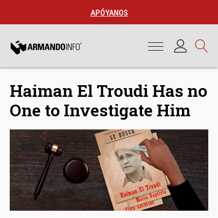
APÓYANOS
Haiman El Troudi Has no
One to Investigate Him