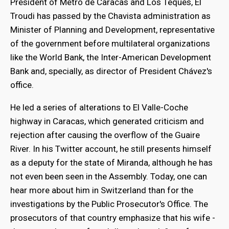
President of Metro de Caracas and Los Teques, El
Troudi has passed by the Chavista administration as
Minister of Planning and Development, representative
of the government before multilateral organizations
bmenu
like the World Bank, the Inter-American Development
Bank and, specially, as director of President Chávez's
office.
bmenu
He led a series of alterations to El Valle-Coche
highway in Caracas, which generated criticism and
rejection after causing the overflow of the Guaire
River. In his Twitter account, he still presents himself
as a deputy for the state of Miranda, although he has
not even been seen in the Assembly. Today, one can
hear more about him in Switzerland than for the
investigations by the Public Prosecutor's Office. The
prosecutors of that country emphasize that his wife -