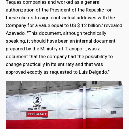
Teques companies and worked as a general
authorization of the President of the Republic for
these clients to sign contractual additives with the
Company for a value equal to US $ 12 billion," revealed
Azevedo. "This document, although technically
speaking, it should have been an internal document
prepared by the Ministry of Transport, was a
document that the company had the possibility to
change practically in its entirety and that was
approved exactly as requested to Luis Delgado."