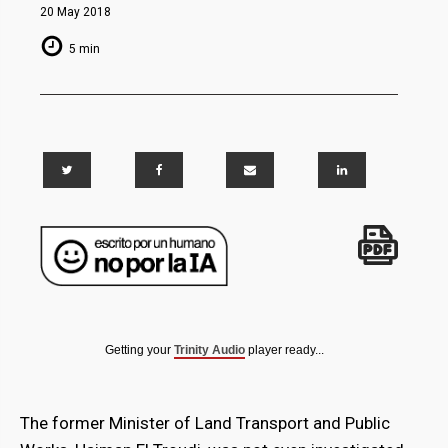
20 May 2018
5 min
Getting your
Trinity Audio
player ready...
The former Minister of Land Transport and Public