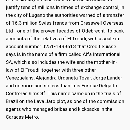
justify tens of millions in times of exchange control, in
the city of Lugano the authorities warned of a transfer
of 16.3 million Swiss francs from Cresswell Overseas
Ltd - one of the proven facades of Odebrecht- to bank
accounts of the relatives of El Troudi, with a scale in
account number 0251-1499613 that Credit Suisse
says is in the name of a firm called Alfa International
SA, which also includes the wife and the mother-in-
law of El Troudi, together with three other
Venezuelans, Alejandra Urdaneta Tovar, Jorge Lander
and no more and no less than Luis Enrique Delgado
Contreras himself. This name came up in the trials of
Brazil on the Lava Jato plot, as one of the commission
agents who managed bribes and kickbacks in the
Caracas Metro.