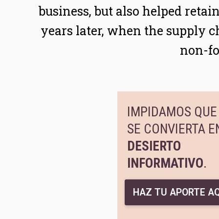
business, but also helped reta
years later, when the supply ch
non-fo
IMPIDAMOS QUE 
SE CONVIERTA E
DESIERTO
INFORMATIVO
.
HAZ TU APORTE AQ