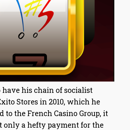
have his chain of socialist
xito Stores in 2010, which he
d to the French Casino Group, it
t only a hefty payment for the