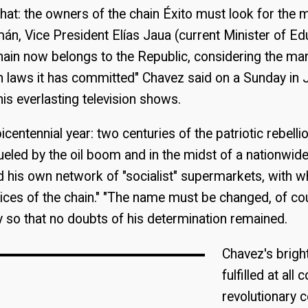
that: the owners of the chain Éxito must look for the m
n, Vice President Elías Jaua (current Minister of Ed
ain now belongs to the Republic, considering the man
n laws it has committed" Chavez said on a Sunday in
his everlasting television shows.
centennial year: two centuries of the patriotic rebelli
eled by the oil boom and in the midst of a nationwid
 his own network of "socialist" supermarkets, with w
prices of the chain." "The name must be changed, of co
ly so that no doubts of his determination remained.
Chavez's brigh
fulfilled at all 
revolutionary