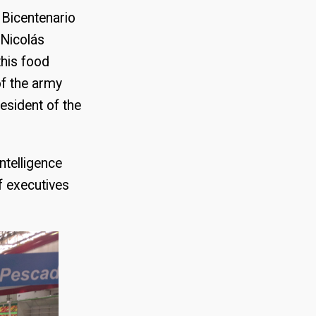
s Bicentenario
 Nicolás
this food
f the army
esident of the
ntelligence
f executives