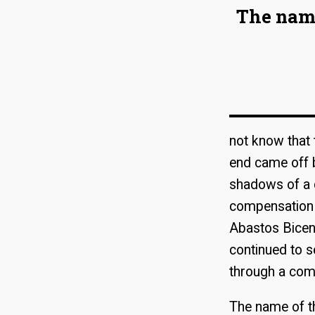
The name
not know that 
end came off b
shadows of a c
compensation f
Abastos Bicent
continued to s
through a com
The name of th