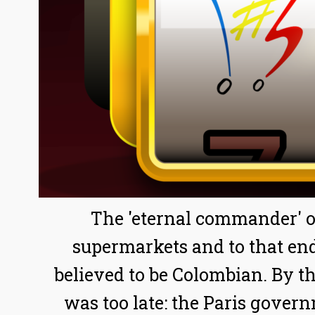
The 'eternal commander' of
supermarkets and to that end
believed to be Colombian. By th
was too late: the Paris gover