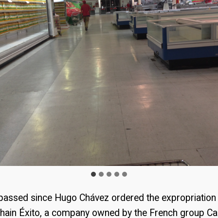
 passed since Hugo Chávez ordered the expropriation 
hain Éxito, a company owned by the French group Ca