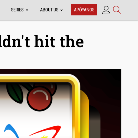
SERIES
ABOUT US
APÓYANOS
dn't hit the