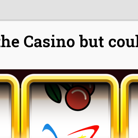
he Casino but coul