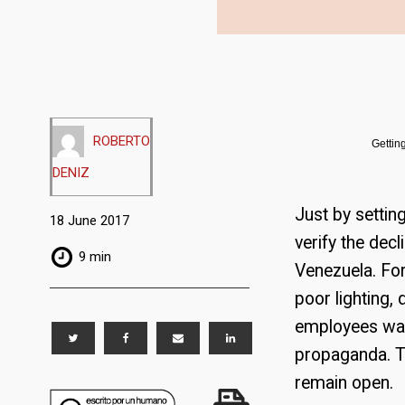
ROBERTO
Gettin
DENIZ
Just by settin
18 June 2017
verify the dec
9 min
Venezuela. For
poor lighting,
employees wan
propaganda. The
remain open.