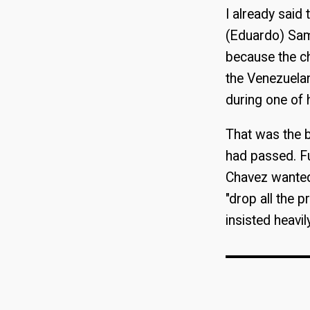
I already said 
(Eduardo) Samá
because the ch
the Venezuela
during one of 
That was the bi
had passed. Fu
Chavez wanted
"drop all the 
insisted heavi