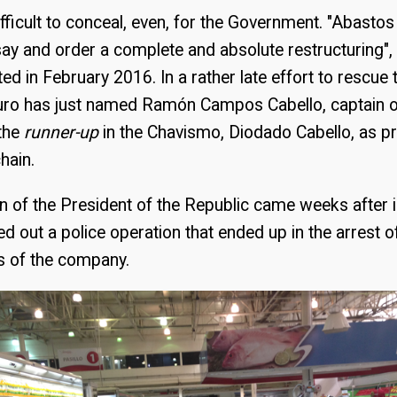
 difficult to conceal, even, for the Government. "Abasto
I say and order a complete and absolute restructuring",
d in February 2016. In a rather late effort to rescue 
ro has just named Ramón Campos Cabello, captain o
 the
runner-up
in the Chavismo, Diodado Cabello, as pr
hain.
n of the President of the Republic came weeks after i
ed out a police operation that ended up in the arrest o
 of the company.