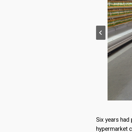
Six years had
hypermarket c