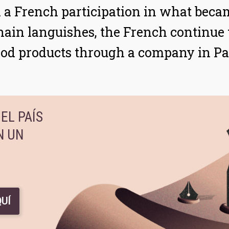
in a French participation in what bec
ain languishes, the French continue to
od products through a company in 
EL PAÍS
N UN
UÍ