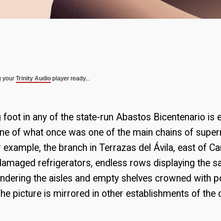
g your
Trinity Audio
player ready...
g foot in any of the state-run Abastos Bicentenario is
line of what once was one of the main chains of supe
 example, the branch in Terrazas del Ávila, east of C
 damaged refrigerators, endless rows displaying the 
dering the aisles and empty shelves crowned with pol
 picture is mirrored in other establishments of the cap