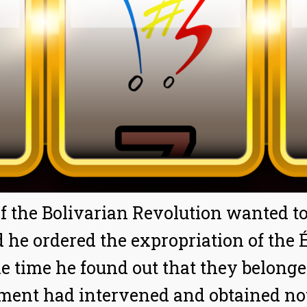
 the Bolivarian Revolution wanted to 
 he ordered the expropriation of the É
e time he found out that they belonge
nment had intervened and obtained no