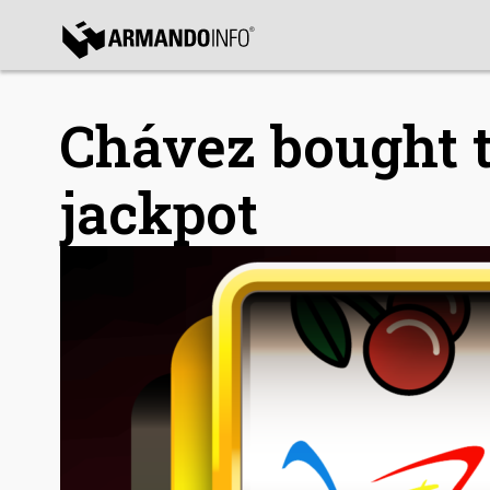
bmenu
bmenu
Chávez bought t
jackpot