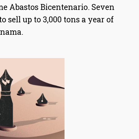
ame Abastos Bicentenario. Seven
 sell up to 3,000 tons a year of
Panama.