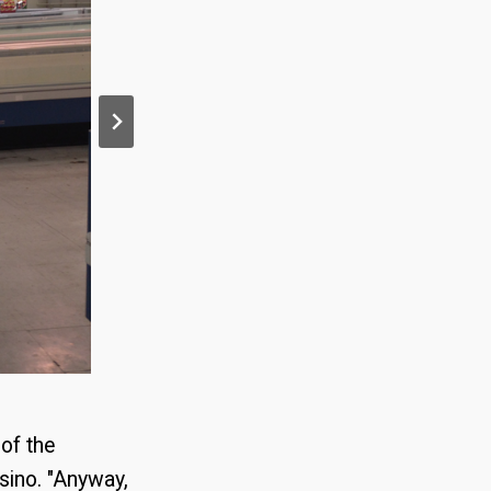
of the
sino. "Anyway,