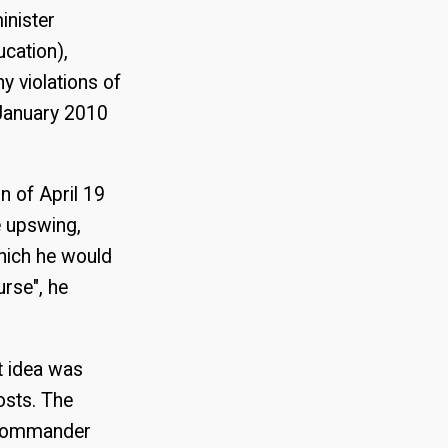
inister
ucation),
y violations of
 January 2010
on of April 19
e upswing,
hich he would
urse", he
t idea was
costs. The
 commander