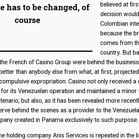
believed at firs
 has to be changed, of
decision would
course
Colombian inte
because the br
comes from th
country. But b
the French of Casino Group were behind the business
etter than anybody else from what, at first, projected 
ompulsive expropriation: Casino not only received a
or its Venezuelan operation and maintained a minor 
enario; but also, as it has been revealed more recently
erve behind the scenes as a provider to the Venezue
pany created in Panama exclusively to such purpose.
e holding company Anis Services is repeated in the li