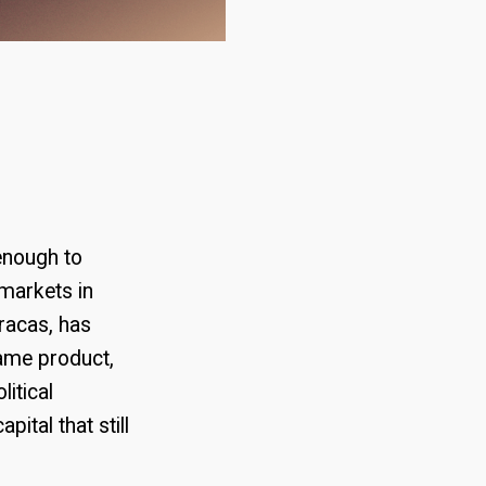
 enough to
rmarkets in
aracas, has
same product,
itical
ital that still