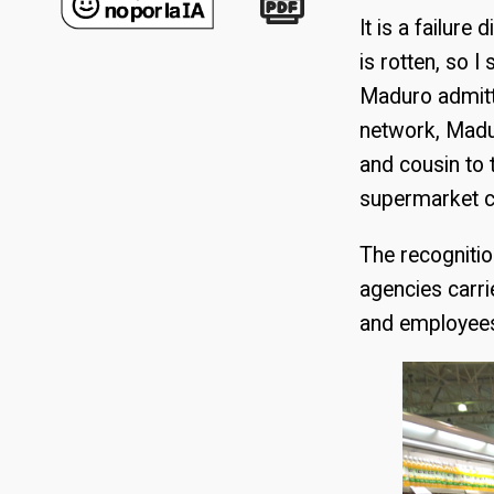
It is a failure
is rotten, so 
Maduro admitte
network, Madu
and cousin to
supermarket c
The recognitio
agencies carri
and employees