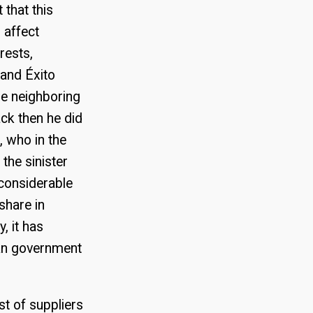
t that this
 affect
rests,
and Éxito
e neighboring
ack then he did
, who in the
the sinister
 considerable
share in
, it has
lan government
st of suppliers