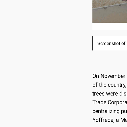
Screenshot of 
Screenshot of 
Image distribu
Image of the 
sanctions aga
On November 19
of the country
trees were dis
Trade Corpora
centralizing p
Yoffreda, a Ma