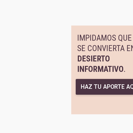
IMPIDAMOS QUE 
SE CONVIERTA E
DESIERTO
INFORMATIVO
.
HAZ TU APORTE AQ