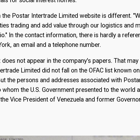
ials for social interest homes.
 the Postar Intertrade Limited website is different. "W
ies trading and add value through our logistics and
io." In the contact information, there is hardly a refere
York, an email and a telephone number.
does not appear in the company's papers. That may 
ertrade Limited did not fall on the OFAC list known o
ut the persons and addresses associated with Postar
to whom the U.S. Government presented to the world a
the Vice President of Venezuela and former Governor