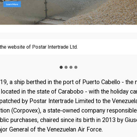
the website of Postar Intertrade Ltd.
the website of Postar Intertrade Ltd.
ted by the U.S. Department of the Treasury next to the announce
samarklopez.org website
inst Samark López
, a ship berthed in the port of Puerto Cabello - the 
, located in the state of Carabobo - with the holiday c
patched by Postar Intertrade Limited to the Venezuel
tion (Corpovex), a state-owned company responsible
ublic purchases, chaired since its birth in 2013 by Giu
jor General of the Venezuelan Air Force.