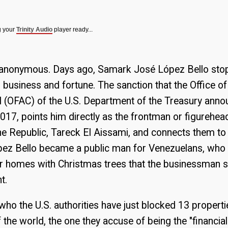
g your
Trinity Audio
player ready...
er anonymous. Days ago, Samark José López Bello sto
 business and fortune. The sanction that the Office o
l (OFAC) of the U.S. Department of the Treasury ann
017, points him directly as the frontman or figurehead
he Republic, Tareck El Aissami, and connects them to
López Bello became a public man for Venezuelans, who
ir homes with Christmas trees that the businessman s
t.
ho the U.S. authorities have just blocked 13 propertie
f the world, the one they accuse of being the "financia