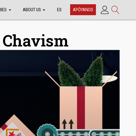
RIES
ABOUT US
ES
APÓYANOS
f Chavism