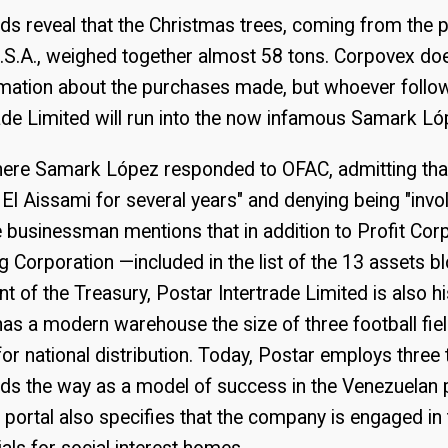
ds reveal that the Christmas trees, coming from the p
U.S.A., weighed together almost 58 tons. Corpovex do
rmation about the purchases made, but whoever follows
ade Limited will run into the now infamous Samark Ló
ere Samark López responded to OFAC, admitting that
l Aissami for several years" and denying being "invo
the businessman mentions that in addition to Profit Cor
 Corporation —included in the list of the 13 assets b
t of the Treasury, Postar Intertrade Limited is also h
as a modern warehouse the size of three football fie
 for national distribution. Today, Postar employs thre
ds the way as a model of success in the Venezuelan 
portal also specifies that the company is engaged in 