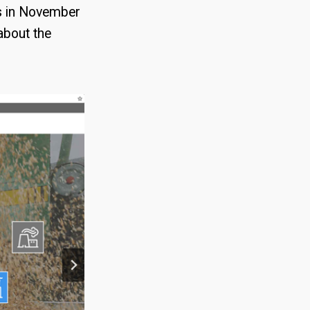
es in November
about the