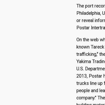
The port recor
Philadelphia, 
or reveal info
Postar Intertr
On the web wh
known Tareck E
trafficking," 
Yakima Trading
U.S. Departmen
2013, Postar h
trucks line up
people and lea
company." The 