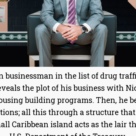
n businessman in the list of drug traf
veals the plot of his business with Ni
housing building programs. Then, he be
ns; all this through a structure that 
ll Caribbean island acts as the lair th