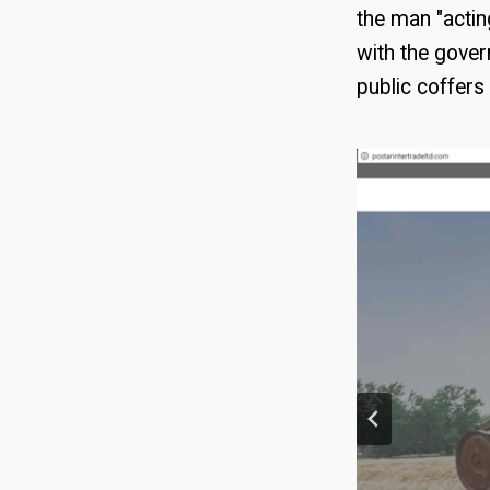
the man "actin
with the gove
public coffers 