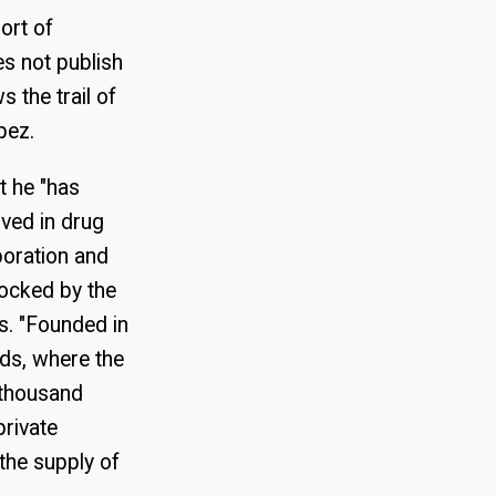
ort of
es not publish
 the trail of
pez.
 he "has
lved in drug
poration and
locked by the
is. "Founded in
lds, where the
e thousand
private
the supply of