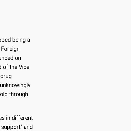
pped being a
f Foreign
ounced on
 of the Vice
 drug
 unknowingly
old through
s in different
l support" and