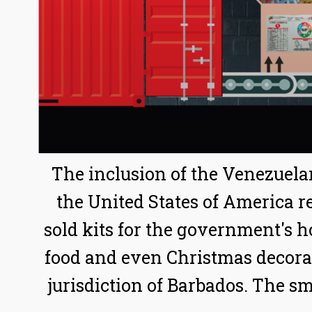
The inclusion of the Venezuela
the United States of America re
sold kits for the government's 
food and even Christmas decoratio
jurisdiction of Barbados. The sma