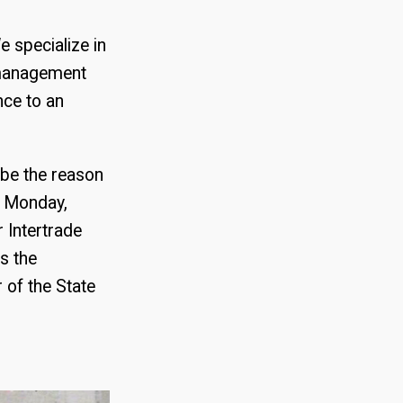
e specialize in
 management
nce to an
be the reason
n Monday,
 Intertrade
s the
 of the State