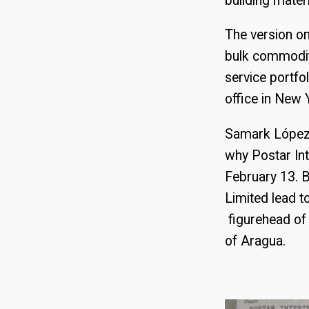
building mater
The version on
bulk commodit
service portfol
office in New 
Samark López 
why Postar Int
February 13. B
Limited lead 
figurehead of 
of Aragua.