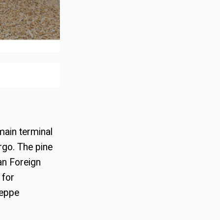
ment of
main terminal
argo. The pine
an Foreign
 for
seppe