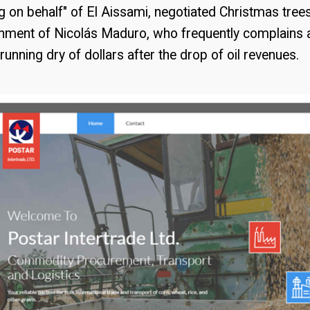
g on behalf" of El Aissami, negotiated Christmas tre
rnment of Nicolás Maduro, who frequently complains 
running dry of dollars after the drop of oil revenues.