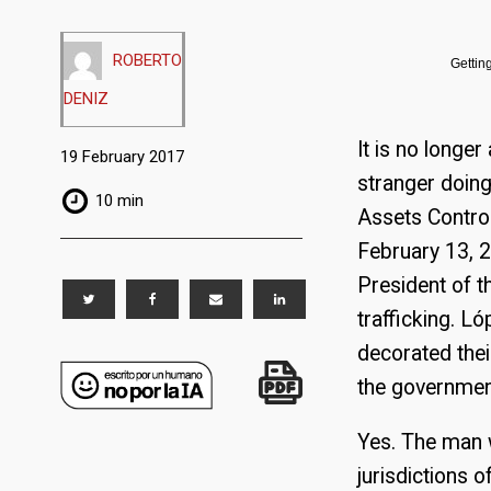
ROBERTO
Gettin
DENIZ
It is no long
19 February 2017
stranger doing
10 min
Assets Contro
February 13, 2
President of t
trafficking. 
decorated the
the governmen
Yes. The man w
jurisdictions o