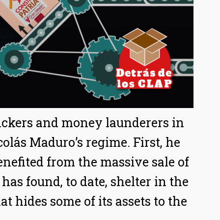
fickers and money launderers in
colás Maduro’s regime. First, he
nefited from the massive sale of
has found, to date, shelter in the
at hides some of its assets to the