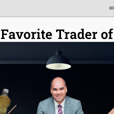
SE
Favorite Trader o