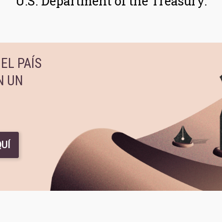
U.S. Department of the Treasury.
EL PAÍS
N UN
UÍ