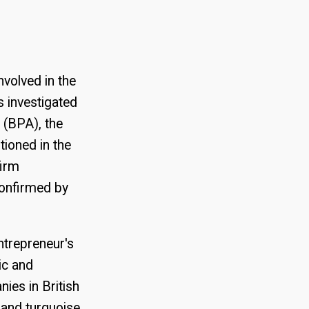
volved in the
 investigated
 (BPA), the
ioned in the
firm
confirmed by
ntrepreneur's
ic and
ies in British
 and turquoise