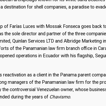
a destination for shell companies, a paradise to evad
hip of Farías Luces with Mossak Fonseca goes back 
as the sole director and partner of the three compani
mited, Quinlan Services LTD and Albridge Marketing in
forts of the Panamanian law firm branch office in Car
opened operations in Ecuador with his flagship, Segu
is reactivation as a client in the Panama parent comp
ng managers of the Panamanian law firm for the pr
 the controversial Venezuelan owner, whose business 
anded during the years of
Chavismo
.