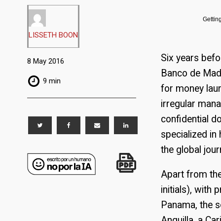
Gettin
LISSETH BOON
Six years bef
8 May 2016
Banco de Madr
9 min
for money laun
irregular man
confidential 
specialized in
the global jour
Apart from th
initials), wit
Panama, the so
Anguilla, a Ca