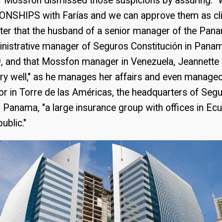
f Mossfon dismissed those suspicions by assuring
SHIPS with Farías and we can approve them as clie
tter that the husband of a senior manager of the Pan
inistrative manager of Seguros Constitución in Panam
, and that Mossfon manager in Venezuela, Jeannette
ry well," as he manages her affairs and even manage
oor in Torre de las Américas, the headquarters of Seg
n Panama, "a large insurance group with offices in Ec
ublic."