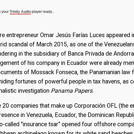
g your
Trinity Audio
player ready...
ore entrepreneur Omar Jesús Farías Luces appeared in
id scandal of March 2015, as one of the Venezuelans
dering in the subsidiary of Banca Privada de Andorra
agement of his company in Ecuador were already ment
documents of Mossack Fonseca, the Panamanian law 
 hiding fortunes of powerful people in tax havens, as 
nalistic investigation
Panama Papers
.
e 20 companies that make up Corporación OFL (the e
h presence in Venezuela, Ecuador, the Dominican Republ
-called "insurance tsar" opened four offshore compan
ribbean archipelago known for its white sand beaches