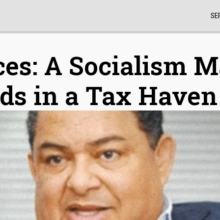
SE
ces: A Socialism 
ds in a Tax Haven