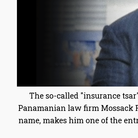
The so-called "insurance tsar
Panamanian law firm Mossack Fo
name, makes him one of the entr