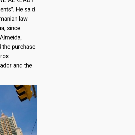
: "WE ALREADY
nts". He said
amanian law
a, since
 Almeida,
d the purchase
uros
uador and the