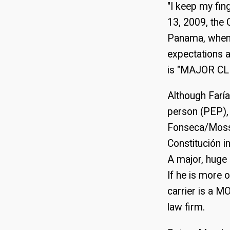
"I keep my fin
13, 2009, the
Panama, when r
expectations a
is "MAJOR CLI
Although Faría
person (PEP),
Fonseca/Mossf
Constitución i
A major, huge 
If he is more o
carrier is a M
law firm.