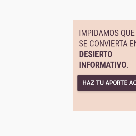
IMPIDAMOS QUE 
SE CONVIERTA E
DESIERTO
INFORMATIVO
.
HAZ TU APORTE AQ