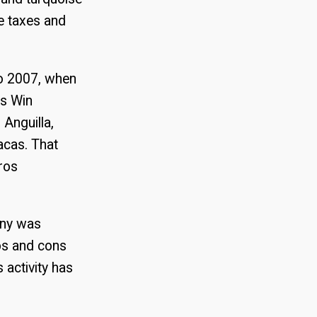
e taxes and
to 2007, when
es Win
 Anguilla,
acas. That
ros
any was
os and cons
activity has