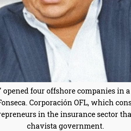
" opened four offshore companies in 
nseca. Corporación OFL, which consis
epreneurs in the insurance sector th
chavista government.