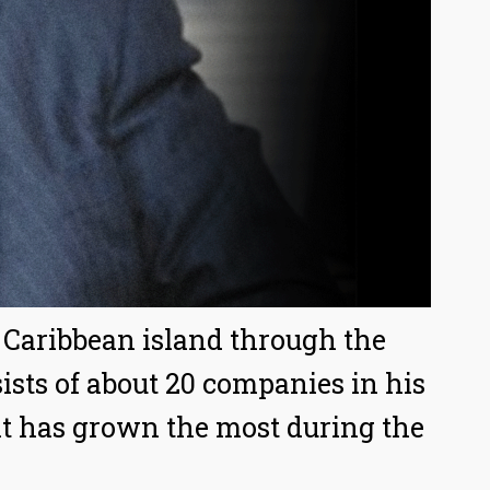
a Caribbean island through the
ts of about 20 companies in his
at has grown the most during the