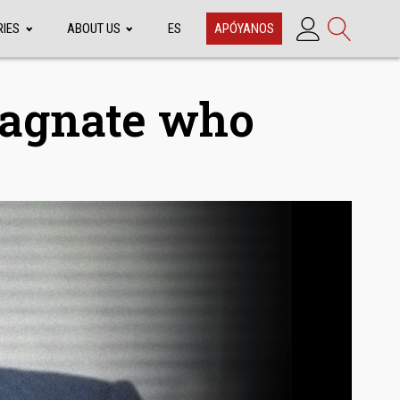
RIES
ABOUT US
ES
APÓYANOS
Magnate who