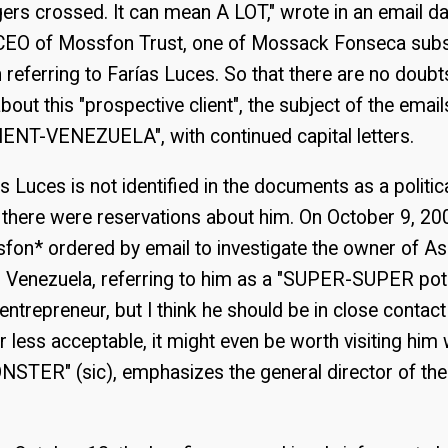
gers crossed. It can mean A LOT," wrote in an email d
 CEO of Mossfon Trust, one of Mossack Fonseca subsi
eferring to Farías Luces. So that there are no doubt
bout this "prospective client", the subject of the ema
ENT-VENEZUELA", with continued capital letters.
s Luces is not identified in the documents as a politi
 there were reservations about him. On October 9, 2
on* ordered by email to investigate the owner of A
n Venezuela, referring to him as a "SUPER-SUPER potent
entrepreneur, but I think he should be in close contac
r less acceptable, it might even be worth visiting him 
ONSTER" (sic), emphasizes the general director of t