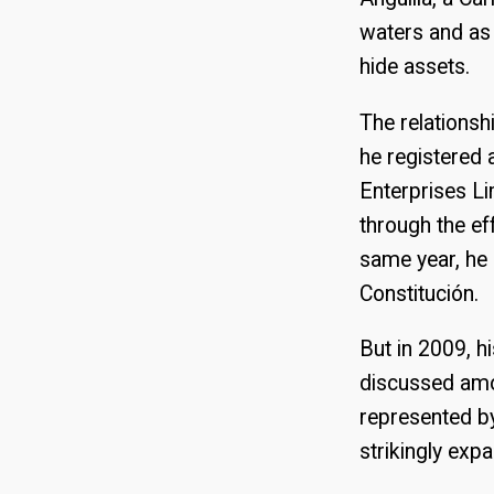
waters and as 
hide assets.
The relations
he registered 
Enterprises Li
through the ef
same year, he 
Constitución.
But in 2009, h
discussed amo
represented by
strikingly exp