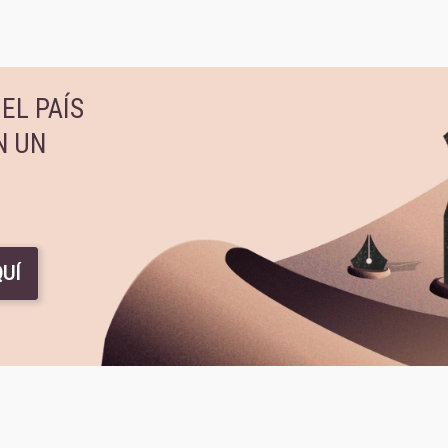
EL PAÍS
N UN
UÍ