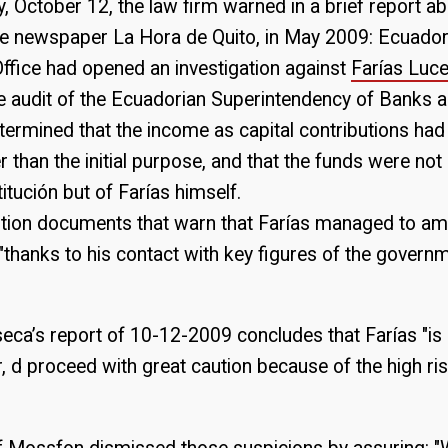
 October 12, the law firm warned in a brief report ab
the newspaper La Hora de Quito, in May 2009: Ecuador
ffice had opened an investigation against
Farías Luc
e audit of the Ecuadorian Superintendency of Banks 
ermined that the income as capital contributions had
 than the initial purpose, and that the funds were not
tución but of Farías himself.
tion documents that warn that Farías managed to am
 "thanks to his contact with key figures of the gover
ca’s report of 10-12-2009 concludes that Farías "is
r, d proceed with great caution because of the high ris