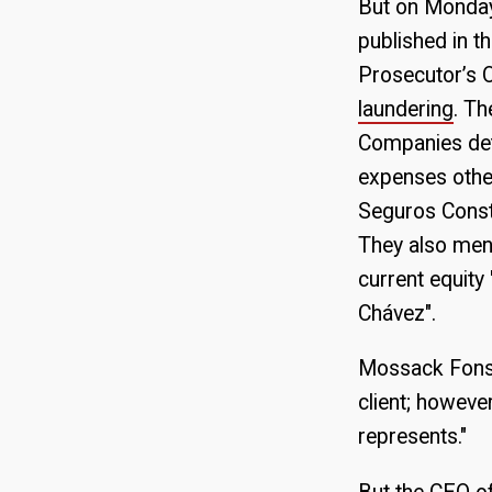
But on Monday,
published in 
Prosecutor’s O
laundering
. Th
Companies det
expenses other
Seguros Consti
They also men
current equity
Chávez".
Mossack Fonse
client; howeve
represents."