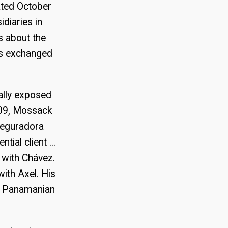
ated October
diaries in
s about the
ils exchanged
cally exposed
009, Mossack
seguradora
ial client ...
t with Chávez.
with Axel. His
he Panamanian