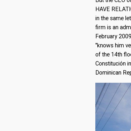
But the CEO o
HAVE RELATION
in the same le
firm is an adm
February 2009
"knows him ve
of the 14th fl
Constitución i
Dominican Rep