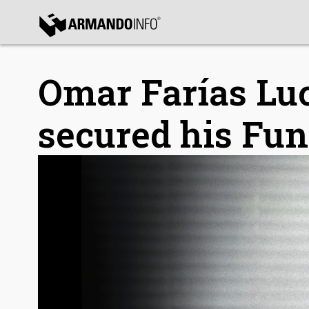
bmenu
bmenu
Omar Farías Lu
secured his Fun