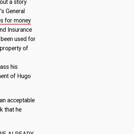
out a story
’s General
es for money
and Insurance
 been used for
 property of
ass his
nment of Hugo
 an acceptable
k that he