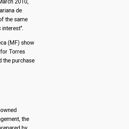
 March 2010,
variana de
 of the same
interest".
eca (MF) show
 for Torres
d the purchase
enowned
agement, the
prepared by