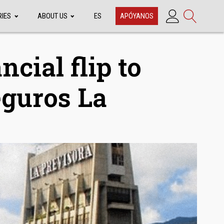
RIES
ABOUT US
ES
APÓYANOS
ncial flip to
eguros La