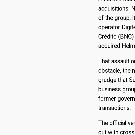
acquisitions. 
of the group, 
operator Digit
Crédito (BNC) 
acquired Helm 
That assault on
obstacle, the 
grudge that S
business group
former governo
transactions.
The official v
out with cros