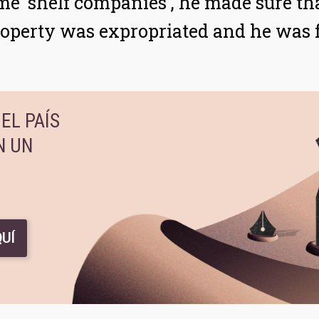
me 'shelf companies', he made sure th
property was expropriated and he was f
EL PAÍS
N UN
UÍ