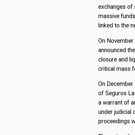
exchanges of s
massive funds
linked to the 
On November 1
announced the 
closure and li
critical mass 
On December 1
of Seguros La
a warrant of a
under judicial
proceedings wer