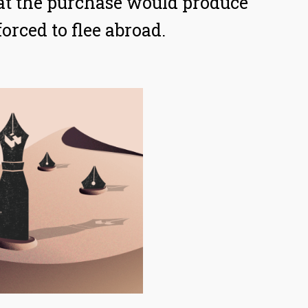
at the purchase would produce
orced to flee abroad.