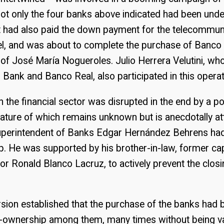
Not only the four banks above indicated had been unde
it had also paid the down payment for the telecommun
el, and was about to complete the purchase of Banco
of José María Nogueroles. Julio Herrera Velutini, who
Bank and Banco Real, also participated in this operat
 the financial sector was disrupted in the end by a pol
nature of which remains unknown but is anecdotally att
uperintendent of Banks Edgar Hernández Behrens had
. He was supported by his brother-in-law, former ca
r Ronald Blanco Lacruz, to actively prevent the closi
ersion established that the purchase of the banks had 
s-ownership among them, many times without being va