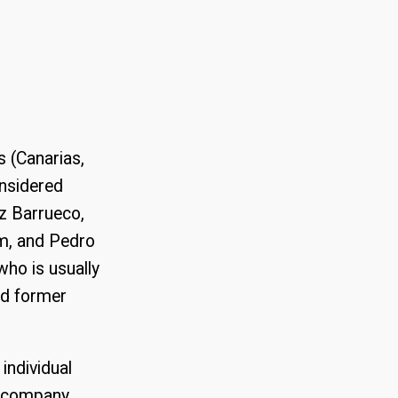
s (Canarias,
onsidered
ez Barrueco,
em, and Pedro
ho is usually
and former
individual
of company