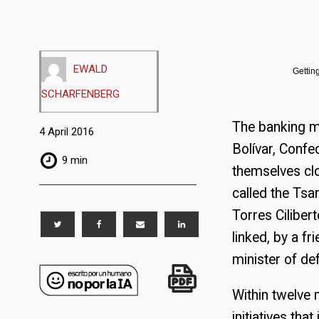
EWALD
Gettin
SCHARFENBERG
The banking mi
4 April 2016
Bolívar, Confe
9 min
themselves clo
called the Tsa
Torres Ciliber
linked, by a f
minister of de
Within twelve 
initiatives th