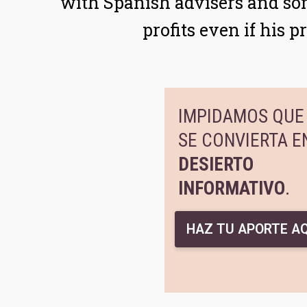
with Spanish advisers and so
profits even if his 
IMPIDAMOS QUE 
SE CONVIERTA E
DESIERTO
INFORMATIVO
.
HAZ TU APORTE AQ