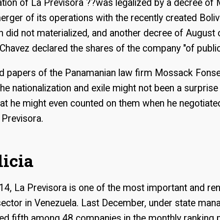
ation of La Previsora ??was legalized by a decree of
erger of its operations with the recently created Boli
 did not materialized, and another decree of August
Chavez declared the shares of the company "of public 
d papers of the Panamanian law firm Mossack Fons
the nationalization and exile might not been a surprise
that he might even counted on them when he negotiate
 Previsora.
licia
14, La Previsora is one of the most important and r
 sector in Venezuela. Last December, under state man
d fifth among 48 companies in the monthly ranking 