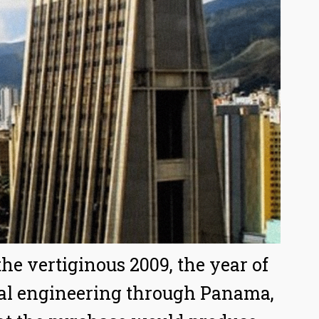
he vertiginous 2009, the year of
cial engineering through Panama,