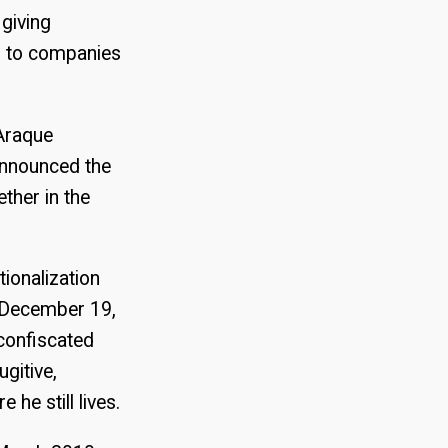
 giving
s to companies
 Araque
 announced the
ether in the
ionalization
n December 19,
 confiscated
gitive,
he still lives.