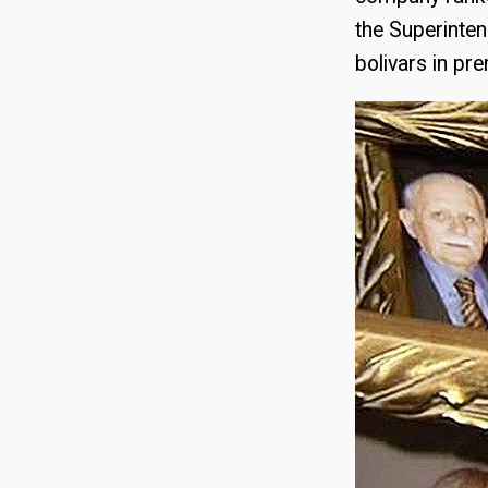
the Superintend
bolivars in p