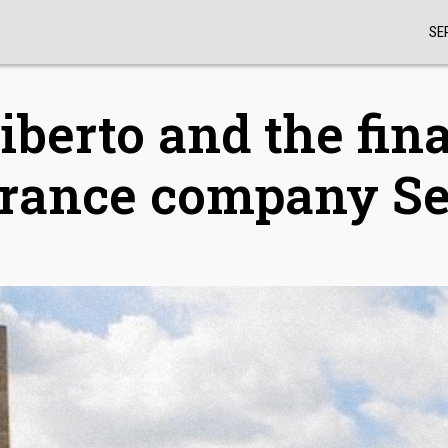
SE
iberto and the fina
surance company S