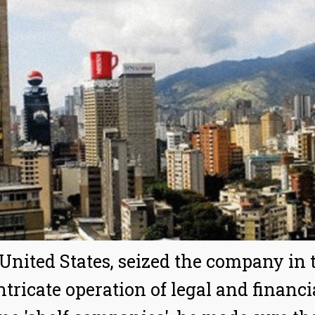
 United States, seized the company in t
intricate operation of legal and finan