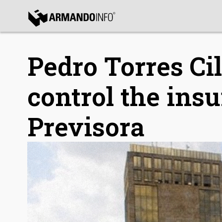
bmenu
bmenu
Pedro Torres Cil
control the in
Previsora