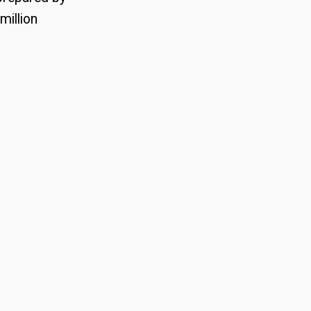
million