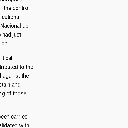
r the control
ications
 Nacional de
 had just
ion.
itical
ributed to the
 against the
ptain and
ng of those
been carried
lidated with