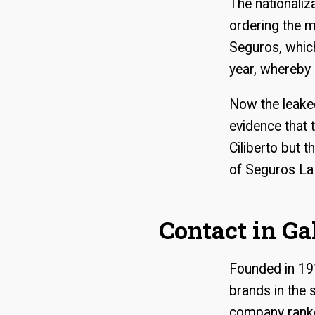
The nationaliz
ordering the m
Seguros, which
year, whereby 
Now the leake
evidence that 
Ciliberto but 
of Seguros La
Contact in Ga
Founded in 19
brands in the
company ranke