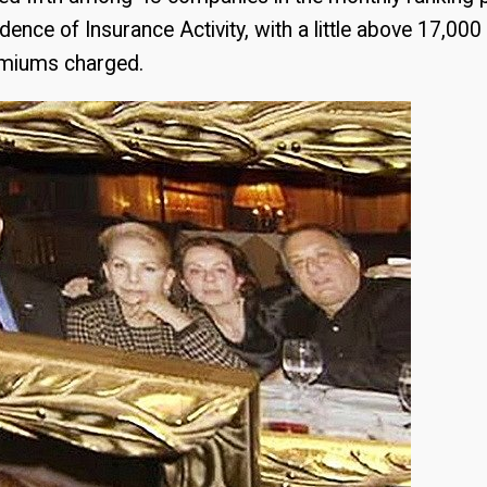
ence of Insurance Activity, with a little above 17,000 
remiums charged.