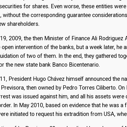
ecurities for shares. Even worse, these entities were
, without the corresponding guarantee consideration
new shareholders.
9, 2009, the then Minister of Finance Ali Rodriguez
open intervention of the banks, but a week later, he
quidation of two of them. In the end, they gathered tog
for the new state bank Banco Bicentenario.
1, President Hugo Chávez himself announced the nat
 Previsora, then owned by Pedro Torres Ciliberto. O
rrest was issued against him, and all his assets were
 order. In May 2010, based on evidence that he was a fu
e initiated to request his extradition from USA, where 