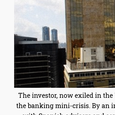
The investor, now exiled in the
the banking mini-crisis. By an 