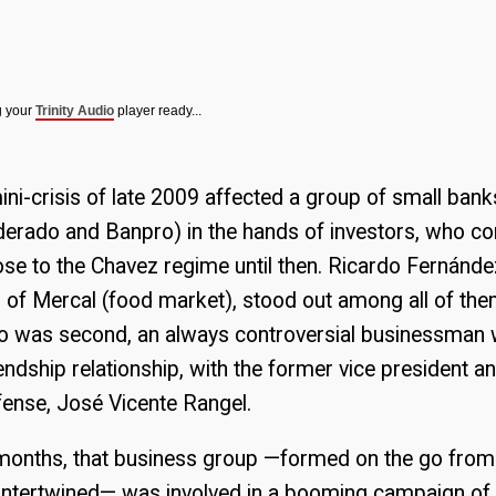
g your
Trinity Audio
player ready...
ni-crisis of late 2009 affected a group of small bank
derado and Banpro) in the hands of investors, who c
se to the Chavez regime until then. Ricardo Fernánd
r of Mercal (food market), stood out among all of th
to was second, an always controversial businessman w
riendship relationship, with the former vice president 
fense, José Vicente Rangel.
months, that business group —formed on the go from 
at intertwined— was involved in a booming campaign 