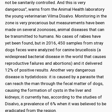
not be sanitarily controlled. And this is very
dangerous", warns from the Animal Health laboratory
the young veterinarian Vilma Disalvo. Monitoring in the
zone is very precarious but measurements have been
made on several zoonoses, animal diseases that can
be transmitted to humans. No cases of rabies have
yet been found, but in 2016, 450 samples from stray
dogs feces were analyzed for canine brucellosis (a
widespread bacterial disease in the world that causes
reproductive failures and abortions) and it delivered
12% of positive results. Another very dangerous
disease is hydatidosis: it is caused by a parasite that
can reach the man through the fecal matter of dogs,
causing the formation of cysts in the liver and
kidneys; it currently has, according to the studies of
Disalvo, a prevalence of 6% when it was believed to be
eradicated from the region.