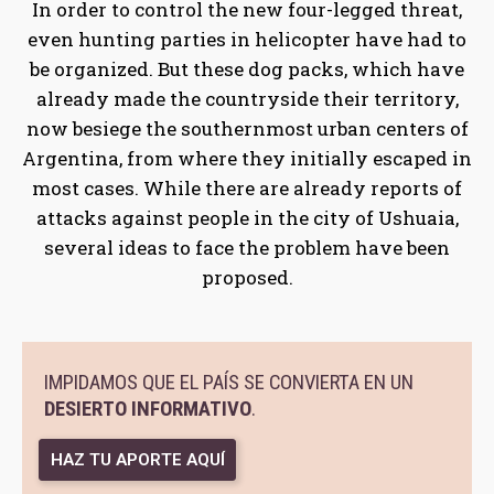
In order to control the new four-legged threat,
even hunting parties in helicopter have had to
be organized. But these dog packs, which have
already made the countryside their territory,
now besiege the southernmost urban centers of
Argentina, from where they initially escaped in
most cases. While there are already reports of
attacks against people in the city of Ushuaia,
several ideas to face the problem have been
proposed.
IMPIDAMOS QUE EL PAÍS SE CONVIERTA EN UN
DESIERTO INFORMATIVO
.
HAZ TU APORTE AQUÍ