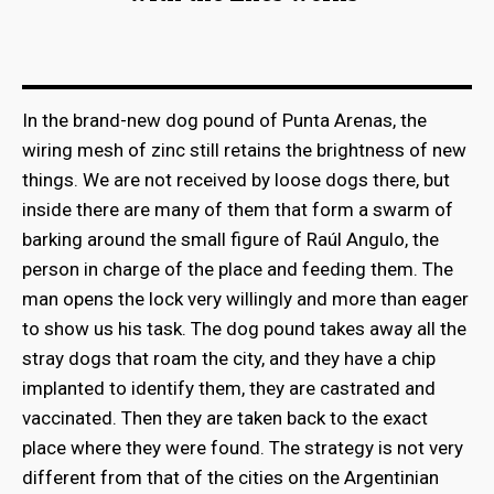
In the brand-new dog pound of Punta Arenas, the
wiring mesh of zinc still retains the brightness of new
things. We are not received by loose dogs there, but
inside there are many of them that form a swarm of
barking around the small figure of Raúl Angulo, the
person in charge of the place and feeding them. The
man opens the lock very willingly and more than eager
to show us his task. The dog pound takes away all the
stray dogs that roam the city, and they have a chip
implanted to identify them, they are castrated and
vaccinated. Then they are taken back to the exact
place where they were found. The strategy is not very
different from that of the cities on the Argentinian