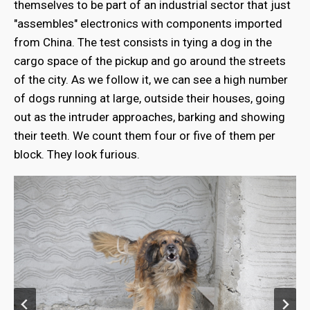
themselves to be part of an industrial sector that just
"assembles" electronics with components imported
from China. The test consists in tying a dog in the
cargo space of the pickup and go around the streets
of the city. As we follow it, we can see a high number
of dogs running at large, outside their houses, going
out as the intruder approaches, barking and showing
their teeth. We count them four or five of them per
block. They look furious.