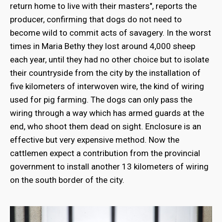
return home to live with their masters", reports the
producer, confirming that dogs do not need to
become wild to commit acts of savagery. In the worst
times in Maria Bethy they lost around 4,000 sheep
each year, until they had no other choice but to isolate
their countryside from the city by the installation of
five kilometers of interwoven wire, the kind of wiring
used for pig farming. The dogs can only pass the
wiring through a way which has armed guards at the
end, who shoot them dead on sight. Enclosure is an
effective but very expensive method. Now the
cattlemen expect a contribution from the provincial
government to install another 13 kilometers of wiring
on the south border of the city.