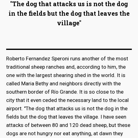
"The dog that attacks us is not the dog
in the fields but the dog that leaves the
village"
Roberto Fernandez Speroni runs another of the most
traditional sheep ranches and, according to him, the
one with the largest shearing shed in the world. It is
called Maria Bethy and neighbors directly with the
southern border of Río Grande. It is so close to the
city that it even ceded the necessary land to the local
airport. "The dog that attacks us is not the dog in the
fields but the dog that leaves the village. I have seen
attacks of between 80 and 120 dead sheep, but these
dogs are not hungry nor eat anything, at dawn they