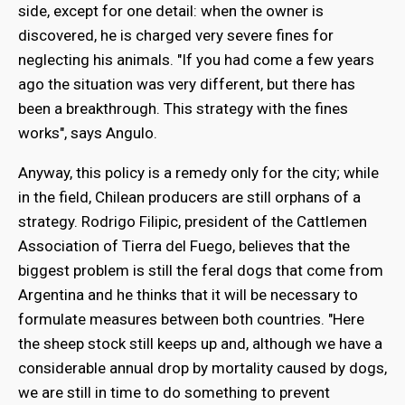
side, except for one detail: when the owner is
discovered, he is charged very severe fines for
neglecting his animals. "If you had come a few years
ago the situation was very different, but there has
been a breakthrough. This strategy with the fines
works", says Angulo.
Anyway, this policy is a remedy only for the city; while
in the field, Chilean producers are still orphans of a
strategy. Rodrigo Filipic, president of the Cattlemen
Association of Tierra del Fuego, believes that the
biggest problem is still the feral dogs that come from
Argentina and he thinks that it will be necessary to
formulate measures between both countries. "Here
the sheep stock still keeps up and, although we have a
considerable annual drop by mortality caused by dogs,
we are still in time to do something to prevent