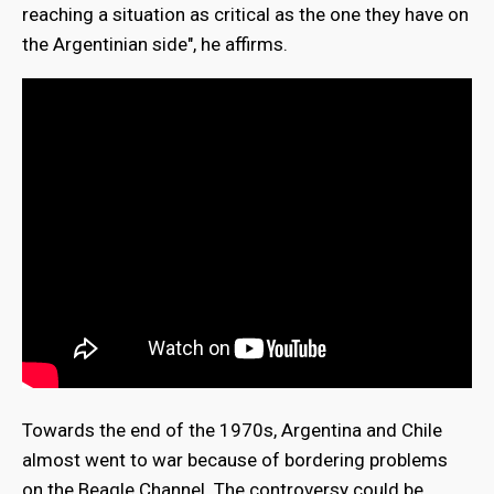
reaching a situation as critical as the one they have on
the Argentinian side", he affirms.
Towards the end of the 1970s, Argentina and Chile
almost went to war because of bordering problems
on the Beagle Channel. The controversy could be