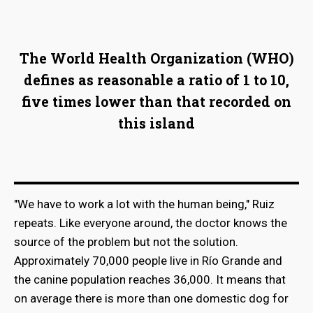
The World Health Organization (WHO)
defines as reasonable a ratio of 1 to 10,
five times lower than that recorded on
this island
"We have to work a lot with the human being," Ruiz
repeats. Like everyone around, the doctor knows the
source of the problem but not the solution.
Approximately 70,000 people live in Río Grande and
the canine population reaches 36,000. It means that
on average there is more than one domestic dog for