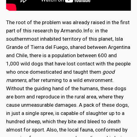
The root of the problem was already raised in the first
part of this research by Armando.Info: in the
southernmost inhabited territory of this planet, Isla
Grande of Tierra del Fuego, shared between Argentina
and Chile, there is a population between 600 and
1,000 wild dogs that have lost contact with the people
who once domesticated and taught them
good
manners
, after returning to a wild environment.
Without the guiding hand of the humans, these dogs
are born and reproduce in the rural area, where they
cause unmeasurable damages. A pack of these dogs,
in just a single spree, is capable of slaughter up to a
hundred sheep, which they bite and bleed to death
almost for sport. Also, the local fauna, conformed by