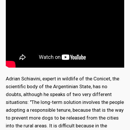
Adrian Schiavini, expert in wildlife of the Conicet, the
scientific body of the Argentinian State, has no
doubts, although he speaks of two very different
situations: "The long-term solution involves the people
adopting a responsible tenure, because that is the way
to prevent more dogs to be released from the cities
into the rural areas. It is difficult because in the