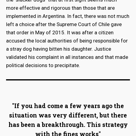
more effective and rigorous than those that are
implemented in Argentina. In fact, there was not much
left a choice after the Supreme Court of Chile gave
that order in May of 2015. It was after a citizen
accused the local authorities of being responsible for
a stray dog having bitten his daughter. Justice
validated his complaint in all instances and that made
political decisions to precipitate.
"If you had come a few years ago the
situation was very different, but there
has been a breakthrough. This strategy
with the fines works"