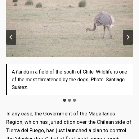
A ñandú in a field of the south of Chile. Wildlife is one
In the Chilean side of the Island there are about 200
In the Chilean side of the Island there are about 200
of the most threatened by the dogs. Photo: Santiago
stays that have already started to suffer attacks of
stays that have already started to suffer attacks of
Suárez.
wild dogs. Photo: Santiago Suárez.
wild dogs. Photo: Santiago Suárez
In any case, the Government of the Magallanes
Region, which has jurisdiction over the Chilean side of
Tierra del Fuego, has just launched a plan to control
the "slacker dogs" that at first sight seems much