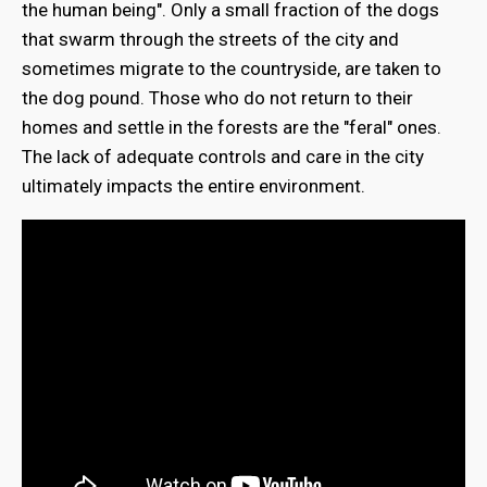
the human being". Only a small fraction of the dogs
that swarm through the streets of the city and
sometimes migrate to the countryside, are taken to
the dog pound. Those who do not return to their
homes and settle in the forests are the "feral" ones.
The lack of adequate controls and care in the city
ultimately impacts the entire environment.