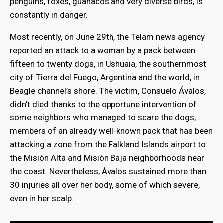
penguins, foxes, guanacos and very diverse birds, is
constantly in danger.
Most recently, on June 29th, the Telam news agency
reported an attack to a woman by a pack between
fifteen to twenty dogs, in Ushuaia, the southernmost
city of Tierra del Fuego, Argentina and the world, in
Beagle channel’s shore. The victim, Consuelo Ávalos,
didn’t died thanks to the opportune intervention of
some neighbors who managed to scare the dogs,
members of an already well-known pack that has been
attacking a zone from the Falkland Islands airport to
the Misión Alta and Misión Baja neighborhoods near
the coast. Nevertheless, Ávalos sustained more than
30 injuries all over her body, some of which severe,
even in her scalp.