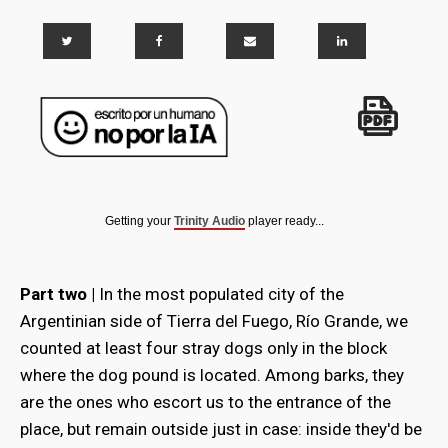
Getting your
Trinity Audio
player ready...
Part two |
In the most populated city of the
Argentinian side of Tierra del Fuego, Río Grande, we
counted at least four stray dogs only in the block
where the dog pound is located. Among barks, they
are the ones who escort us to the entrance of the
place, but remain outside just in case: inside they'd be