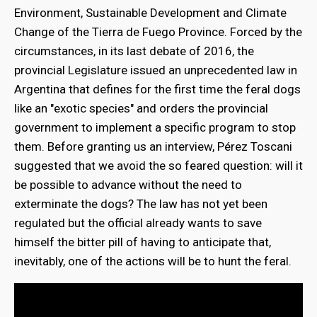
Environment, Sustainable Development and Climate
Change of the Tierra de Fuego Province. Forced by the
circumstances, in its last debate of 2016, the
provincial Legislature issued an unprecedented law in
Argentina that defines for the first time the feral dogs
like an "exotic species" and orders the provincial
government to implement a specific program to stop
them. Before granting us an interview, Pérez Toscani
suggested that we avoid the so feared question: will it
be possible to advance without the need to
exterminate the dogs? The law has not yet been
regulated but the official already wants to save
himself the bitter pill of having to anticipate that,
inevitably, one of the actions will be to hunt the feral.