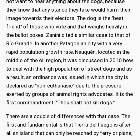
not want to hear anything about the dogs, because
they know that any stance they take would harm their
image towards their electors. The dog is the "best
friend" of those who vote and that weighs heavily in
the ballot boxes. Zanini cited a similar case to that of
Río Grande. In another Patagonian city with a very
rapid population growth rate, Neuquén, located in the
middle of the oil region, it was discussed in 2010 how
to deal with the high population of street dogs and as
a result, an ordinance was issued in which the city is
declared as "non-euthanasic" due to the pressure
exerted by groups of animal rights advocates. It is the
first commandment: "Thou shalt not kill dogs."
There are a couple of differences with that case. The
first and fundamental is that Tierra del Fuego is after
all an island that can only be reached by ferry or plane;