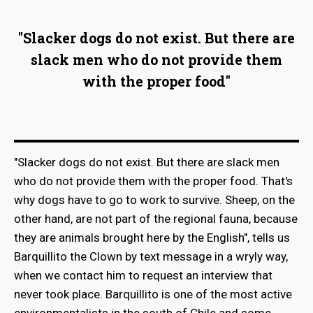
"Slacker dogs do not exist. But there are
slack men who do not provide them
with the proper food"
"Slacker dogs do not exist. But there are slack men
who do not provide them with the proper food. That's
why dogs have to go to work to survive. Sheep, on the
other hand, are not part of the regional fauna, because
they are animals brought here by the English", tells us
Barquillito the Clown by text message in a wryly way,
when we contact him to request an interview that
never took place. Barquillito is one of the most active
environmentalists in the south of Chile and some