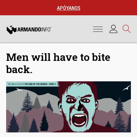
APÓYANOS
Men will have to bite
back.