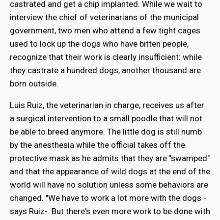
castrated and get a chip implanted. While we wait to
interview the chief of veterinarians of the municipal
government, two men who attend a few tight cages
used to lock up the dogs who have bitten people,
recognize that their work is clearly insufficient: while
they castrate a hundred dogs, another thousand are
born outside.
Luis Ruiz, the veterinarian in charge, receives us after
a surgical intervention to a small poodle that will not
be able to breed anymore. The little dog is still numb
by the anesthesia while the official takes off the
protective mask as he admits that they are "swamped"
and that the appearance of wild dogs at the end of the
world will have no solution unless some behaviors are
changed. "We have to work a lot more with the dogs -
says Ruiz-. But there's even more work to be done with