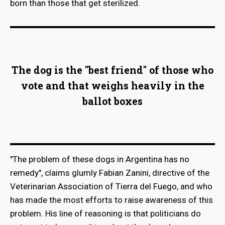
born than those that get sterilized.
The dog is the "best friend" of those who
vote and that weighs heavily in the
ballot boxes
"The problem of these dogs in Argentina has no
remedy", claims glumly Fabian Zanini, directive of the
Veterinarian Association of Tierra del Fuego, and who
has made the most efforts to raise awareness of this
problem. His line of reasoning is that politicians do