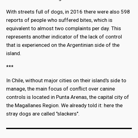
With streets full of dogs, in 2016 there were also 598
reports of people who suffered bites, which is
equivalent to almost two complaints per day. This
represents another indicator of the lack of control
that is experienced on the Argentinian side of the
island.
***
In Chile, without major cities on their island's side to
manage, the main focus of conflict over canine
controls is located in Punta Arenas, the capital city of
the Magallanes Region. We already told it: here the
stray dogs are called "slackers".