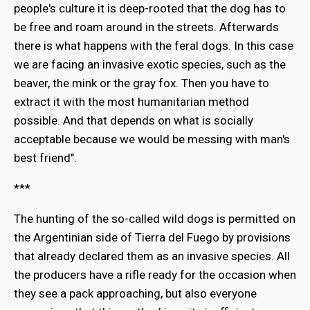
people's culture it is deep-rooted that the dog has to
be free and roam around in the streets. Afterwards
there is what happens with the feral dogs. In this case
we are facing an invasive exotic species, such as the
beaver, the mink or the gray fox. Then you have to
extract it with the most humanitarian method
possible. And that depends on what is socially
acceptable because we would be messing with man's
best friend".
***
The hunting of the so-called wild dogs is permitted on
the Argentinian side of Tierra del Fuego by provisions
that already declared them as an invasive species. All
the producers have a rifle ready for the occasion when
they see a pack approaching, but also everyone