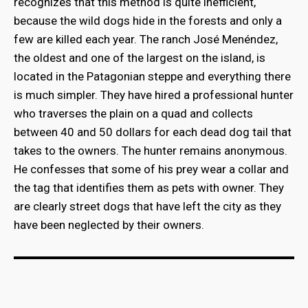
recognizes that this method is quite inefficient,
because the wild dogs hide in the forests and only a
few are killed each year. The ranch José Menéndez,
the oldest and one of the largest on the island, is
located in the Patagonian steppe and everything there
is much simpler. They have hired a professional hunter
who traverses the plain on a quad and collects
between 40 and 50 dollars for each dead dog tail that
takes to the owners. The hunter remains anonymous.
He confesses that some of his prey wear a collar and
the tag that identifies them as pets with owner. They
are clearly street dogs that have left the city as they
have been neglected by their owners.