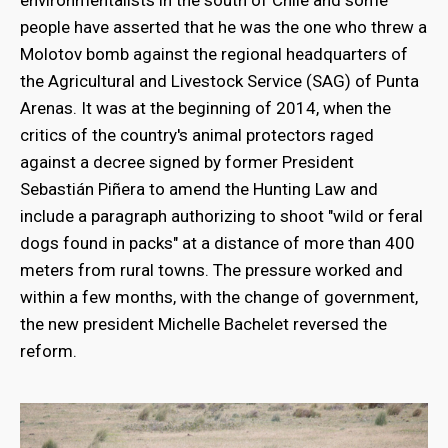
people have asserted that he was the one who threw a
Molotov bomb against the regional headquarters of
the Agricultural and Livestock Service (SAG) of Punta
Arenas. It was at the beginning of 2014, when the
critics of the country's animal protectors raged
against a decree signed by former President
Sebastián Piñera to amend the Hunting Law and
include a paragraph authorizing to shoot "wild or feral
dogs found in packs" at a distance of more than 400
meters from rural towns. The pressure worked and
within a few months, with the change of government,
the new president Michelle Bachelet reversed the
reform.