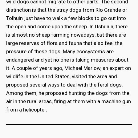
wild dogs cannot migrate to other parts. The second
distinction is that the stray dogs from Río Grande or
Tolhuin just have to walk a few blocks to go out into
the open and come upon the sheep. In Ushuaia, there
is almost no sheep farming nowadays, but there are
large reserves of flora and fauna that also feel the
pressure of these dogs. Many ecosystems are
endangered and yet no one is taking measures about
it. A couple of years ago, Michael Marlow, an expert on
wildlife in the United States, visited the area and
proposed several ways to deal with the feral dogs.
Among them, he proposed hunting the dogs from the
air in the rural areas, firing at them with a machine gun
from a helicopter.