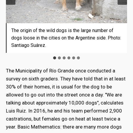
The origin of the wild dogs is the large number of
A street in Punta Arenas. The problem of "vague"
Luis Ruiz, in charge of the veterinary program in Rio
Lucila Apolinaire, president of the Rural Association
Bite Cases Raised in Rio Grande. Photo: Santiago
In Tierra del Fuego there is a population of almost 1
dogs loose in the cities on the Argentine side. Photo:
dogs is repeated on the Chilean side. Photo: Santiago
Grande, admits they are overflowing. Photo: Santiago
of the Argentine side of Tierra del Fuego. Photo:
Suárez.
dog every two inhabitants. WHO says the right ratio is
Santiago Suárez.
Suárez.
Suárez.
Santiago Suárez.
1 to 10. Photo: Santiago Suárez
The Municipality of Río Grande once conducted a
survey on sixth graders. They have told that in at least
30% of their homes, it is usual for the dog to be
allowed to go out into the street once a day. "We are
talking about approximately 10,000 dogs", calculates
Luis Ruiz. In 2016, he and his team performed 2,900
castrations, but females go on heat at least twice a
year. Basic Mathematics: there are many more dogs