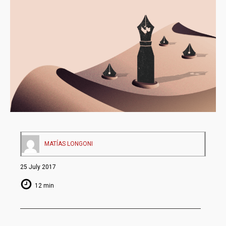
MATÍAS LONGONI
25 July 2017
12 min