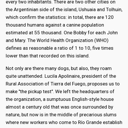
every two inhabitants. There are two other cities on
the Argentinian side of the island, Ushuaia and Tolhuin,
which confirm the statistics: in total, there are 120
thousand humans against a canine population
estimated at 55 thousand. One Bobby for each John
and Mary. The World Health Organization (WHO)
defines as reasonable a ratio of 1 to 10, five times
lower than that recorded on this island.
Not only are there many dogs, but also, they roam
quite unattended. Lucila Apolinaire, president of the
Rural Association of Tierra del Fuego, proposes us to
make "the pickup test". We left the headquarters of
the organization, a sumptuous English-style house
almost a century old that was once surrounded by
nature, but now is in the middle of precarious slums
where new workers who come to Río Grande establish