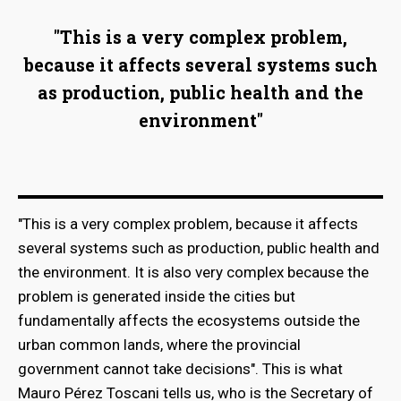
"This is a very complex problem,
because it affects several systems such
as production, public health and the
environment"
"This is a very complex problem, because it affects
several systems such as production, public health and
the environment. It is also very complex because the
bmenu
problem is generated inside the cities but
fundamentally affects the ecosystems outside the
urban common lands, where the provincial
bmenu
government cannot take decisions". This is what
Mauro Pérez Toscani tells us, who is the Secretary of