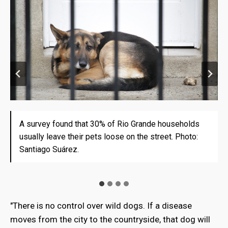
A survey found that 30% of Rio Grande households
There are some hunters who charge for dead dog's
Roberto Fernández Speroni and his barbed wire to
Rodrigo Filipic, of the Chilean Association of
usually leave their pets loose on the street. Photo:
tail. But their task is very inefficient. Photo: Santiago
protect his stay from the dogs attack. Photo:
Cattlemen of Tierra del Fuego, believes that a joint
Santiago Suárez.
Suárez.
Santiago Suárez.
plan of both countries will be necessary. Photo:
Santiago Suárez
"There is no control over wild dogs. If a disease
moves from the city to the countryside, that dog will