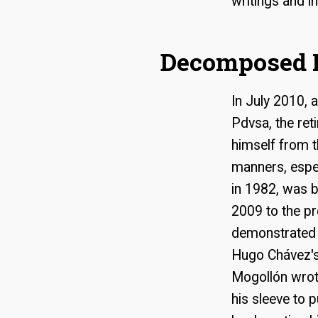
writings and i
Decomposed 
In July 2010, 
Pdvsa, the ret
himself from t
manners, espec
in 1982, was b
2009 to the pr
demonstrated t
Hugo Chávez's 
Mogollón wrot
his sleeve to 