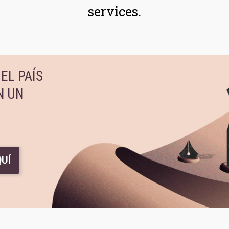
services.
EL PAÍS
N UN
UÍ