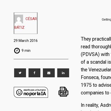
CÉSAR
Gettin
BÁTIZ
They practicall
29 March 2016
read thoroughl
9 min
(PDVSA) with t
of a scandal is
the Venezuela
Fonseca, foun
1975 to advise
companies to e
In reality, As