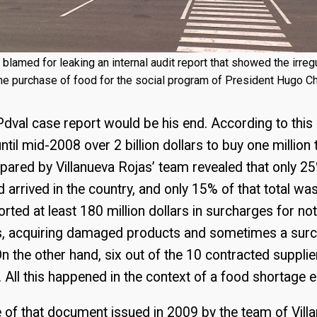
blamed for leaking an internal audit report that showed the irregu
he purchase of food for the social program of President Hugo C
dval case report would be his end. According to thi
il mid-2008 over 2 billion dollars to buy one million 
pared by Villanueva Rojas’ team revealed that only 2
arrived in the country, and only 15% of that total was 
ported at least 180 million dollars in surcharges for no
rs, acquiring damaged products and sometimes a surc
n the other hand, six out of the 10 contracted suppli
. All this happened in the context of a food shortage
e of that document issued in 2009 by the team of Vi