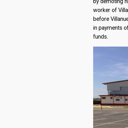
by demoting hi
worker of Vil
before Villanu
in payments of
funds.