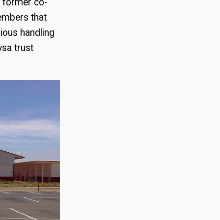
a former co-
embers that
bious handling
vsa trust