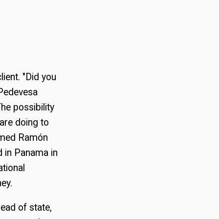
lient. "Did you
f Pedevesa
he possibility
 are doing to
larmed Ramón
d in Panama in
ational
ney.
ead of state,