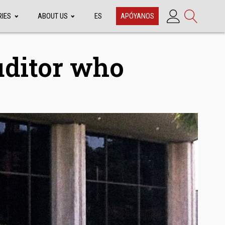
RIES
ABOUT US
ES
APÓYANOS
uditor who