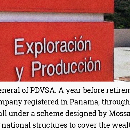
general of PDVSA. A year before retir
mpany registered in Panama, through
all under a scheme designed by Moss
ernational structures to cover the weal