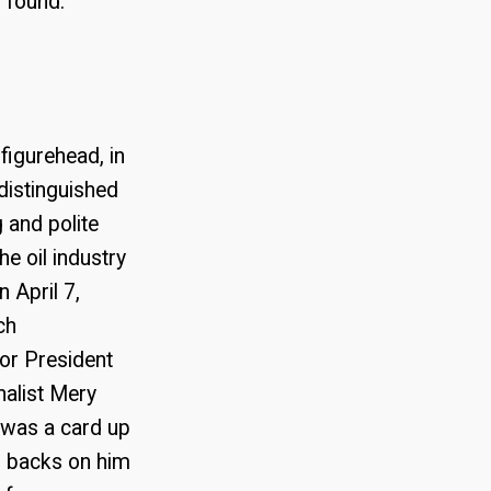
 found.
figurehead, in
distinguished
 and polite
e oil industry
 April 7,
ch
for President
nalist Mery
 was a card up
ir backs on him