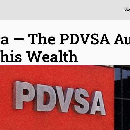
SE
va — The PDVSA A
 his Wealth