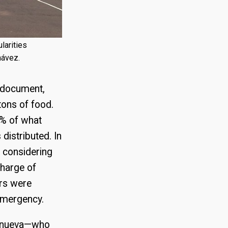
larities
hávez.
s document,
tons of food.
5% of what
distributed. In
t considering
harge of
ers were
 emergency.
llanueva—who