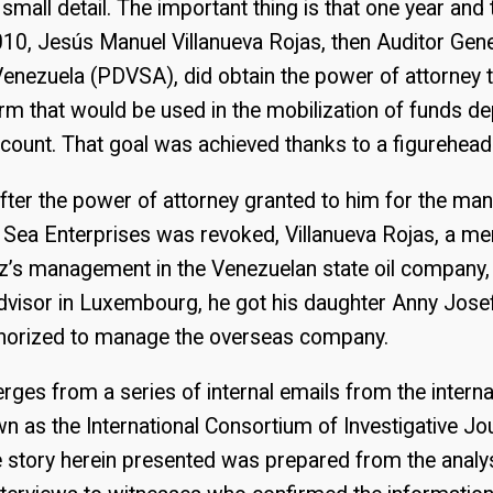
e small detail. The important thing is that one year an
 2010, Jesús Manuel Villanueva Rojas, then Auditor Gene
Venezuela (PDVSA), did obtain the power of attorney
m that would be used in the mobilization of funds de
ount. That goal was achieved thanks to a figurehead
after the power of attorney granted to him for the m
Sea Enterprises was revoked, Villanueva Rojas, a m
’s management in the Venezuelan state oil company, d
visor in Luxembourg, he got his daughter Anny Josef
uthorized to manage the overseas company.
rges from a series of internal emails from the interna
as the International Consortium of Investigative Jour
e story herein presented was prepared from the analy