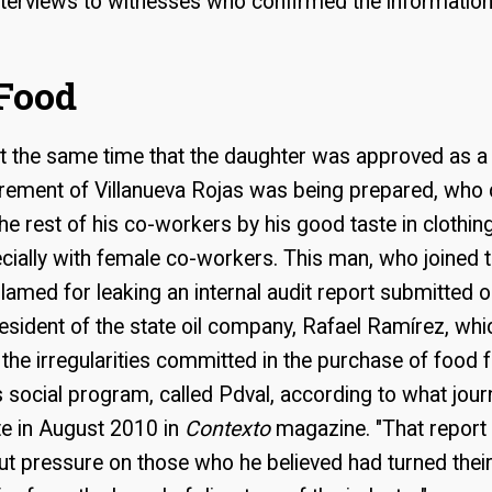
nterviews to witnesses who confirmed the information
Food
at the same time that the daughter was approved as a 
irement of Villanueva Rojas was being prepared, who 
he rest of his co-workers by his good taste in clothing
ially with female co-workers. This man, who joined th
lamed for leaking an internal audit report submitted on
esident of the state oil company, Rafael Ramírez, whi
he irregularities committed in the purchase of food 
social program, called Pdval, according to what jour
e in August 2010 in
Contexto
magazine. "That report
put pressure on those who he believed had turned the