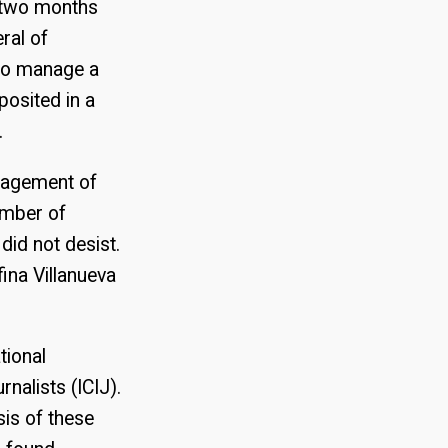
d two months
ral of
 to manage a
posited in a
.
anagement of
ember of
id not desist.
ina Villanueva
tional
nalists (ICIJ).
sis of these