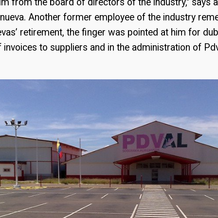
m from the board of directors of the industry," says 
lanueva. Another former employee of the industry rem
evas’ retirement, the finger was pointed at him for du
 invoices to suppliers and in the administration of Pd