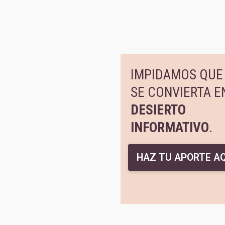
IMPIDAMOS QUE 
SE CONVIERTA E
DESIERTO
INFORMATIVO
.
HAZ TU APORTE AQ