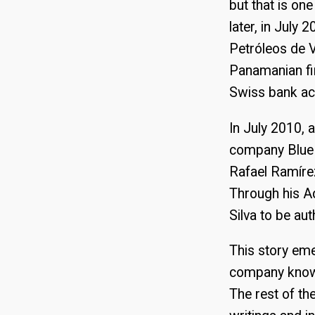
but that is on
later, in July
Petróleos de 
Panamanian fir
Swiss bank acc
In July 2010, 
company Blue 
Rafael Ramírez
Through his Ad
Silva to be a
This story eme
company known 
The rest of th