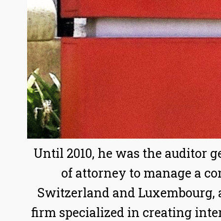
Until 2010, he was the auditor 
of attorney to manage a co
Switzerland and Luxembourg, 
firm specialized in creating int