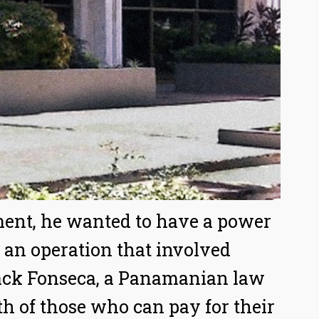
ement, he wanted to have a power
 an operation that involved
ack Fonseca, a Panamanian law
th of those who can pay for their