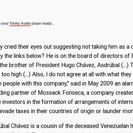
g your
Trinity Audio
player ready...
y cried their eyes out suggesting not taking him as a c
y the links below? He is on the board of directors o
he brother of President Hugo Chávez, Asdrúbal (...) T
 too high (...) Also, I do not agree at all with what they
n people with this company," said in May 2009 an a
ding partner of Mossack Fonseca, a company create
 investors in the formation of arrangements of intern
vade taxes in their countries of origin or launder mo
drúbal Chávez is a cousin of the deceased Venezuelan h