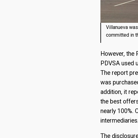
Villanueva was 
committed in t
However, the P
PDVSA used unt
The report pre
was purchased 
addition, it re
the best offe
nearly 100%. O
intermediaries
The disclosur