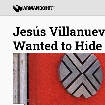
bmenu
bmenu
Jesús Villanue
Wanted to Hide